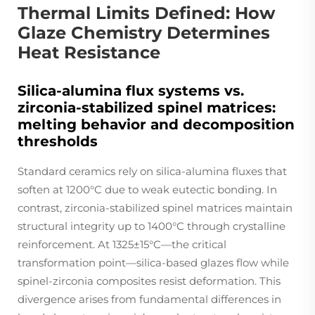
Thermal Limits Defined: How
Glaze Chemistry Determines
Heat Resistance
Silica-alumina flux systems vs.
zirconia-stabilized spinel matrices:
melting behavior and decomposition
thresholds
Standard ceramics rely on silica-alumina fluxes that
soften at 1200°C due to weak eutectic bonding. In
contrast, zirconia-stabilized spinel matrices maintain
structural integrity up to 1400°C through crystalline
reinforcement. At 1325±15°C—the critical
transformation point—silica-based glazes flow while
spinel-zirconia composites resist deformation. This
divergence arises from fundamental differences in