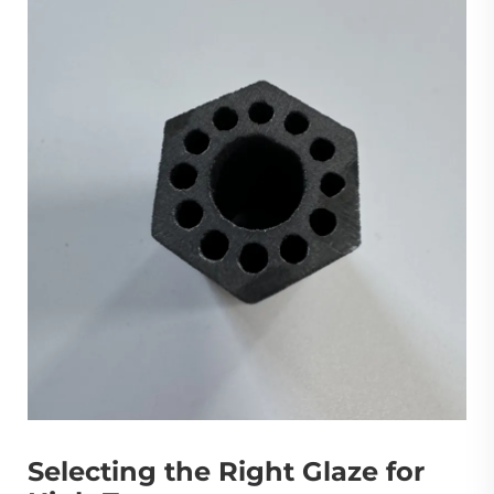
Selecting the Right Glaze for