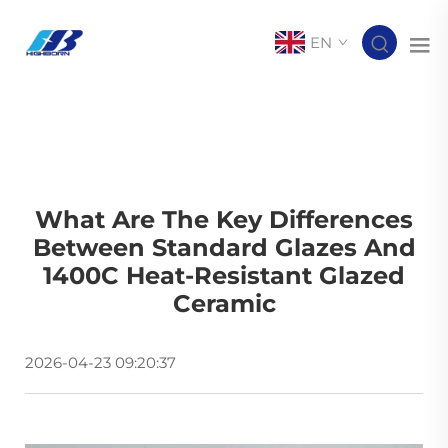
EN
What Are The Key Differences
Between Standard Glazes And
1400C Heat-Resistant Glazed
Ceramic
2026-04-23 09:20:37