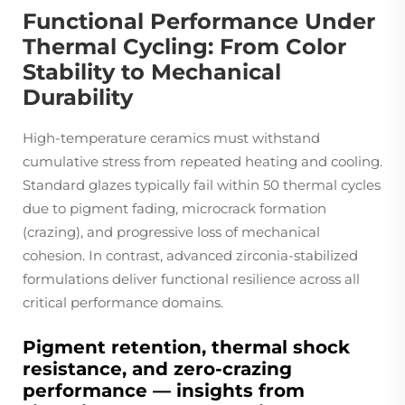
Functional Performance Under
Thermal Cycling: From Color
Stability to Mechanical
Durability
High-temperature ceramics must withstand
cumulative stress from repeated heating and cooling.
Standard glazes typically fail within 50 thermal cycles
due to pigment fading, microcrack formation
(crazing), and progressive loss of mechanical
cohesion. In contrast, advanced zirconia-stabilized
formulations deliver functional resilience across all
critical performance domains.
Pigment retention, thermal shock
resistance, and zero-crazing
performance — insights from