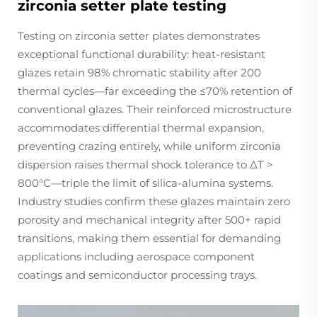
zirconia setter plate testing
Testing on zirconia setter plates demonstrates
exceptional functional durability: heat-resistant
glazes retain 98% chromatic stability after 200
thermal cycles—far exceeding the ≤70% retention of
conventional glazes. Their reinforced microstructure
accommodates differential thermal expansion,
preventing crazing entirely, while uniform zirconia
dispersion raises thermal shock tolerance to ΔT >
800°C—triple the limit of silica-alumina systems.
Industry studies confirm these glazes maintain zero
porosity and mechanical integrity after 500+ rapid
transitions, making them essential for demanding
applications including aerospace component
coatings and semiconductor processing trays.