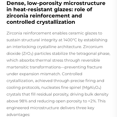
Dense, low-porosity microstructure
in heat-resistant glazes: role of
zirconia reinforcement and
controlled crystallization
Zirconia reinforcement enables ceramic glazes to
sustain structural integrity at 1400°C by establishing
an interlocking crystalline architecture. Zirconium
dioxide (ZrO₂) particles stabilize the tetragonal phase,
which absorbs thermal stress through reversible
martensitic transformations—preventing fracture
under expansion mismatch. Controlled
crystallization, achieved through precise firing and
cooling protocols, nucleates fine spinel (MgAl₂O₄)
crystals that fill residual porosity, driving bulk density
above 98% and reducing open porosity to <2%. This
engineered microstructure delivers three key
advantages: