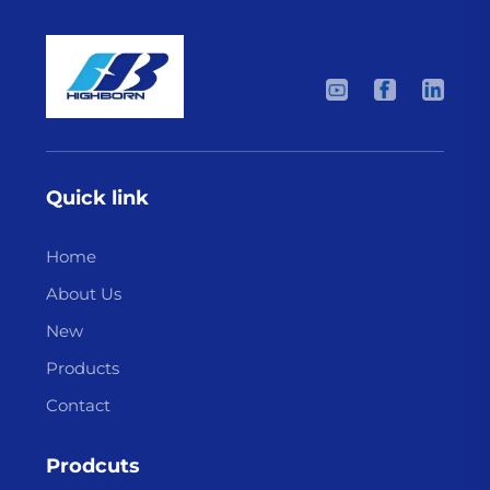
Quick link
Home
About Us
New
Products
Contact
Prodcuts