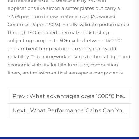
formulations extend service life by ~40% in
applications like zirconia setter plates but carry a
~25% premium in raw material cost (Advanced
Ceramics Report 2023). Finally, validate performance
through ISO-certified thermal shock testing—
subjecting samples to 50+ cycles between 1400°C
and ambient temperature—to verify real-world
reliability. This framework ensures technical rigor and
economic viability for kiln furniture, combustion
liners, and mission-critical aerospace components.
Prev :
What advantages does 1500℃ heat resistant glaze have in industrial use
Next :
What Performance Gains Can You Expect from Custom 1400C Glazed Ceramic Parts