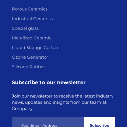
Porous Ceramics
Industrial Ceramics
Special glass
Metalized Ceramic
Liquid Storage Cotton
Ozone Generator
Silicone Rubber
Subscribe to our newsletter
Join our newsletter to receive the latest industry
news, updates and insights from our team at
Company.
Subscribe