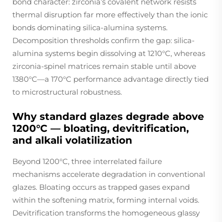
bond character: zirconia’s covalent network resists
thermal disruption far more effectively than the ionic
bonds dominating silica-alumina systems.
Decomposition thresholds confirm the gap: silica-
alumina systems begin dissolving at 1210°C, whereas
zirconia-spinel matrices remain stable until above
1380°C—a 170°C performance advantage directly tied
to microstructural robustness.
Why standard glazes degrade above
1200°C — bloating, devitrification,
and alkali volatilization
Beyond 1200°C, three interrelated failure
mechanisms accelerate degradation in conventional
glazes. Bloating occurs as trapped gases expand
within the softening matrix, forming internal voids.
Devitrification transforms the homogeneous glassy