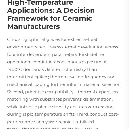
High-Temperature
Applications: A Decision
Framework for Ceramic
Manufacturers
Choosing optimal glazes for extreme-heat
environments requires systematic evaluation across
four interdependent parameters. First, define
operational conditions: continuous exposure at
1400°C demands different chemistry than
intermittent spikes; thermal cycling frequency and
mechanical loading further inform material selection.
Second, prioritize compatibility—thermal expansion
matching with substrates prevents delamination,
while intrinsic phase stability ensures zero crazing
during rapid temperature shifts. Third, conduct cost-
performance analysis: zirconia-stabilized