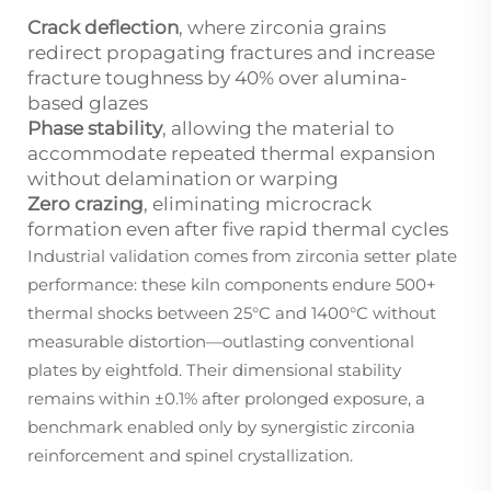
Crack deflection
, where zirconia grains
redirect propagating fractures and increase
fracture toughness by 40% over alumina-
based glazes
Phase stability
, allowing the material to
accommodate repeated thermal expansion
without delamination or warping
Zero crazing
, eliminating microcrack
formation even after five rapid thermal cycles
Industrial validation comes from zirconia setter plate
performance: these kiln components endure 500+
thermal shocks between 25°C and 1400°C without
measurable distortion—outlasting conventional
plates by eightfold. Their dimensional stability
remains within ±0.1% after prolonged exposure, a
benchmark enabled only by synergistic zirconia
reinforcement and spinel crystallization.