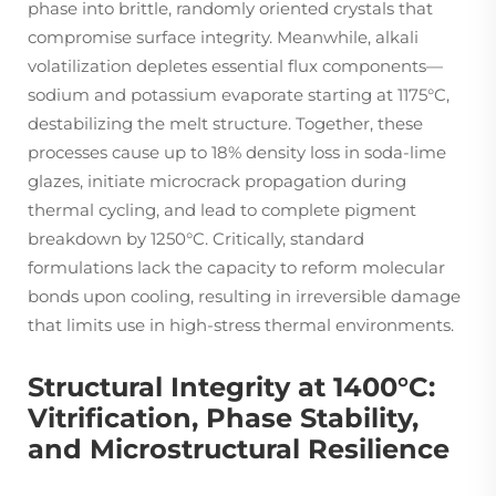
phase into brittle, randomly oriented crystals that
compromise surface integrity. Meanwhile, alkali
volatilization depletes essential flux components—
sodium and potassium evaporate starting at 1175°C,
destabilizing the melt structure. Together, these
processes cause up to 18% density loss in soda-lime
glazes, initiate microcrack propagation during
thermal cycling, and lead to complete pigment
breakdown by 1250°C. Critically, standard
formulations lack the capacity to reform molecular
bonds upon cooling, resulting in irreversible damage
that limits use in high-stress thermal environments.
Structural Integrity at 1400°C:
Vitrification, Phase Stability,
and Microstructural Resilience