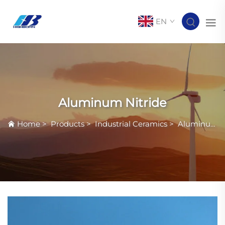
EN
Aluminum Nitride
Home
>
Products
>
Industrial Ceramics
>
Aluminum Nitride