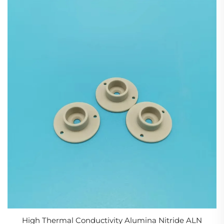
High Thermal Conductivity Alumina Nitride ALN