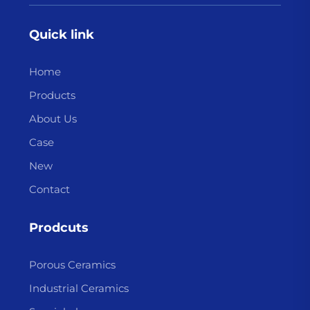
Quick link
Home
Products
About Us
Case
New
Contact
Prodcuts
Porous Ceramics
Industrial Ceramics