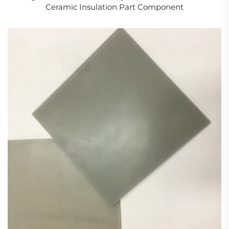
Ceramic Insulation Part Component