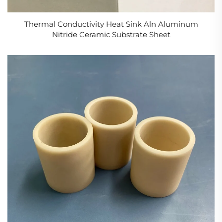
Thermal Conductivity Heat Sink Aln Aluminum
Nitride Ceramic Substrate Sheet