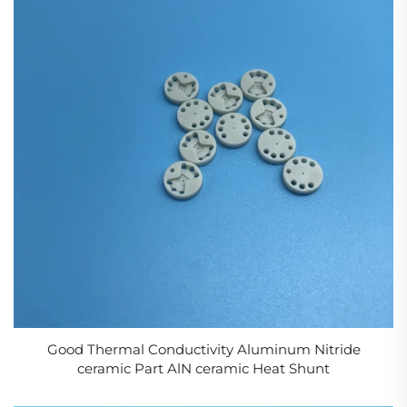
Good Thermal Conductivity Aluminum Nitride
ceramic Part AlN ceramic Heat Shunt