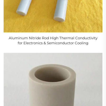
Aluminum Nitride Rod High Thermal Conductivity
for Electronics & Semiconductor Cooling