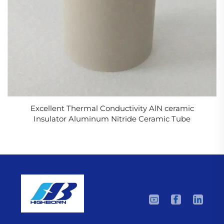
Excellent Thermal Conductivity AlN ceramic
Insulator Aluminum Nitride Ceramic Tube