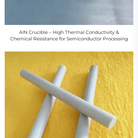
AlN Crucible – High Thermal Conductivity &
Chemical Resistance for Semiconductor Processing