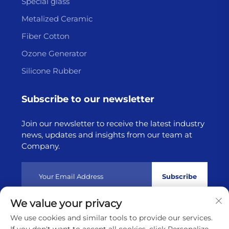
Special glass
Metalized Ceramic
Fiber Cotton
Ozone Generator
Silicone Rubber
Subscribe to our newsletter
Join our newsletter to receive the latest industry
news, updates and insights from our team at
Company.
Subscribe
We value your privacy
Copyright © 2025 by Lianyungang Highborn Technology
We use cookies and similar tools to provide our services.
Co.,Ltd
Privacy policy