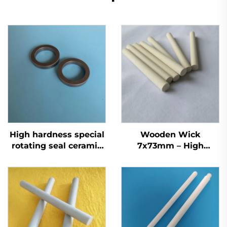
High hardness special
Wooden Wick
rotating seal ceramic
7x73mm – High
parts ceramic SiC ring
Absorption Ceramic
Blended Mosquito
Repellent Liquid Wick