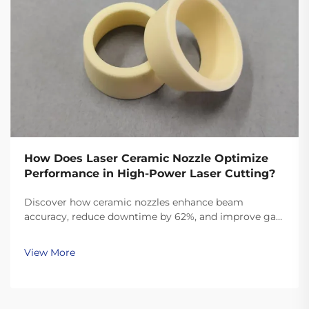
How Does Laser Ceramic Nozzle Optimize
Performance in High-Power Laser Cutting?
Discover how ceramic nozzles enhance beam
accuracy, reduce downtime by 62%, and improve gas
efficiency in high-power laser cutting. See real ROI
data and material insights.
View More