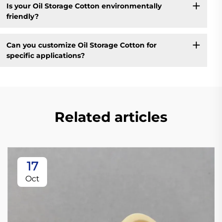
Is your Oil Storage Cotton environmentally
friendly?
Can you customize Oil Storage Cotton for
specific applications?
Related articles
17
Oct