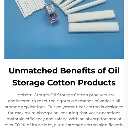
Unmatched Benefits of Oil
Storage Cotton Products
Highborn Group’s Oil Storage Cotton products are
engineered to meet the rigorous demands of various oil
storage applications. Our polyester fiber cotton is designed
for maximum absorption, ensuring that your operations
maintain efficiency and safety. With an absorption rate of
over 300% of its weight, our oil storage cotton significantly