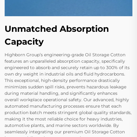
Unmatched Absorption
Capacity
Highborn Group’s engineering-grade Oil Storage Cotton
features an unparalleled absorption capacity, specifically
engineered to absorb and securely retain up to 300% of its
own dry weight in industrial oils and fluid hydrocarbons.
This exceptional, high-density performance drastically
minimizes sudden spill risks, prevents hazardous leakage
during material handling, and significantly enhances
overall workplace operational safety. Our advanced, highly
automated manufacturing processes ensure that each
production batch meets stringent global quality standards,
making it the most reliable choice for heavy industries,
automotive plants, and marine sectors worldwide. By
seamlessly integrating our premium Oil Storage Cotton