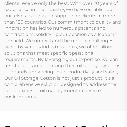
clients receive only the best. With over 20 years of
experience in the industry, we have established
ourselves as a trusted supplier for clients in more
than 126 countries. Our commitment to quality and
innovation has led to numerous patents and
certifications, solidifying our position as a leader in
the field. We understand the unique challenges
faced by various industries; thus, we offer tailored
solutions that meet specific operational
requirements. By leveraging our expertise, we can
assist clients in optimizing their oil storage systems,
ultimately enhancing their productivity and safety.
Our Oil Storage Cotton is not just a product; it’s a
comprehensive solution designed to address the
complexities of oil management in diverse
environments.