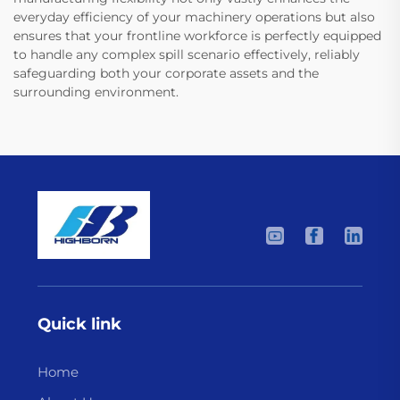
everyday efficiency of your machinery operations but also
ensures that your frontline workforce is perfectly equipped
to handle any complex spill scenario effectively, reliably
safeguarding both your corporate assets and the
surrounding environment.
Quick link
Home