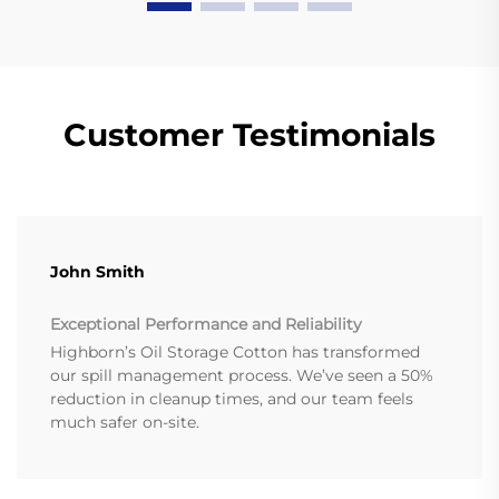
Customer Testimonials
John Smith
Exceptional Performance and Reliability
Highborn’s Oil Storage Cotton has transformed
our spill management process. We’ve seen a 50%
reduction in cleanup times, and our team feels
much safer on-site.