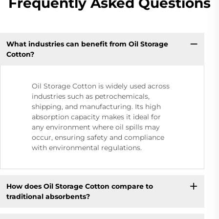
Frequently Asked Questions
What industries can benefit from Oil Storage
Cotton?
Oil Storage Cotton is widely used across
industries such as petrochemicals,
shipping, and manufacturing. Its high
absorption capacity makes it ideal for
any environment where oil spills may
occur, ensuring safety and compliance
with environmental regulations.
How does Oil Storage Cotton compare to
traditional absorbents?