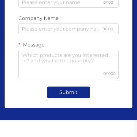
0/100
Company Name
0/200
Message
0/1000
Submit