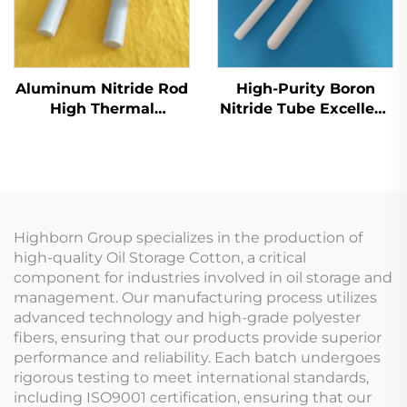
Aluminum Nitride Rod
High-Purity Boron
High Thermal
Nitride Tube Excellent
Conductivity for
Insulation for High-
Electronics &
Voltage Applications
Semiconductor
Cooling
Highborn Group specializes in the production of
high-quality Oil Storage Cotton, a critical
component for industries involved in oil storage and
management. Our manufacturing process utilizes
advanced technology and high-grade polyester
fibers, ensuring that our products provide superior
performance and reliability. Each batch undergoes
rigorous testing to meet international standards,
including ISO9001 certification, ensuring that our