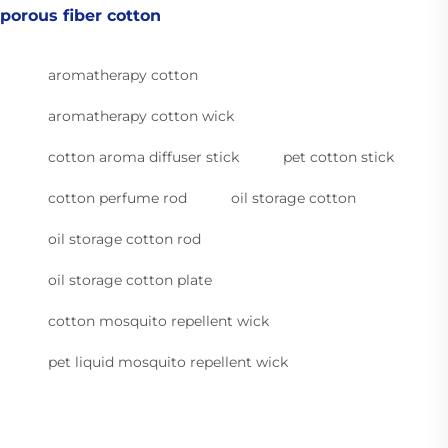
porous fiber cotton
aromatherapy cotton
aromatherapy cotton wick
cotton aroma diffuser stick
pet cotton stick
cotton perfume rod
oil storage cotton
oil storage cotton rod
oil storage cotton plate
cotton mosquito repellent wick
pet liquid mosquito repellent wick