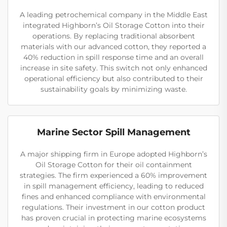
A leading petrochemical company in the Middle East
integrated Highborn’s Oil Storage Cotton into their
operations. By replacing traditional absorbent
materials with our advanced cotton, they reported a
40% reduction in spill response time and an overall
increase in site safety. This switch not only enhanced
operational efficiency but also contributed to their
sustainability goals by minimizing waste.
Marine Sector Spill Management
A major shipping firm in Europe adopted Highborn’s
Oil Storage Cotton for their oil containment
strategies. The firm experienced a 60% improvement
in spill management efficiency, leading to reduced
fines and enhanced compliance with environmental
regulations. Their investment in our cotton product
has proven crucial in protecting marine ecosystems