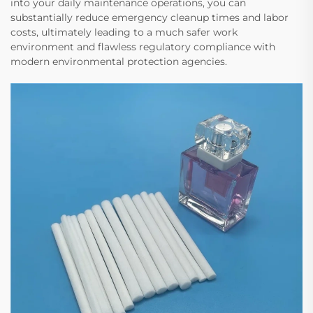
into your daily maintenance operations, you can
substantially reduce emergency cleanup times and labor
costs, ultimately leading to a much safer work
environment and flawless regulatory compliance with
modern environmental protection agencies.