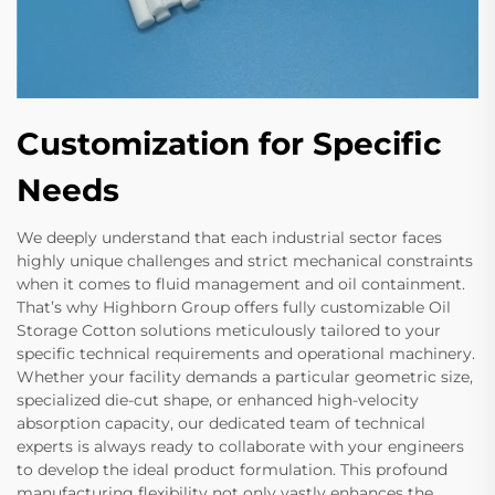
Customization for Specific
Needs
We deeply understand that each industrial sector faces
highly unique challenges and strict mechanical constraints
when it comes to fluid management and oil containment.
That’s why Highborn Group offers fully customizable Oil
Storage Cotton solutions meticulously tailored to your
specific technical requirements and operational machinery.
Whether your facility demands a particular geometric size,
specialized die-cut shape, or enhanced high-velocity
absorption capacity, our dedicated team of technical
experts is always ready to collaborate with your engineers
to develop the ideal product formulation. This profound
manufacturing flexibility not only vastly enhances the