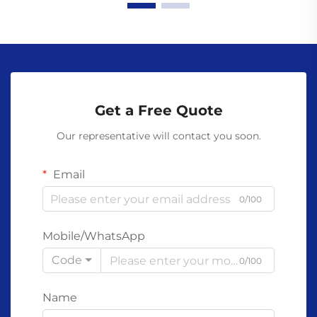
Get a Free Quote
Our representative will contact you soon.
Email
0/100
Mobile/WhatsApp
Code
0/100
Name