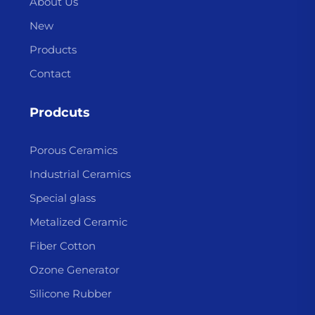
About Us
New
Products
Contact
Prodcuts
Porous Ceramics
Industrial Ceramics
Special glass
Metalized Ceramic
Fiber Cotton
Ozone Generator
Silicone Rubber