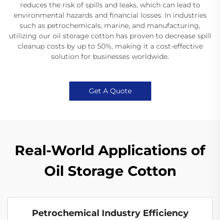
reduces the risk of spills and leaks, which can lead to
environmental hazards and financial losses. In industries
such as petrochemicals, marine, and manufacturing,
utilizing our oil storage cotton has proven to decrease spill
cleanup costs by up to 50%, making it a cost-effective
solution for businesses worldwide.
Get A Quote
Real-World Applications of
Oil Storage Cotton
Petrochemical Industry Efficiency