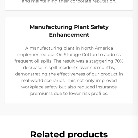
and maintaining their corporate reputation.
Manufacturing Plant Safety
Enhancement
A manufacturing plant in North America
implemented our Oil Storage Cotton to address
frequent oil spills. The result was a staggering 70%
decrease in spill incidents over six months,
demonstrating the effectiveness of our product in
real-world scenarios. This not only improved
workplace safety but also reduced insurance
premiums due to lower risk profiles.
Related products