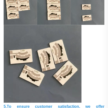
5.To ensure customer satisfaction, we offer