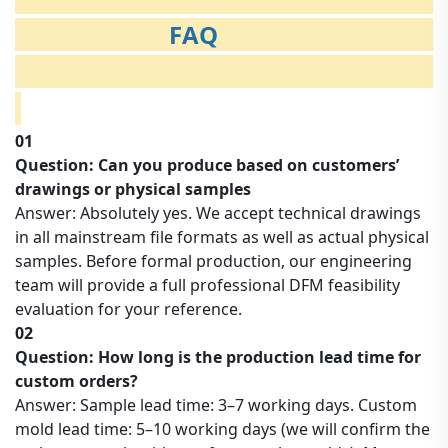
FAQ
01
Question: Can you produce based on customers’
drawings or physical samples
Answer: Absolutely yes. We accept technical drawings
in all mainstream file formats as well as actual physical
samples. Before formal production, our engineering
team will provide a full professional DFM feasibility
evaluation for your reference.
02
Question: How long is the production lead time for
custom orders?
Answer: Sample lead time: 3–7 working days. Custom
mold lead time: 5–10 working days (we will confirm the