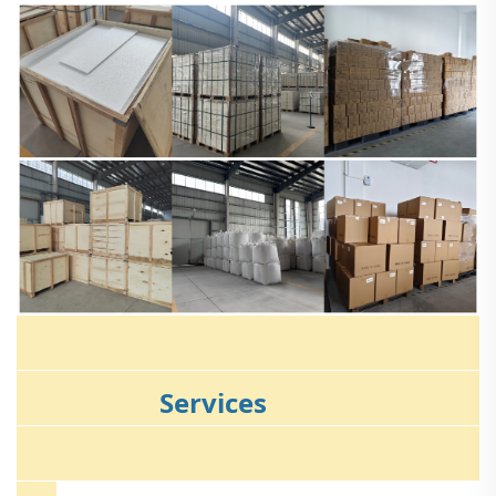
Services