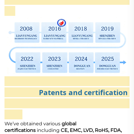
Patents and certification
We’ve obtained various
global
certifications
including
CE, EMC, LVD, RoHS, FDA,