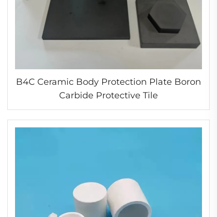
B4C Ceramic Body Protection Plate Boron
Carbide Protective Tile