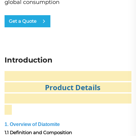
global consumption
Get a Quote
Introduction
Product Details
1. Overview of Diatomite
1.1 Definition and Composition