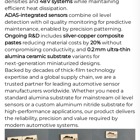
densities and
48 V systems
while maintaining
efficient heat dissipation.
ADAS‑integrated sensors​
combine oil level
detection with oil quality monitoring for predictive
maintenance, enabled by precision patterning.
Ongoing R&D​
includes
silver‑copper composite
pastes
reducing material costs by
20%
without
compromising conductivity, and
0.2 mm ultra‑thin
alumina ceramic substrate
variants for
next‑generation miniaturized designs.
Backed by decades of thick‑film technology
expertise and a global supply chain, we are a
trusted partner for leading automotive sensor
manufacturers worldwide. Whether you need a
standard alumina substrate for mainstream oil level
sensors or a custom aluminum nitride substrate for
high‑performance applications, our product delivers
the reliability, precision and value required by
modern automotive systems.