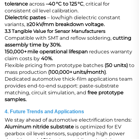
tolerance
across
–40 °C to 125 °C
, critical for
consistent oil level calibration.
Dielectric pastes
​ – low/high dielectric constant
variants,
≥20 kV/mm breakdown voltage.
3.3 Tangible Value for Sensor Manufacturers
Compatible with SMT and reflow soldering,
cutting
assembly time by 30%.
150,000+ mile operational lifespan
reduces warranty
claim costs by
40%.
Flexible pricing from prototype batches
(50 units)
to
mass production
(100,000+ units/month)
.
Dedicated automotive thick‑film applications team
provides end‑to‑end support: paste‑substrate
matching, circuit simulation, and
free prototype
samples.
4. Future Trends and Applications
We stay ahead of automotive electrification trends:
Aluminum nitride substrate​
is optimized for EV
gearbox oil level sensors, supporting high power