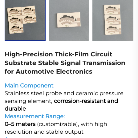
High-Precision Thick-Film Circuit
Substrate Stable Signal Transmission
for Automotive Electronics
Main Component
:
Stainless steel probe and ceramic pressure
sensing element,
corrosion-resistant and
durable
Measurement Range:
0–5 meters
(customizable), with high
resolution and stable output