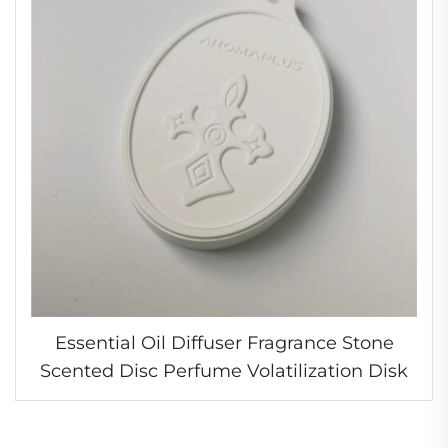
Essential Oil Diffuser Fragrance Stone
Scented Disc Perfume Volatilization Disk