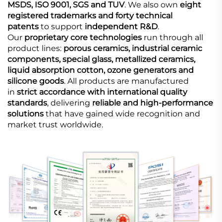
MSDS, ISO 9001, SGS and TUV
. We also own
eight
registered trademarks and forty technical
patents
to support
independent R&D
.
Our
proprietary core technologies
run through all
product lines:
porous ceramics, industrial ceramic
components, special glass, metallized ceramics,
liquid absorption cotton, ozone generators and
silicone goods
. All products are manufactured
in
strict accordance with international quality
standards
, delivering
reliable and high-performance
solutions
that have gained wide recognition and
market trust worldwide.