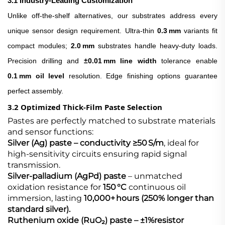
3.1 Industry‑Leading Customization
Unlike off‑the‑shelf alternatives, our substrates address every
unique sensor design requirement. Ultra‑thin
0.3 mm
variants fit
compact modules;
2.0 mm
substrates handle heavy‑duty loads.
Precision drilling and
±0.01 mm line width
tolerance enable
0.1 mm oil level
resolution. Edge finishing options guarantee
perfect assembly.
3.2 Optimized Thick‑Film Paste Selection
Pastes are perfectly matched to substrate materials
and sensor functions:
Silver (Ag) paste​ – conductivity ≥50 S/m
, ideal for
high‑sensitivity circuits ensuring rapid signal
transmission.
Silver‑palladium (AgPd) paste​
– unmatched
oxidation resistance for
150 °C
continuous oil
immersion, lasting
10,000+ hours (250% longer than
standard silver).
Ruthenium oxide (RuO₂) paste​ – ±1%
resistor