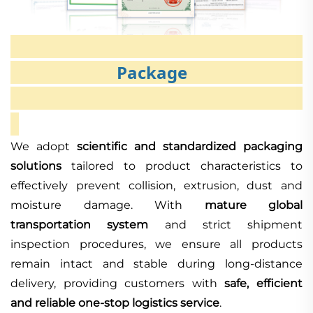
Package
We adopt
scientific and standardized packaging
solutions
tailored to product characteristics to
effectively prevent collision, extrusion, dust and
moisture damage. With
mature global
transportation system
and strict shipment
inspection procedures, we ensure all products
remain intact and stable during long-distance
delivery, providing customers with
safe, efficient
and reliable one-stop logistics service
.