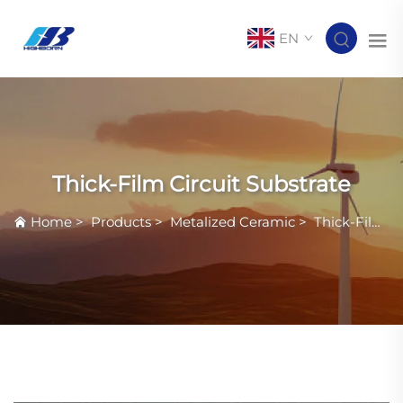
EN
Thick-Film Circuit Substrate
Home
>
Products
>
Metalized Ceramic
>
Thick-Film Circuit Substrate