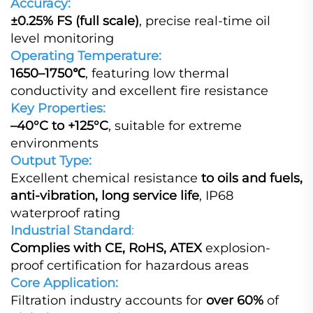
Accuracy:
±0.25% FS (full scale)
, precise real‑time oil
level monitoring
Operating Temperature:
1650–1750℃
, featuring low thermal
conductivity and excellent fire resistance
Key Properties:
–40°C to +125°C
, suitable for extreme
environments
Output Type:
Excellent chemical resistance
to oils and fuels,
anti‑vibration, long service life
, IP68
waterproof rating
Industrial Standard
:
Complies with CE, RoHS, ATEX
explosion-
proof certification for hazardous areas
Core Application:
Filtration industry accounts for
over 60%
of