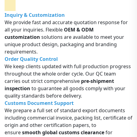
Inquiry & Customization
We provide fast and accurate quotation response for
all your inquiries. Flexible
OEM & ODM
customization
solutions are available to meet your
unique product design, packaging and branding
requirements.
Order Quality Control
We keep clients updated with full production progress
throughout the whole order cycle. Our QC team
carries out strict comprehensive
pre-shipment
inspection
to guarantee all goods comply with your
quality standards before delivery.
Customs Document Support
We prepare a full set of standard export documents
including commercial invoice, packing list, certificate of
origin and other certification papers, to
ensure
smooth global customs clearance
for