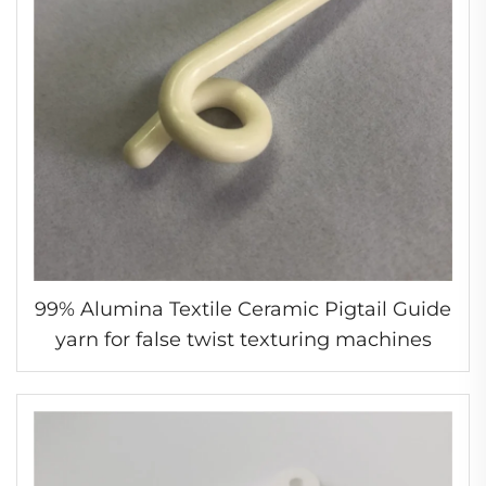
99% Alumina Textile Ceramic Pigtail Guide
yarn for false twist texturing machines