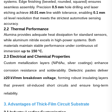
systems. Edge finishing (beveled, rounded, squared) ensures
seamless assembly. Precision
0.5 mm
hole drilling and laser
etching achieve
±0.01 mm
line width tolerance, enabling
0.1 mm
oil level resolution that meets the strictest automotive sensing
accuracy.
2.2 Thermal Performance
Alumina provides adequate heat dissipation for standard sensors,
while aluminum nitride excels in high‑power systems. Both
materials maintain stable performance under continuous oil
immersion
up to 150 °C.
2.3 Electrical and Chemical Properties
Custom metallization layers (NiPdAu, silver coatings) enhance
corrosion resistance and solderability. Dielectric pastes deliver
≥20 kV/mm breakdown voltage
, forming robust insulating layers
that prevent oil‑induced short circuits and ensure long‑term
reliability.
3. Advantages of Thick‑Film Circuit Substrate