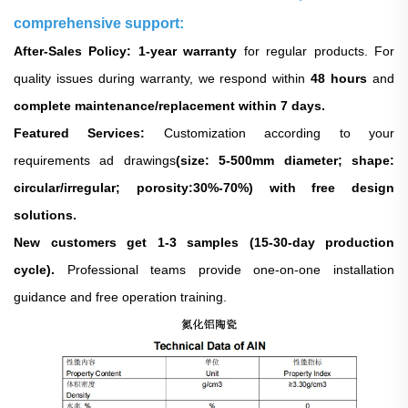
comprehensive support:
After-Sales Policy: 1-year warranty
for regular products. For
quality issues during warranty, we respond within
48 hours
and
complete maintenance/replacement within 7 days.
Featured Services:
Customization according to your
requirements ad drawings
(size: 5-500mm diameter; shape:
circular/irregular; porosity:30%-70%) with free design
solutions.
New customers get 1-3 samples (15-30-day production
cycle).
Professional teams provide one-on-one installation
guidance and free operation training.