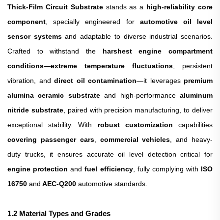
Thick-Film Circuit Substrate
stands as a
high-reliability core
component
, specially engineered for
automotive oil level
sensor systems
and adaptable to diverse industrial scenarios.
Crafted to withstand the
harshest engine compartment
conditions—extreme temperature fluctuations
, persistent
vibration, and
direct oil contamination
—it leverages
premium
alumina ceramic substrate
and high-performance
aluminum
nitride substrate
, paired with precision manufacturing, to deliver
exceptional stability. With
robust customization
capabilities
covering passenger cars
,
commercial vehicles
, and heavy-
duty trucks, it ensures accurate oil level detection critical for
engine protection
and
fuel efficiency
, fully complying with
ISO
16750
and
AEC-Q200
automotive standards.
1
.
2 Material Types and Grades