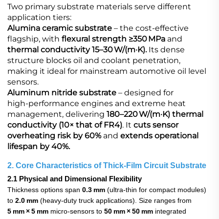
Two primary substrate materials serve different
application tiers:
Alumina ceramic substrate
​ – the cost‑effective
flagship, with
flexural strength ≥350 MPa
and
thermal conductivity 15–30 W/(m·K).
Its dense
structure blocks oil and coolant penetration,
making it ideal for mainstream automotive oil level
sensors.
Aluminum nitride substrate​
– designed for
high‑performance engines and extreme heat
management, delivering
180–220 W/(m·K) thermal
conductivity (10× that of FR4)
. It
cuts sensor
overheating risk by 60%
and
extends operational
lifespan by 40%.
2. Core Characteristics of Thick‑Film Circuit Substrate
2.1 Physical and Dimensional Flexibility
Thickness options span
0.3 mm
(ultra‑thin for compact modules)
to
2.0 mm
(heavy‑duty truck applications). Size ranges from
5 mm × 5 mm
micro‑sensors to
50 mm × 50 mm
integrated