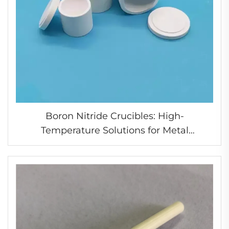
Boron Nitride Crucibles: High-
Temperature Solutions for Metal
Processing