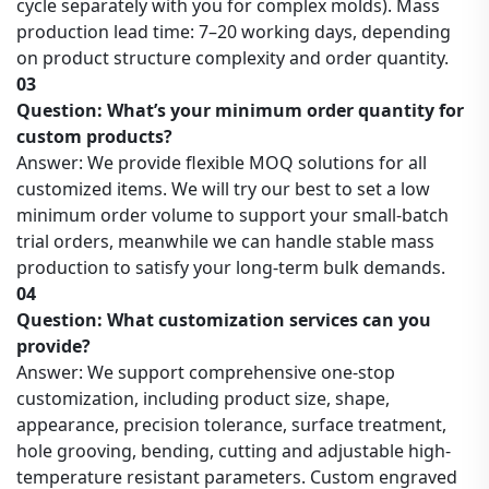
cycle separately with you for complex molds). Mass
production lead time: 7–20 working days, depending
on product structure complexity and order quantity.
03
Question: What’s your minimum order quantity for
custom products?
Answer: We provide flexible MOQ solutions for all
customized items. We will try our best to set a low
minimum order volume to support your small-batch
trial orders, meanwhile we can handle stable mass
production to satisfy your long-term bulk demands.
04
Question: What customization services can you
provide?
Answer: We support comprehensive one-stop
customization, including product size, shape,
appearance, precision tolerance, surface treatment,
hole grooving, bending, cutting and adjustable high-
temperature resistant parameters. Custom engraved