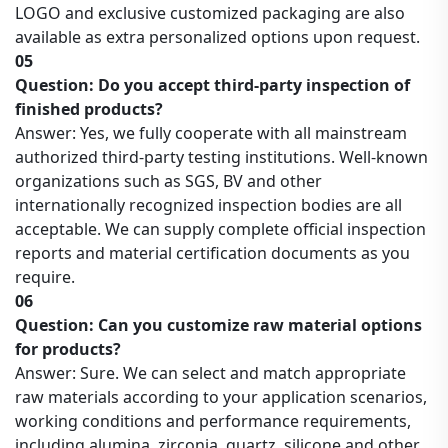
LOGO and exclusive customized packaging are also
available as extra personalized options upon request.
05
Question: Do you accept third-party inspection of
finished products?
Answer: Yes, we fully cooperate with all mainstream
authorized third-party testing institutions. Well-known
organizations such as SGS, BV and other
internationally recognized inspection bodies are all
acceptable. We can supply complete official inspection
reports and material certification documents as you
require.
06
Question: Can you customize raw material options
for products?
Answer: Sure. We can select and match appropriate
raw materials according to your application scenarios,
working conditions and performance requirements,
including alumina, zirconia, quartz, silicone and other