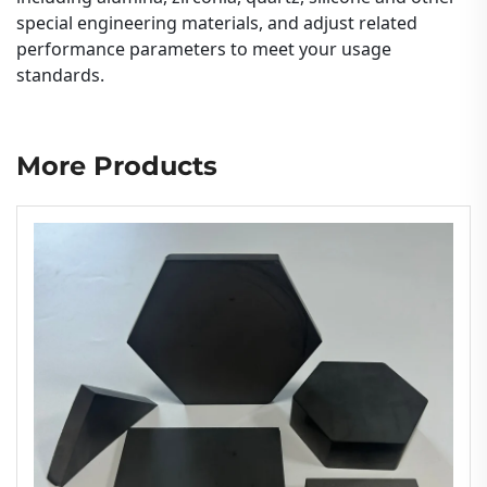
special engineering materials, and adjust related
performance parameters to meet your usage
standards.
More Products