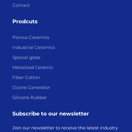
Contact
Prodcuts
Porous Ceramics
Industrial Ceramics
Special glass
Metalized Ceramic
Fiber Cotton
Ozone Generator
Silicone Rubber
Subscribe to our newsletter
Join our newsletter to receive the latest industry