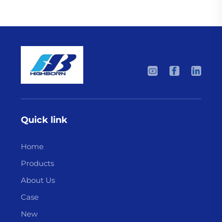
Quick link
Home
Products
About Us
Case
New