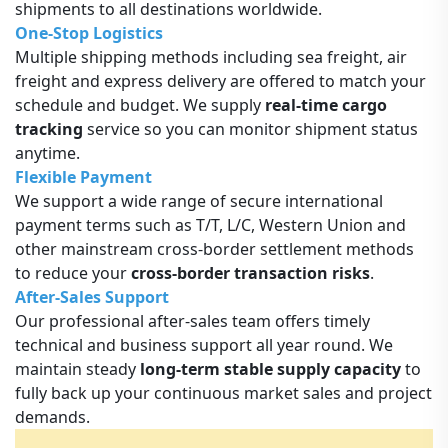
shipments to all destinations worldwide.
One-Stop Logistics
Multiple shipping methods including sea freight, air
freight and express delivery are offered to match your
schedule and budget. We supply
real-time cargo
tracking
service so you can monitor shipment status
anytime.
Flexible Payment
We support a wide range of secure international
payment terms such as T/T, L/C, Western Union and
other mainstream cross-border settlement methods
to reduce your
cross-border transaction risks
.
After-Sales Support
Our professional after-sales team offers timely
technical and business support all year round. We
maintain steady
long-term stable supply capacity
to
fully back up your continuous market sales and project
demands.