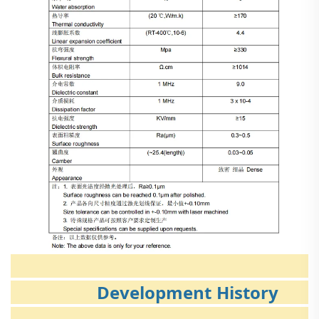
Development History