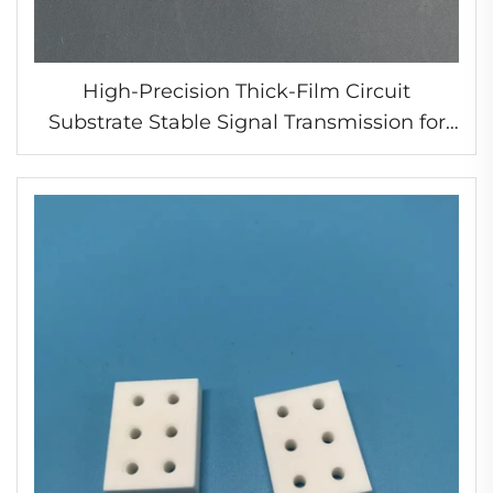
High-Precision Thick-Film Circuit
Substrate Stable Signal Transmission for
Automotive Electronics