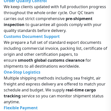
Order Quality Control
We keep clients updated with full production progress
throughout the whole order cycle. Our QC team
carries out strict comprehensive
pre-shipment
inspection
to guarantee all goods comply with your
quality standards before delivery.
Customs Document Support
We prepare a full set of standard export documents
including commercial invoice, packing list, certificate of
origin and other certification papers, to
ensure
smooth global customs clearance
for
shipments to all destinations worldwide.
One-Stop Logistics
Multiple shipping methods including sea freight, air
freight and express delivery are offered to match your
schedule and budget. We supply
real-time cargo
tracking
service so you can monitor shipment status
anytime.
Flexible Payment