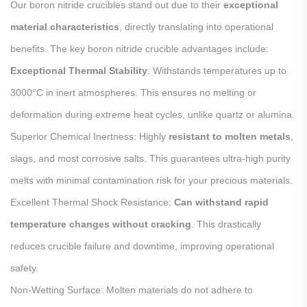
Our boron nitride crucibles stand out due to their
exceptional
material characteristics
, directly translating into operational
benefits. The key boron nitride crucible advantages include:
Exceptional Thermal Stability
: Withstands temperatures up to
3000°C in inert atmospheres. This ensures no melting or
deformation during extreme heat cycles, unlike quartz or alumina.
Superior Chemical Inertness: Highly
resistant to molten metals
,
slags, and most corrosive salts. This guarantees ultra-high purity
melts with minimal contamination risk for your precious materials.
Excellent Thermal Shock Resistance:
Can withstand rapid
temperature changes without cracking
. This drastically
reduces crucible failure and downtime, improving operational
safety.
Non-Wetting Surface: Molten materials do not adhere to