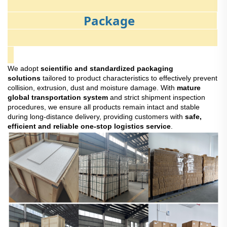
Package
We adopt
scientific and standardized packaging
solutions
tailored to product characteristics to effectively prevent
collision, extrusion, dust and moisture damage. With
mature
global transportation system
and strict shipment inspection
procedures, we ensure all products remain intact and stable
during long-distance delivery, providing customers with
safe,
efficient and reliable one-stop logistics service
.