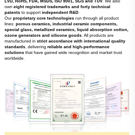
LVD, RoHS, FDA, MSDS, ISO 9001, SGS and TUV
. We also
own
eight registered trademarks and forty technical
patents
to support
independent R&D
.
Our
proprietary core technologies
run through all product
lines:
porous ceramics, industrial ceramic components,
special glass, metallized ceramics, liquid absorption cotton,
ozone generators and silicone goods
. All products are
manufactured in
strict accordance with international quality
standards
, delivering
reliable and high-performance
solutions
that have gained wide recognition and market trust
worldwide.