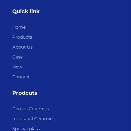
Quick link
Home
Products
About Us
Case
New
Contact
Prodcuts
Porous Ceramics
Industrial Ceramics
Special glass