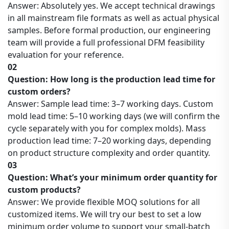
Answer: Absolutely yes. We accept technical drawings
in all mainstream file formats as well as actual physical
samples. Before formal production, our engineering
team will provide a full professional DFM feasibility
evaluation for your reference.
02
Question: How long is the production lead time for
custom orders?
Answer: Sample lead time: 3–7 working days. Custom
mold lead time: 5–10 working days (we will confirm the
cycle separately with you for complex molds). Mass
production lead time: 7–20 working days, depending
on product structure complexity and order quantity.
03
Question: What’s your minimum order quantity for
custom products?
Answer: We provide flexible MOQ solutions for all
customized items. We will try our best to set a low
minimum order volume to support your small-batch