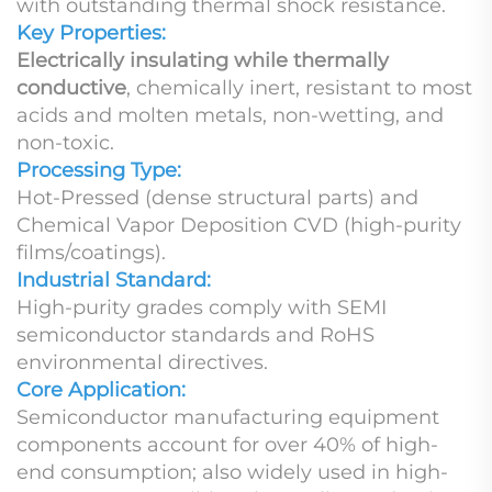
with outstanding thermal shock resistance.
Key Properties:
Electrically insulating while thermally
conductive
, chemically inert, resistant to most
acids and molten metals, non-wetting, and
non-toxic.
Processing Type:
Hot-Pressed (dense structural parts) and
Chemical Vapor Deposition CVD (high-purity
films/coatings).
Industrial Standard:
High-purity grades comply with SEMI
semiconductor standards and RoHS
environmental directives.
Core Application:
Semiconductor manufacturing equipment
components account for over 40% of high-
end consumption; also widely used in high-