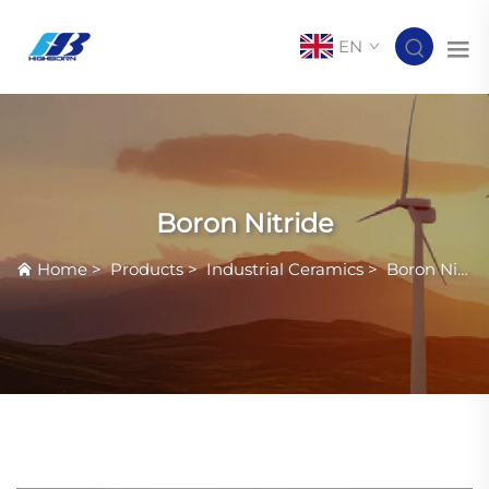
EN
Boron Nitride
Home
>
Products
>
Industrial Ceramics
>
Boron Nitride