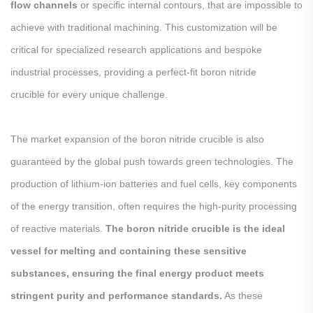
flow channels
or specific internal contours, that are impossible to
achieve with traditional machining. This customization will be
critical for specialized research applications and bespoke
industrial processes, providing a perfect-fit boron nitride
crucible for every unique challenge.
The market expansion of the boron nitride crucible is also
guaranteed by the global push towards green technologies. The
production of lithium-ion batteries and fuel cells, key components
of the energy transition, often requires the high-purity processing
of reactive materials.
The boron nitride crucible is the ideal
vessel for melting and containing these sensitive
substances, ensuring the final energy product meets
stringent purity and performance standards.
As these