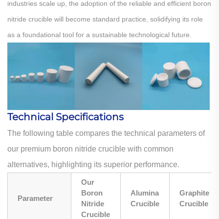
industries scale up, the adoption of the reliable and efficient boron
nitride crucible will become standard practice, solidifying its role
as a foundational tool for a sustainable technological future.
Technical Specifications
The following table compares the technical parameters of
our premium boron nitride crucible with common
alternatives, highlighting its superior performance.
Our
Boron
Alumina
Graphite
Parameter
Nitride
Crucible
Crucible
Crucible