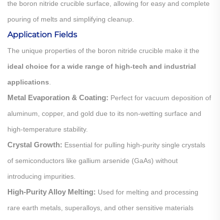
the boron nitride crucible surface, allowing for easy and complete
pouring of melts and simplifying cleanup.
Application Fields
The unique properties of the boron nitride crucible make it the
ideal choice for a wide range of high-tech and industrial
applications
.
Metal Evaporation & Coating:
Perfect for vacuum deposition of
aluminum, copper, and gold due to its non-wetting surface and
high-temperature stability.
Crystal Growth:
Essential for pulling high-purity single crystals
of semiconductors like gallium arsenide (GaAs) without
introducing impurities.
High-Purity Alloy Melting:
Used for melting and processing
rare earth metals, superalloys, and other sensitive materials