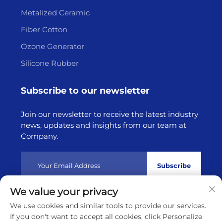
Metalized Ceramic
Fiber Cotton
Ozone Generator
Silicone Rubber
Subscribe to our newsletter
Join our newsletter to receive the latest industry
news, updates and insights from our team at
Company.
Subscribe
We value your privacy
Copyright © 2025 by Lianyungang Highborn Technology
We use cookies and similar tools to provide our services.
Co.,Ltd
Privacy policy
If you don't want to accept all cookies, click Personalize