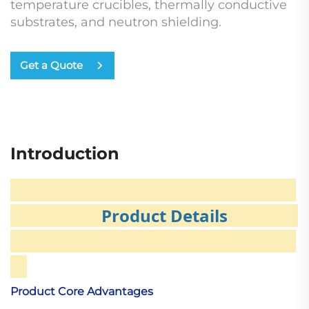
temperature crucibles, thermally conductive
substrates, and neutron shielding.
Get a Quote
Introduction
Product Details
Product Core Advantages