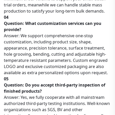
trial orders, meanwhile we can handle stable mass
production to satisfy your long-term bulk demands.
04
Question: What customization services can you
provide?
Answer: We support comprehensive one-stop
customization, including product size, shape,
appearance, precision tolerance, surface treatment,
hole grooving, bending, cutting and adjustable high-
temperature resistant parameters. Custom engraved
LOGO and exclusive customized packaging are also
available as extra personalized options upon request.
05
Question: Do you accept third-party inspection of
finished products?
Answer: Yes, we fully cooperate with all mainstream
authorized third-party testing institutions. Well-known
organizations such as SGS, BV and other