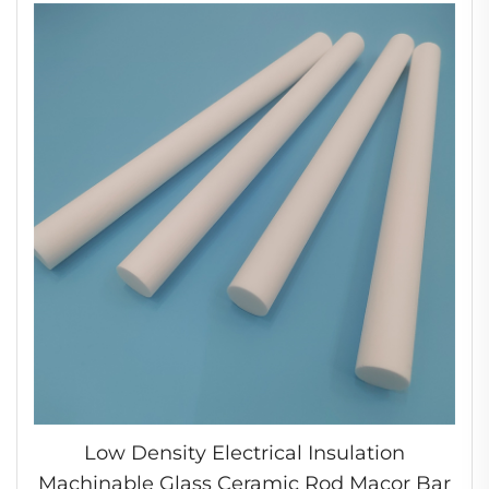
Low Density Electrical Insulation
Machinable Glass Ceramic Rod Macor Bar