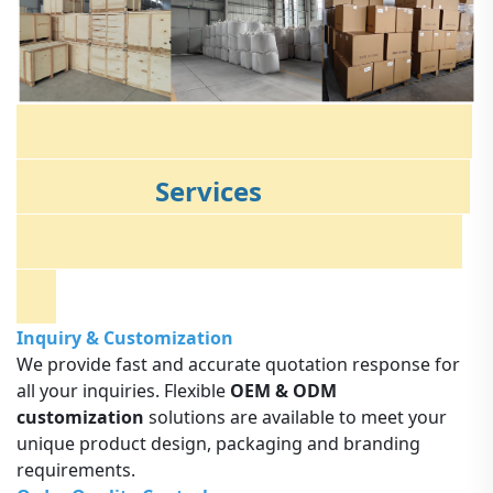
Services
Inquiry & Customization
We provide fast and accurate quotation response for
all your inquiries. Flexible
OEM & ODM
customization
solutions are available to meet your
unique product design, packaging and branding
requirements.