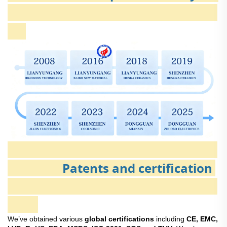
Patents and certification
We’ve obtained various
global certifications
including
CE, EMC,