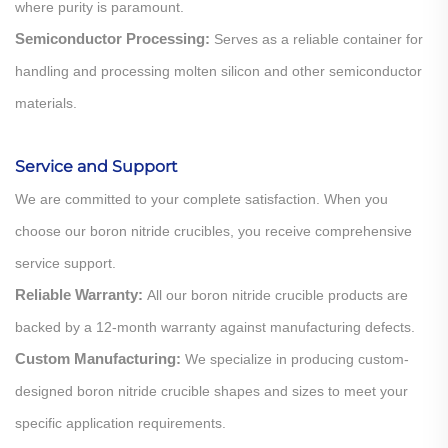
where purity is paramount.
Semiconductor Processing:
Serves as a reliable container for
handling and processing molten silicon and other semiconductor
materials.
Service and Support
We are committed to your complete satisfaction. When you
choose our boron nitride crucibles, you receive comprehensive
service support.
Reliable Warranty:
All our boron nitride crucible products are
backed by a 12-month warranty against manufacturing defects.
Custom Manufacturing:
We specialize in producing custom-
designed boron nitride crucible shapes and sizes to meet your
specific application requirements.