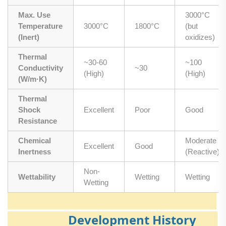
Max. Use
3000°C
Temperature
3000°C
1800°C
(but
(Inert)
oxidizes)
Thermal
~30-60
~100
Conductivity
~30
(High)
(High)
(W/m·K)
Thermal
Shock
Excellent
Poor
Good
Resistance
Chemical
Moderate
Excellent
Good
Inertness
(Reactive)
Non-
Wettability
Wetting
Wetting
Wetting
Development History