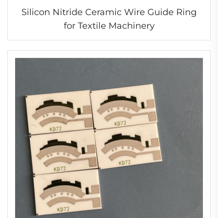
Silicon Nitride Ceramic Wire Guide Ring
for Textile Machinery