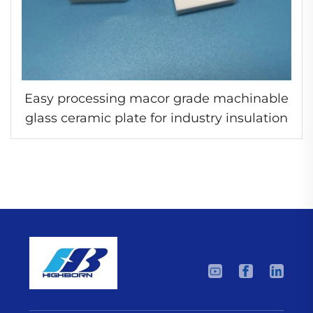
Easy processing macor grade machinable
glass ceramic plate for industry insulation