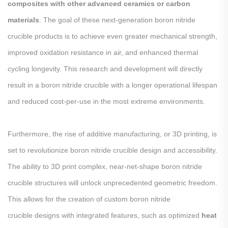
composites with other advanced ceramics or carbon
materials
. The goal of these next-generation boron nitride
crucible products is to achieve even greater mechanical strength,
improved oxidation resistance in air, and enhanced thermal
cycling longevity. This research and development will directly
result in a boron nitride crucible with a longer operational lifespan
and reduced cost-per-use in the most extreme environments.
Furthermore, the rise of additive manufacturing, or 3D printing, is
set to revolutionize boron nitride crucible design and accessibility.
The ability to 3D print complex, near-net-shape boron nitride
crucible structures will unlock unprecedented geometric freedom.
This allows for the creation of custom boron nitride
crucible designs with integrated features, such as optimized
heat