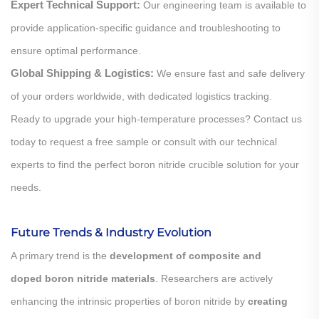
Expert Technical Support:
Our engineering team is available to
provide application-specific guidance and troubleshooting to
ensure optimal performance.
Global Shipping & Logistics:
We ensure fast and safe delivery
of your orders worldwide, with dedicated logistics tracking.
Ready to upgrade your high-temperature processes? Contact us
today to request a free sample or consult with our technical
experts to find the perfect boron nitride crucible solution for your
needs.
Future Trends & Industry Evolution
A primary trend is the
development of composite and
doped boron nitride materials
. Researchers are actively
enhancing the intrinsic properties of boron nitride by
creating