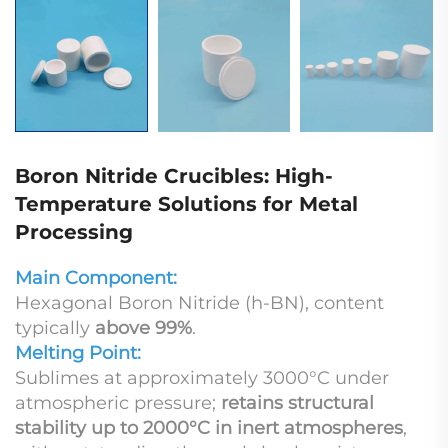
Boron Nitride Crucibles: High-
Temperature Solutions for Metal
Processing
Main Component:
Hexagonal Boron Nitride (h-BN), content
typically
above 99%
.
Melting Point:
Sublimes at approximately 3000°C under
atmospheric pressure;
retains structural
stability up to 2000°C in inert atmospheres
,