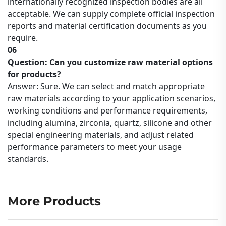
internationally recognized inspection bodies are all
acceptable. We can supply complete official inspection
reports and material certification documents as you
require.
06
Question: Can you customize raw material options
for products?
Answer: Sure. We can select and match appropriate
raw materials according to your application scenarios,
working conditions and performance requirements,
including alumina, zirconia, quartz, silicone and other
special engineering materials, and adjust related
performance parameters to meet your usage
standards.
More Products