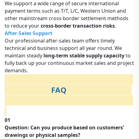
We support a wide range of secure international
payment terms such as T/T, L/C, Western Union and
other mainstream cross-border settlement methods
to reduce your
cross-border transaction risks
.
After-Sales Support
Our professional after-sales team offers timely
technical and business support all year round. We
maintain steady
long-term stable supply capacity
to
fully back up your continuous market sales and project
demands.
FAQ
01
Question: Can you produce based on customers’
drawings or physical samples?