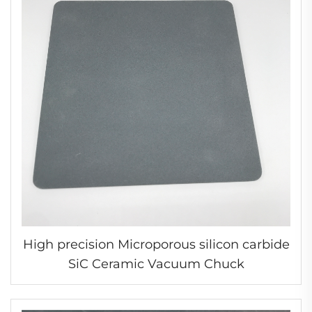
High precision Microporous silicon carbide
SiC Ceramic Vacuum Chuck