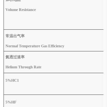
Volume Resistance
常温出气率
Normal Temperature Gas Efficiency
氦透过速率
Helium Through Rate
5%HC1
5%HF