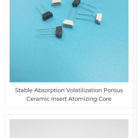
Stable Absorption Volatilization Porous
Ceramic Insert Atomizing Core