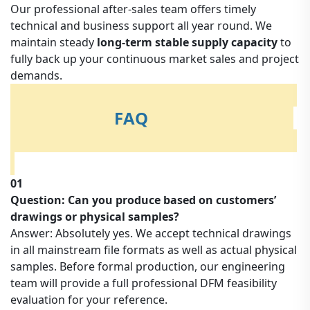
Our professional after-sales team offers timely
technical and business support all year round. We
maintain steady
long-term stable supply capacity
to
fully back up your continuous market sales and project
demands.
FAQ
01
Question: Can you produce based on customers’
drawings or physical samples?
Answer: Absolutely yes. We accept technical drawings
in all mainstream file formats as well as actual physical
samples. Before formal production, our engineering
team will provide a full professional DFM feasibility
evaluation for your reference.