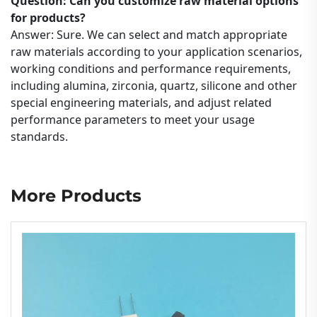
Question: Can you customize raw material options
for products?
Answer: Sure. We can select and match appropriate
raw materials according to your application scenarios,
working conditions and performance requirements,
including alumina, zirconia, quartz, silicone and other
special engineering materials, and adjust related
performance parameters to meet your usage
standards.
More Products