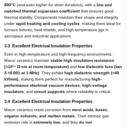
800°C
​ (and even higher for short durations), with a
low and
matched thermal expansion coefficient
​ that ensures good
thermal stability. Components maintain their shape and integrity
under
rapid heating and cooling cycles
, making them ideal for
furnace fixtures, heat shields, and high-temperature jigs in
aerospace and industrial applications.
3.3 Excellent Electrical Insulation Properties
Even in high-temperature and high-frequency environments,
Macor ceramics maintain
stable high insulation resistance
(>10¹⁴ Ω·cm at room temperature)
​ and
low dielectric loss (tan
δ <0.001 at 1 MHz)
. They exhibit
high dielectric strength (>40
kV/mm)
, making them perfect for manufacturing
high-
performance electrical vacuum devices
,
high-voltage
insulators
, and
circuit supports
​ where reliability is critical.
3.4 Excellent Electrical Insulation Properties
Macor ceramics resist corrosion from
most acids, bases
,
organic solvents, and molten metals
. Their intrinsic gas
emission rate is
extremely low
, and they
do not