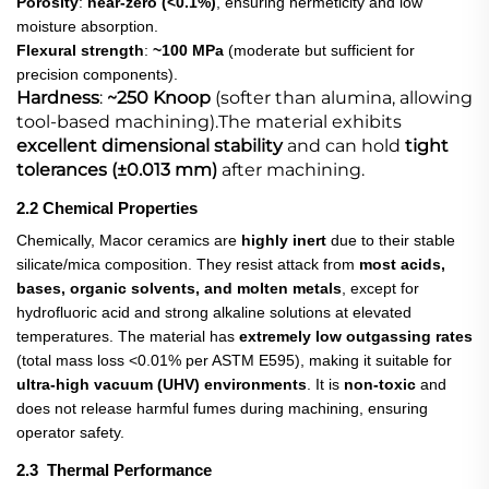
Porosity
:
near-zero (<0.1%)
, ensuring hermeticity and low
moisture absorption.
Flexural strength
:
~100 MPa
​ (moderate but sufficient for
precision components).
Hardness
:
~250 Knoop
​ (softer than alumina, allowing
tool-based machining).The material exhibits
excellent dimensional stability
​ and can hold
tight
tolerances (±0.013 mm)
​ after machining.
2.2 Chemical Properties
Chemically, Macor ceramics are
highly inert
​ due to their stable
silicate/mica composition. They resist attack from
most acids,
bases, organic solvents, and molten metals
, except for
hydrofluoric acid and strong alkaline solutions at elevated
temperatures. The material has
extremely low outgassing rates
(total mass loss <0.01% per ASTM E595), making it suitable for
ultra-high vacuum (UHV) environments
. It is
non-toxic
​ and
does not release harmful fumes during machining, ensuring
operator safety.
2.3 Thermal Performance