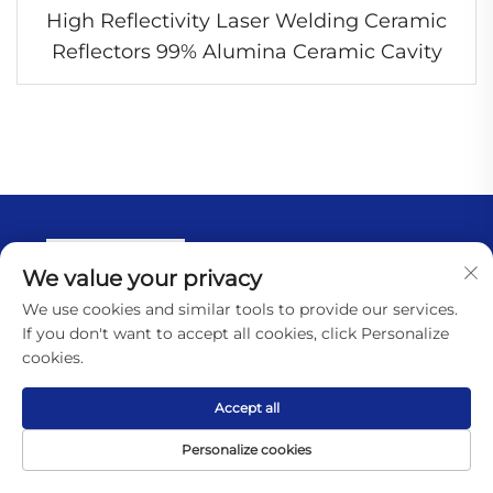
High Reflectivity Laser Welding Ceramic
Reflectors 99% Alumina Ceramic Cavity
We value your privacy
We use cookies and similar tools to provide our services.
If you don't want to accept all cookies, click Personalize
cookies.
Quick link
Accept all
Personalize cookies
Home
Home
Product
About
Contact