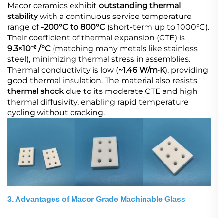
Macor ceramics exhibit
outstanding thermal
stability
​ with a continuous service temperature
range of
-200°C to 800°C
​ (short-term up to 1000°C).
Their coefficient of thermal expansion (CTE) is
9.3×10⁻⁶ /°C
​ (matching many metals like stainless
steel), minimizing thermal stress in assemblies.
Thermal conductivity is low (
~1.46 W/m·K
), providing
good thermal insulation. The material also resists
thermal shock
​ due to its moderate CTE and high
thermal diffusivity, enabling rapid temperature
cycling without cracking.
3. Advantages of Macor Grade Machinable Glass