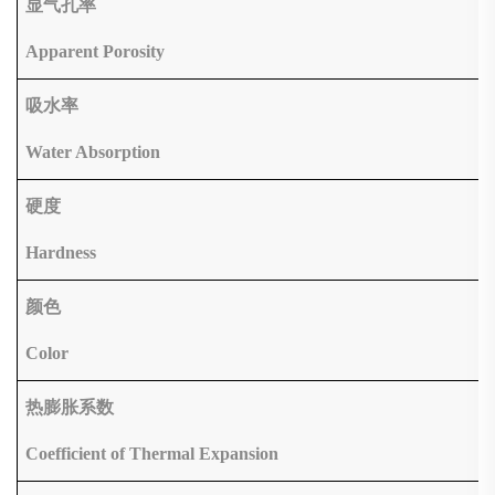
显气孔率
Apparent Porosity
吸水率
Water Absorption
硬度
Hardness
颜色
Color
热膨胀系数
Coefficient of Thermal Expansion