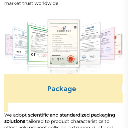
market trust worldwide.
Package
We adopt
scientific and standardized packaging
solutions
tailored to product characteristics to
effectively prevent collision, extrusion, dust and