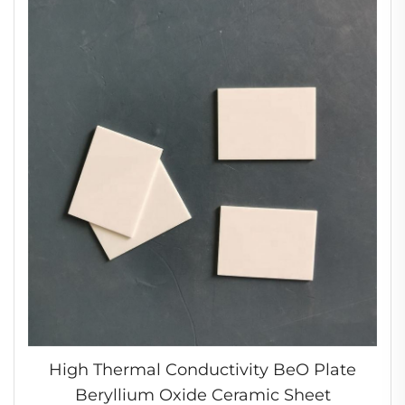
High Thermal Conductivity BeO Plate
Beryllium Oxide Ceramic Sheet