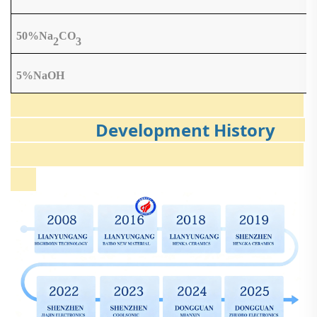
50%Na
CO
2
3
5%NaOH
Development History