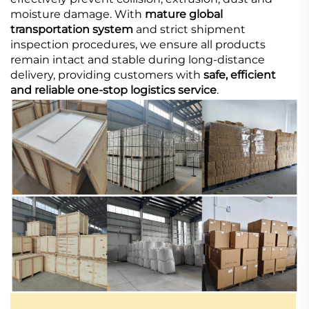
moisture damage. With
mature global
transportation system
and strict shipment
inspection procedures, we ensure all products
remain intact and stable during long-distance
delivery, providing customers with
safe, efficient
and reliable one-stop logistics service
.