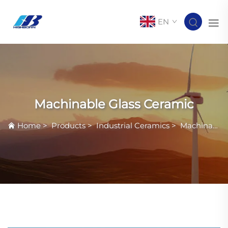
EN
Machinable Glass Ceramic
Home
>
Products
>
Industrial Ceramics
>
Machinable Glass Ceramic