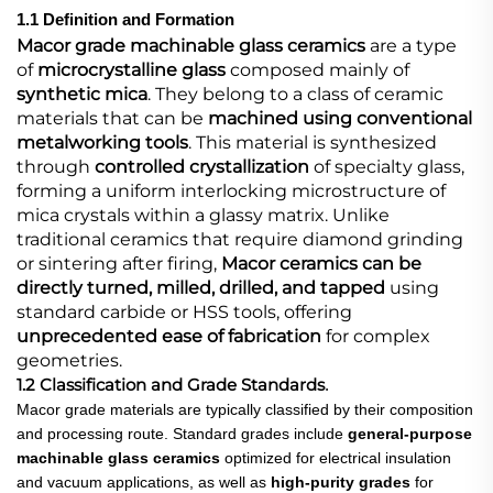
1.1 Definition and Formation
Macor grade machinable glass ceramics
​ are a type
of
microcrystalline glass
​ composed mainly of
synthetic mica
. They belong to a class of ceramic
materials that can be
machined using conventional
metalworking tools
. This material is synthesized
through
controlled crystallization
​ of specialty glass,
forming a uniform interlocking microstructure of
mica crystals within a glassy matrix. Unlike
traditional ceramics that require diamond grinding
or sintering after firing,
Macor ceramics can be
directly turned, milled, drilled, and tapped
​ using
standard carbide or HSS tools, offering
unprecedented ease of fabrication
​ for complex
geometries.
1.2 Classification and Grade Standards
.
Macor grade materials are typically classified by their composition
and processing route. Standard grades include
general-purpose
machinable glass ceramics
​ optimized for electrical insulation
and vacuum applications, as well as
high-purity grades
​ for