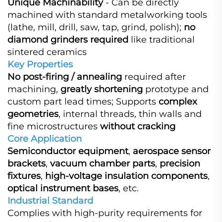
Unique Machinability
​ - Can be directly
machined with standard metalworking tools
(lathe, mill, drill, saw, tap, grind, polish);
no
diamond grinders required
​ like traditional
sintered ceramics
Key Properties
No post-firing / annealing
​ required after
machining,
greatly shortening
​ prototype and
custom part lead times; Supports
complex
geometries
, internal threads, thin walls and
fine microstructures
without cracking
Core Application
Semiconductor equipment
,
aerospace sensor
brackets
,
vacuum chamber parts
,
precision
fixtures
,
high-voltage insulation components
,
optical instrument bases
, etc.
Industrial Standard
Complies with high-purity requirements for