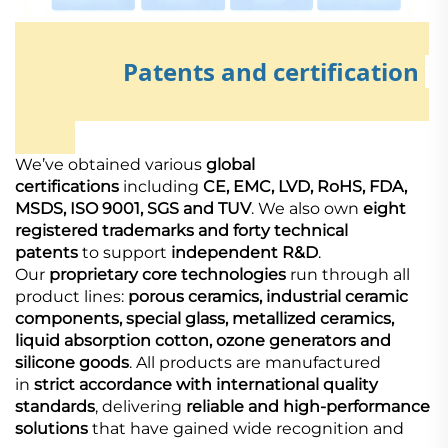
Patents and certification
We’ve obtained various
global
certifications
including
CE, EMC, LVD, RoHS, FDA,
MSDS, ISO 9001, SGS and TUV
. We also own
eight
registered trademarks and forty technical
patents
to support
independent R&D
.
Our
proprietary core technologies
run through all
product lines:
porous ceramics, industrial ceramic
components, special glass, metallized ceramics,
liquid absorption cotton, ozone generators and
silicone goods
. All products are manufactured
in
strict accordance with international quality
standards
, delivering
reliable and high-performance
solutions
that have gained wide recognition and