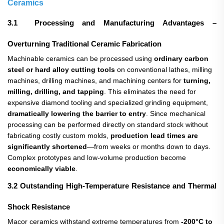
Ceramics
3.1 Processing and Manufacturing Advantages –
Overturning Traditional Ceramic Fabrication
Machinable ceramics can be processed using
ordinary carbon
steel or hard alloy cutting tools
​ on conventional lathes, milling
machines, drilling machines, and machining centers for
turning,
milling, drilling, and tapping
. This eliminates the need for
expensive diamond tooling and specialized grinding equipment,
dramatically lowering the barrier to entry
. Since mechanical
processing can be performed directly on standard stock without
fabricating costly custom molds,
production lead times are
significantly shortened
—from weeks or months down to days.
Complex prototypes and low-volume production become
economically viable
.
3.2 Outstanding High-Temperature Resistance and Thermal
Shock Resistance
Macor ceramics withstand extreme temperatures from
-200°C to