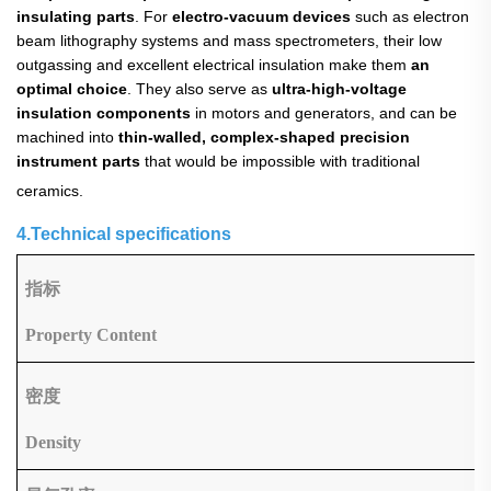
insulating parts
. For
electro-vacuum devices
​ such as electron
beam lithography systems and mass spectrometers, their low
outgassing and excellent electrical insulation make them
an
optimal choice
. They also serve as
ultra-high-voltage
insulation components
​ in motors and generators, and can be
machined into
thin-walled, complex-shaped precision
instrument parts
​ that would be impossible with traditional
ceramics.
4.Technical specifications
指标
Property Content
密度
Density