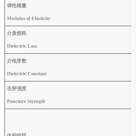
弹性模量
Modulus of Elasticity
介质损耗
Dielectric Loss
介电常数
Dielectric Constant
击穿强度
Puncture Strength
体积电阻