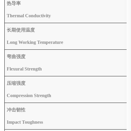
热导率
Thermal Conductivity
长期使用温度
Long Working Temperature
弯曲强度
Flexural Strength
压缩强度
Compression Strength
冲击韧性
Impact Toughness