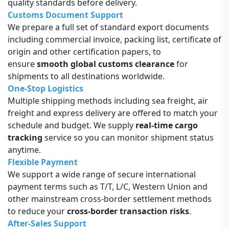
quality standards before delivery.
Customs Document Support
We prepare a full set of standard export documents
including commercial invoice, packing list, certificate of
origin and other certification papers, to
ensure
smooth global customs clearance
for
shipments to all destinations worldwide.
One-Stop Logistics
Multiple shipping methods including sea freight, air
freight and express delivery are offered to match your
schedule and budget. We supply
real-time cargo
tracking
service so you can monitor shipment status
anytime.
Flexible Payment
We support a wide range of secure international
payment terms such as T/T, L/C, Western Union and
other mainstream cross-border settlement methods
to reduce your
cross-border transaction risks
.
After-Sales Support