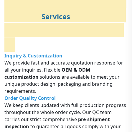
Services
Inquiry & Customization
We provide fast and accurate quotation response for
all your inquiries. Flexible
OEM & ODM
customization
solutions are available to meet your
unique product design, packaging and branding
requirements.
Order Quality Control
We keep clients updated with full production progress
throughout the whole order cycle. Our QC team
carries out strict comprehensive
pre-shipment
inspection
to guarantee all goods comply with your