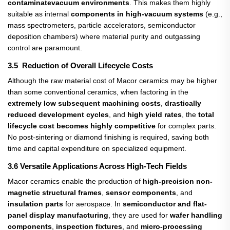
contaminate
vacuum environments
. This makes them highly
suitable as internal
components in high-vacuum systems​
(e.g.,
mass spectrometers, particle accelerators, semiconductor
deposition chambers) where material purity and outgassing
control are paramount.
3.5 Reduction of Overall Lifecycle Costs
Although the raw material cost of Macor ceramics may be higher
than some conventional ceramics, when factoring in the
extremely low subsequent machining costs
,
drastically
reduced development cycles
, and
high yield rates
, the
total
lifecycle cost becomes highly competitive
​ for complex parts.
No post-sintering or diamond finishing is required, saving both
time and capital expenditure on specialized equipment.
3.6 Versatile Applications Across High-Tech Fields
Macor ceramics enable the production of
high-precision non-
magnetic structural frames
,
sensor components
, and
insulation parts
​ for aerospace. In
semiconductor and flat-
panel display manufacturing
, they are used for
wafer handling
components
,
inspection fixtures
, and
micro-processing