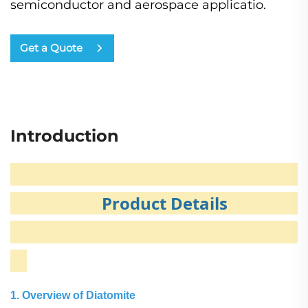
semiconductor​ and aerospace​ applicatio.
Get a Quote
Introduction
Product Details
1. Overview of Diatomite