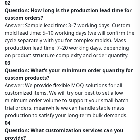
02
Question: How long is the production lead time for
custom orders?
Answer: Sample lead time: 3–7 working days. Custom
mold lead time: 5–10 working days (we will confirm the
cycle separately with you for complex molds). Mass
production lead time: 7–20 working days, depending
on product structure complexity and order quantity.
03
Question: What’s your minimum order quantity for
custom products?
Answer: We provide flexible MOQ solutions for all
customized items. We will try our best to set a low
minimum order volume to support your small-batch
trial orders, meanwhile we can handle stable mass
production to satisfy your long-term bulk demands.
04
Question: What customization services can you
provide?