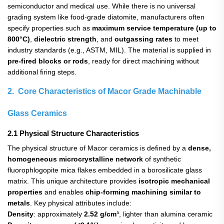
semiconductor and medical use. While there is no universal
grading system like food-grade diatomite, manufacturers often
specify properties such as
maximum service temperature (up to
800°C)
,
dielectric strength
, and
outgassing rates
​ to meet
industry standards (e.g., ASTM, MIL). The material is supplied in
pre-fired blocks or rods
, ready for direct machining without
additional firing steps.
2. Core Characteristics of Macor Grade Machinable
Glass Ceramics
2.1 Physical Structure Characteristics
The physical structure of Macor ceramics is defined by a
dense,
homogeneous microcrystalline network
​ of synthetic
fluorophlogopite mica flakes embedded in a borosilicate glass
matrix. This unique architecture provides
isotropic mechanical
properties
​ and enables
chip-forming machining similar to
metals
. Key physical attributes include:
Density
: approximately
2.52 g/cm³
, lighter than alumina ceramic