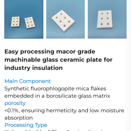
Easy processing macor grade
machinable glass ceramic plate for
industry insulation
Main Component
Synthetic fluorophlogopite mica flakes
embedded in a borosilicate glass matrix
porosity
<0.1%, ensuring hermeticity and low moisture
absorption
Processing Type