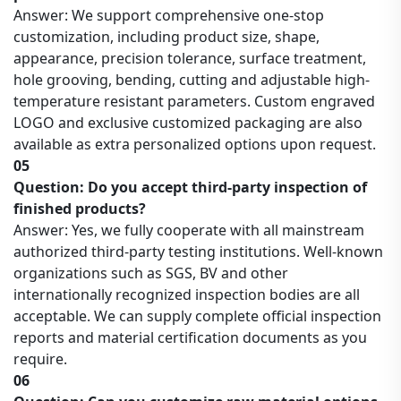
Answer: We support comprehensive one-stop
customization, including product size, shape,
appearance, precision tolerance, surface treatment,
hole grooving, bending, cutting and adjustable high-
temperature resistant parameters. Custom engraved
LOGO and exclusive customized packaging are also
available as extra personalized options upon request.
05
Question: Do you accept third-party inspection of
finished products?
Answer: Yes, we fully cooperate with all mainstream
authorized third-party testing institutions. Well-known
organizations such as SGS, BV and other
internationally recognized inspection bodies are all
acceptable. We can supply complete official inspection
reports and material certification documents as you
require.
06