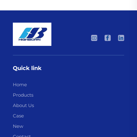
Quick link
Home
Products
About Us
Case
New
Contact