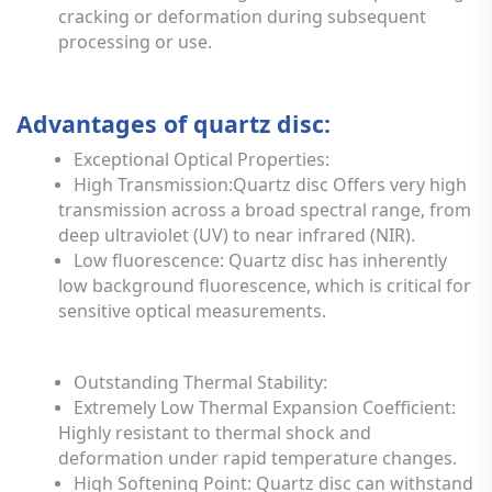
cracking or deformation during subsequent
processing or use.
Advantages of quartz disc:
Exceptional Optical Properties:
High Transmission:Quartz disc Offers very high
transmission across a broad spectral range, from
deep ultraviolet (UV) to near infrared (NIR).
Low fluorescence: Quartz disc has inherently
low background fluorescence, which is critical for
sensitive optical measurements.
Outstanding Thermal Stability:
Extremely Low Thermal Expansion Coefficient:
Highly resistant to thermal shock and
deformation under rapid temperature changes.
High Softening Point: Quartz disc can withstand