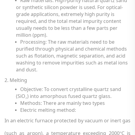
Raw materials: High-purity natural quartz sand
or synthetic silicon powder is used. For optical-
grade applications, extremely high purity is
required, and the total metal impurity content
usually needs to be less than a few parts per
million (ppm).
Processing: The raw materials need to be
purified through physical and chemical methods
such as flotation, magnetic separation, and acid
washing to remove impurities such as metal ions
and dust.
2. Melting
Objective: To convert crystalline quartz sand
(SiO
) into amorphous fused quartz glass.
₂
Methods: There are mainly two types
Electric melting method
:
In an electric furnace protected by vacuum or inert gas
(such as argon), a temperature exceeding 2000
C is
°