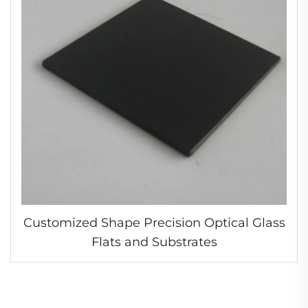
Customized Shape Precision Optical Glass
Flats and Substrates