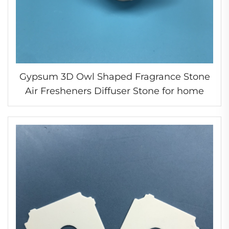
Gypsum 3D Owl Shaped Fragrance Stone
Air Fresheners Diffuser Stone for home