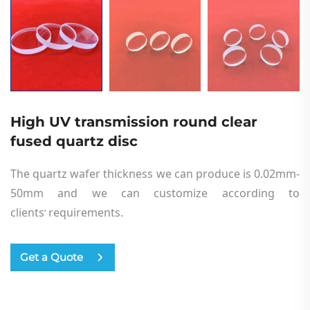
High UV transmission round clear
fused quartz disc
The quartz wafer thickness we can produce is 0.02mm-
50mm and we can customize according to
cl
i
ents
requirements.
’
Get a Quote