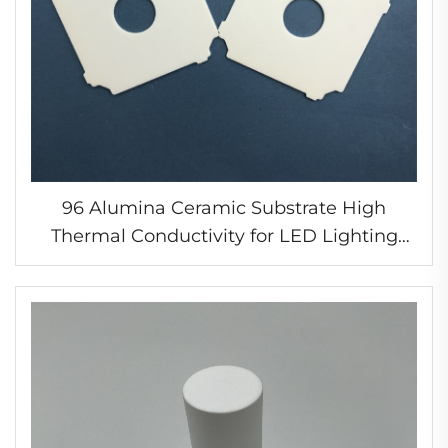
96 Alumina Ceramic Substrate High
Thermal Conductivity for LED Lighting
Modules