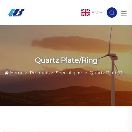
EN
Quartz Plate/Ring
Home
>
Products
>
Special glass
>
Quartz Plate/Ring