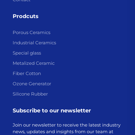
Prodcuts
Porous Ceramics
Industrial Ceramics
Special glass
Metalized Ceramic
Fiber Cotton
Ozone Generator
Silicone Rubber
Subscribe to our newsletter
Join our newsletter to receive the latest industry
news, updates and insights from our team at