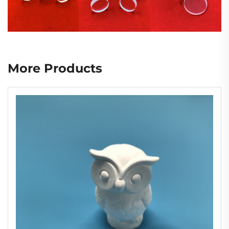
More Products