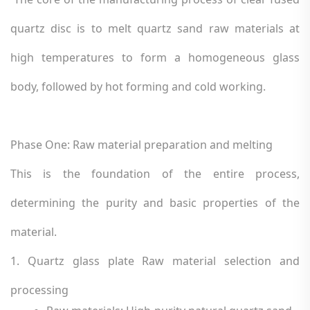
quartz disc is to melt quartz sand raw materials at
high temperatures to form a homogeneous glass
body, followed by hot forming and cold working.
Phase One: Raw material preparation and melting
This is the foundation of the entire process,
determining the purity and basic properties of the
material.
1. Quartz glass plate Raw material selection and
processing