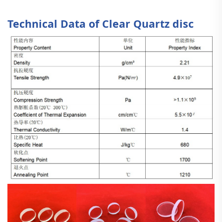
Technical Data of Clear Quartz disc