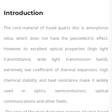
Introduction
The core material of fused quartz disc is amorphous
silica, which does not have the piezoelectric effect.
However, its excellent optical properties (high light
transmittance, wide light transmission band),
extremely low coefficient of thermal expansion, high
chemical stability and heat resistance make it widely
used in optics, semiconductors, optical
communications and other fields.
The core of the manufacturing process of clear fused