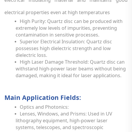
electrical properties even at high temperatures
High Purity: Quartz disc can be produced with
extremely low levels of impurities, preventing
contamination in sensitive processes.
Superior Electrical Insulation: Quartz disc
possesses high dielectric strength and low
dielectric loss.
High Laser Damage Threshold: Quartz disc can
withstand high-power laser beams without being
damaged, making it ideal for laser applications.
Main Application Fields:
Optics and Photonics:
Lenses, Windows, and Prisms: Used in UV
lithography equipment, high-power laser
systems, telescopes, and spectroscopic