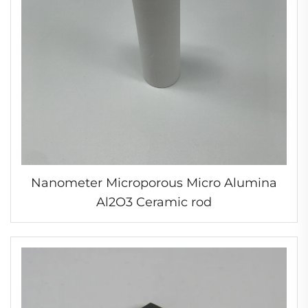
Nanometer Microporous Micro Alumina
Al2O3 Ceramic rod