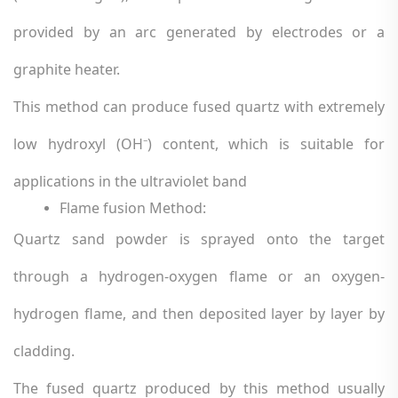
provided by an arc generated by electrodes or a
graphite heater.
This method can produce fused quartz with extremely
low hydroxyl (OH
) content, which is suitable for
⁻
applications in the ultraviolet band
Flame fusion Method:
Quartz sand powder is sprayed onto the target
through a hydrogen-oxygen flame or an oxygen-
hydrogen flame, and then deposited layer by layer by
cladding.
The fused quartz produced by this method usually