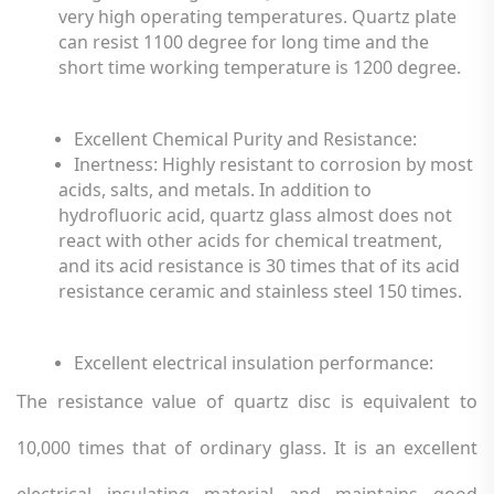
very high operating temperatures. Quartz plate
can resist 1100 degree for long time and the
short time working temperature is 1200 degree.
Excellent Chemical Purity and Resistance:
Inertness: Highly resistant to corrosion by most
acids, salts, and metals. In addition to
hydrofluoric acid, quartz glass almost does not
react with other acids for chemical treatment,
and its acid resistance is 30 times that of its acid
resistance ceramic and stainless steel 150 times.
Excellent electrical insulation performance
:
The resistance value of quartz disc is equivalent to
10,000 times that of ordinary glass. It is an excellent
electrical insulating material and maintains good