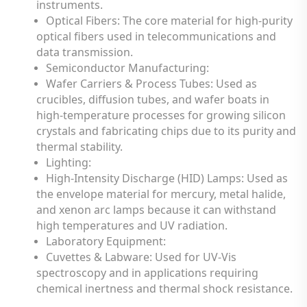
instruments.
Optical Fibers: The core material for high-purity
optical fibers used in telecommunications and
data transmission.
Semiconductor Manufacturing:
Wafer Carriers & Process Tubes: Used as
crucibles, diffusion tubes, and wafer boats in
high-temperature processes for growing silicon
crystals and fabricating chips due to its purity and
thermal stability.
Lighting:
High-Intensity Discharge (HID) Lamps: Used as
the envelope material for mercury, metal halide,
and xenon arc lamps because it can withstand
high temperatures and UV radiation.
Laboratory Equipment:
Cuvettes & Labware: Used for UV-Vis
spectroscopy and in applications requiring
chemical inertness and thermal shock resistance.