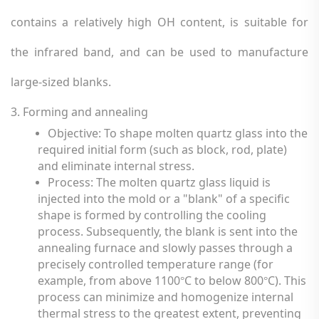
contains a relatively high OH content, is suitable for
the infrared band, and can be used to manufacture
large-sized blanks.
3. Forming and annealing
Objective: To shape molten quartz glass into the
required initial form (such as block, rod, plate)
and eliminate internal stress.
Process: The molten quartz glass liquid is
injected into the mold or a "blank" of a specific
shape is formed by controlling the cooling
process. Subsequently, the blank is sent into the
annealing furnace and slowly passes through a
precisely controlled temperature range (for
example, from above 1100
C to below 800
C). This
°
°
process can minimize and homogenize internal
thermal stress to the greatest extent, preventing