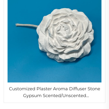
Customized Plaster Aroma Diffuser Stone
Gypsum Scented/Unscented
Aromatherapy Flower