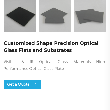
Customized Shape Precision Optical
Glass Flats and Substrates
Visible & IR Optical Glass Materials High-
Performance
Optical
Glass
Plate
Get a Quote