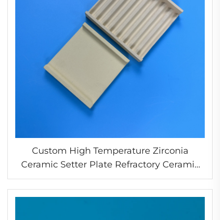
Custom High Temperature Zirconia
Ceramic Setter Plate Refractory Ceramic
Plate