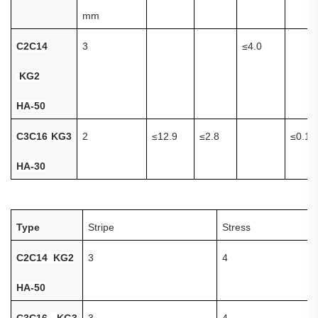
mm
C
2C14
3
≤
4.0
KG2
HA-50
C3C16 KG3
2
≤
12.9
≤
2.8
≤
0.1
HA-30
Type
S
tripe
Stress
C
2C14 KG2
3
4
HA-50
C3C16 KG3
3
4