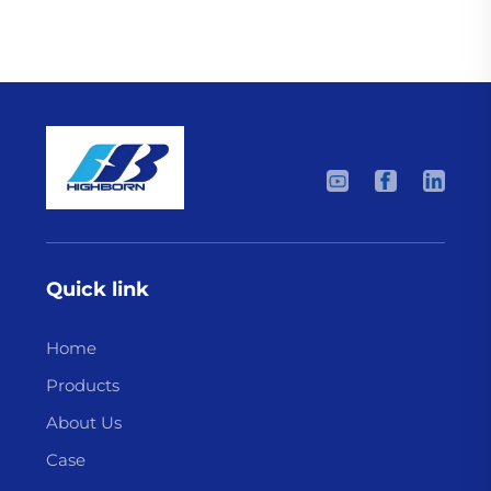
Quick link
Home
Products
About Us
Case