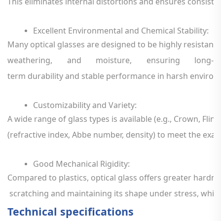
This
eliminates
internal
distortions
and
ensures
consiste
Excellent
Environmental
and
Chemical
Stability
:
Many
optical
glasses
are
designed
to
be
highly
resistant
weathering,
and
moisture,
ensuring
long-
term
durability
and
stable
performance
in
harsh
environ
Customizability
and
Variety
:
A
wide
range
of
glass
types
is
available
(e.g.,
Crown,
Flint,
(refractive
index,
Abbe
number,
density)
to
meet
the
exac
Good
Mechanical
Rigidity
:
Compared
to
plastics,
optical
glass
offers
greater
hardne
scratching
and
maintaining
its
shape
under
stress,
whic
Technical specifications