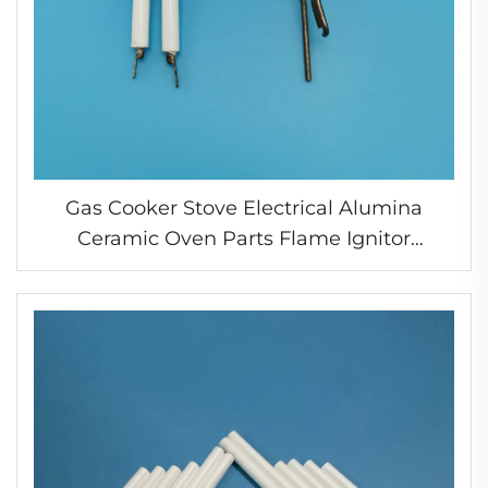
Gas Cooker Stove Electrical Alumina
Ceramic Oven Parts Flame Ignitor
Electrode Spark Ignition