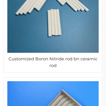
Customized Boron Nitride rod bn ceramic
rod