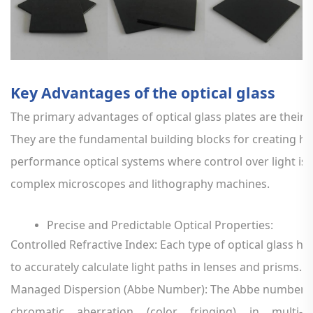
Key
Advantages
of
the
optical
glass
The
primary
advantages
of
optical
glass
plates
are
their
p
They
are
the
fundamental
building
blocks
for
creating
hi
performance
optical
systems
where
control
over
light
is
complex
microscopes
and
lithography
machines.
Precise
and
Predictable
Optical
Properties:
Controlled
Refractive
Index:
Each
type
of
optical
glass
ha
to
accurately
calculate
light
paths
in
lenses
and
prisms.
Managed
Dispersion
(Abbe
Number):
The
Abbe
number
i
chromatic
aberration
(color
fringing)
in
multi-