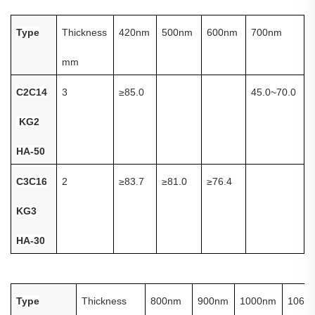
Type
Thickness
420nm
500nm
600nm
700nm
mm
C
2C14
3
≥
85.0
45.0~70.0
KG2
HA-50
C3C16
2
≥
83.7
≥
81.0
≥
76.4
KG3
HA-30
Type
Thickness
800nm
900nm
1000nm
1060