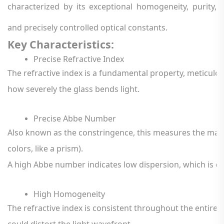
characterized by its exceptional homogeneity, purity,
and precisely controlled optical constants.
Key
Characteristics:
Precise
Refractive
Index
The
refractive
index
is
a
fundamental
property,
meticulou
how
severely
the
glass
bends
light.
Precise
Abbe
Number
Also
known
as
the
constringence,
this
measures
the
mate
colors,
like
a
prism).
A
high
Abbe
number
indicates
low
dispersion,
which
is
cr
High
Homogeneity
The
refractive
index
is
consistent
throughout
the
entire
could
distort
the
light
wavefront.