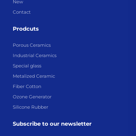
New
Contact
Prodcuts
Porous Ceramics
Industrial Ceramics
Special glass
Metalized Ceramic
Fiber Cotton
Ozone Generator
Silicone Rubber
Subscribe to our newsletter