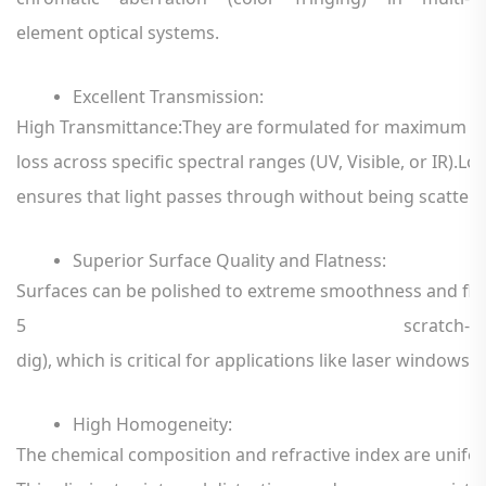
element
optical
systems.
Excellent
Transmission:
High
Transmittance:They
are
formulated
for
maximum
li
loss
across
specific
spectral
ranges
(UV,
Visible,
or
IR).
Lo
ensures
that
light
passes
through
without
being
scatter
Superior
Surface
Quality
and
Flatness
:
Surfaces
can
be
polished
to
extreme
smoothness
and
fl
5
scratch-
dig),
which
is
critical
for
applications
like
laser
windows,
High
Homogeneity
:
The
chemical
composition
and
refractive
index
are
unifo