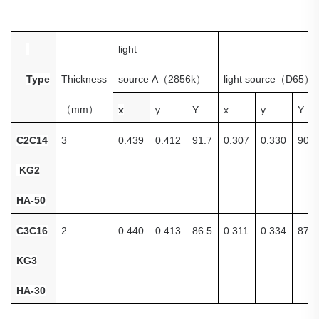
light
Type
Thickness
source
A
（
2856k
）
light source
（
D65
）
（
mm
）
x
y
Y
x
y
Y
C
2C14
3
0.439
0.412
91.7
0.307
0.330
90.8
KG2
HA-50
C3C16
2
0.440
0.413
86.5
0.311
0.334
87.4
KG3
HA-30