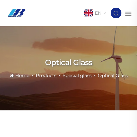
EN
Optical Glass
Home
>
Products
>
Special glass
>
Optical Glass