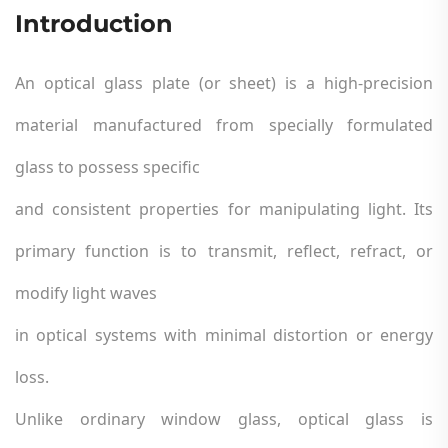
Introduction
An optical glass plate (or sheet) is a high-precision
material manufactured from specially formulated
glass to possess specific
and consistent properties for manipulating light. Its
primary function is to transmit, reflect, refract, or
modify light waves
in optical systems with minimal distortion or energy
loss.
Unlike ordinary window glass, optical glass is