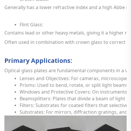
Generally
has
a
lower
refractive
index
and
a
high
Abbe
n
Flint
Glass:
Contains
lead
or
other
heavy
metals,
giving
it
a
higher
re
Often
used
in
combination
with
crown
glass
to
correct
f
Primary
Applications:
Optical
glass
plates
are
fundamental
components
in
a
va
Lenses
and
Objectives:
For
cameras,
microscopes,
Prisms:
Used
to
bend,
rotate,
or
split
light
beams
Windows
and
Protective
Covers:
On
instruments,
Beamsplitters:
Plates
that
divide
a
beam
of
light
in
Filters:
Substrates
for
coated
filters
that
selectivel
Substrates:
For
mirrors,
diffraction
gratings,
and