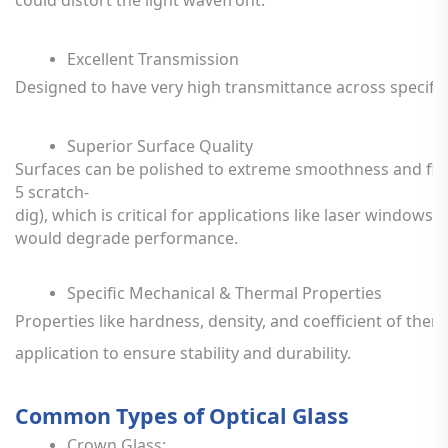
Excellent
Transmission
Designed
to
have
very
high
transmittance
across
specific
Superior
Surface
Quality
Surfaces
can
be
polished
to
extreme
smoothness
and
fl
5
scratch-
dig),
which
is
critical
for
applications
like
laser
windows,
would
degrade
performance.
Specific
Mechanical
&
Thermal
Properties
Properties
like
hardness,
density,
and
coefficient
of
ther
application
to
ensure
stability
and
durability.
Common
Types
of
Optical
Glass
Crown
Glass: