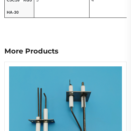
HA-30
More Products