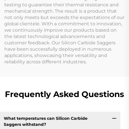
testing to guarantee their thermal resistance and
mechanical strength. The result is a product that
not only meets but exceeds the expectations of our
global clientele. With a commitment to innovation,
we continuously improve our products based on
the latest technological advancements and
customer feedback. Our Silicon Carbide Saggers
have been successfully deployed in numerous
applications, showcasing their versatility and
reliability across different industries.
Frequently Asked Questions
What temperatures can Silicon Carbide
Saggers withstand?