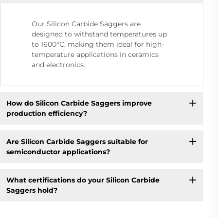
Our Silicon Carbide Saggers are
designed to withstand temperatures up
to 1600°C, making them ideal for high-
temperature applications in ceramics
and electronics.
How do Silicon Carbide Saggers improve
production efficiency?
Are Silicon Carbide Saggers suitable for
semiconductor applications?
What certifications do your Silicon Carbide
Saggers hold?