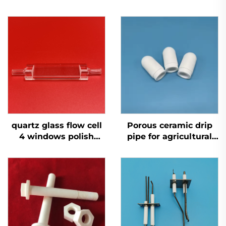
quartz glass flow cell
Porous ceramic drip
4 windows polish
pipe for agricultural
single channel for
self irrigation system
environmental
monitoring