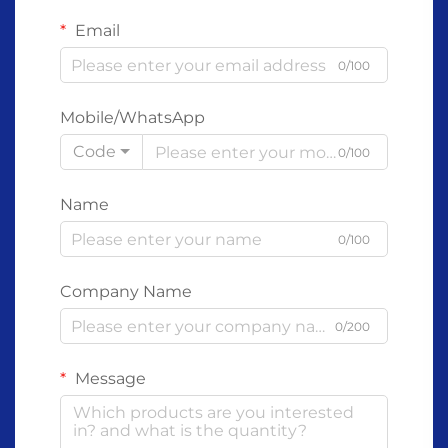
Email
0/100
Mobile/WhatsApp
Code
0/100
Name
0/100
Company Name
0/200
Message