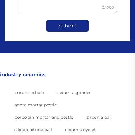
0/1000
Submit
industry ceramics
boron carbide
ceramic grinder
agate mortar pestle
porcelain mortar and pestle
zirconia ball
silicon nitride ball
ceramic eyelet