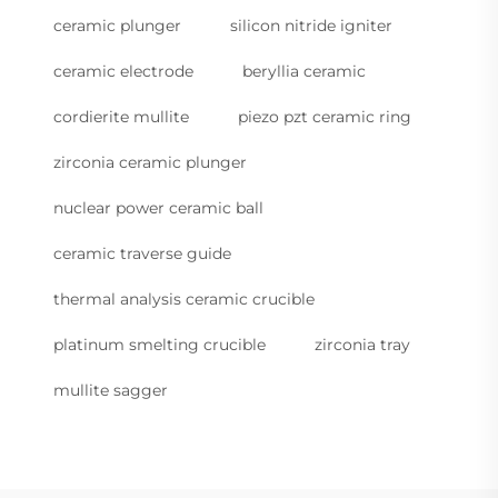
ceramic plunger
silicon nitride igniter
ceramic electrode
beryllia ceramic
cordierite mullite
piezo pzt ceramic ring
zirconia ceramic plunger
nuclear power ceramic ball
ceramic traverse guide
thermal analysis ceramic crucible
platinum smelting crucible
zirconia tray
mullite sagger