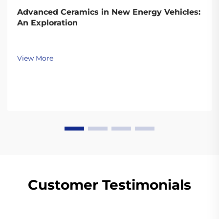
Advanced Ceramics in New Energy Vehicles:
An Exploration
View More
Customer Testimonials