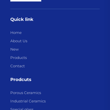
Quick link
Home
About Us
New
Products
Contact
Prodcuts
Porous Ceramics
Industrial Ceramics
Special glass