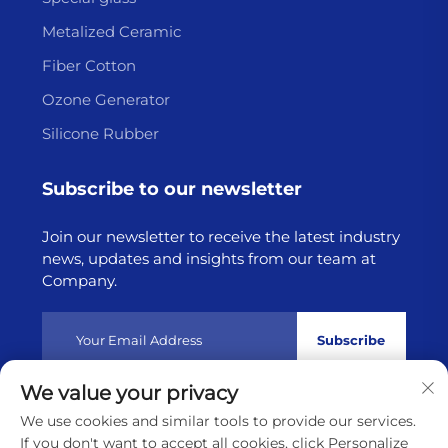
Metalized Ceramic
Fiber Cotton
Ozone Generator
Silicone Rubber
Subscribe to our newsletter
Join our newsletter to receive the latest industry
news, updates and insights from our team at
Company.
Subscribe
We value your privacy
Copyright © 2025 by Lianyungang Highborn Technology
We use cookies and similar tools to provide our services.
Co.,Ltd
Privacy policy
If you don't want to accept all cookies, click Personalize