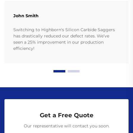
John Smith
Switching to Highborn's Silicon Carbide Saggers
has drastically reduced our defect rates. We’ve
seen a 25% improvement in our production
efficiency!
Get a Free Quote
Our representative will contact you soon.