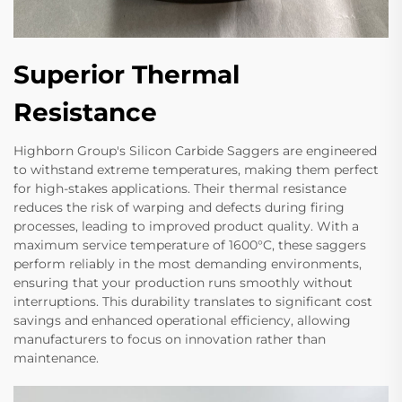
Superior Thermal
Resistance
Highborn Group's Silicon Carbide Saggers are engineered
to withstand extreme temperatures, making them perfect
for high-stakes applications. Their thermal resistance
reduces the risk of warping and defects during firing
processes, leading to improved product quality. With a
maximum service temperature of 1600°C, these saggers
perform reliably in the most demanding environments,
ensuring that your production runs smoothly without
interruptions. This durability translates to significant cost
savings and enhanced operational efficiency, allowing
manufacturers to focus on innovation rather than
maintenance.