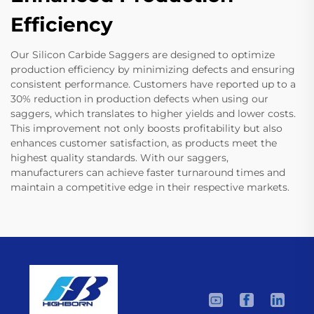
Efficiency
Our Silicon Carbide Saggers are designed to optimize
production efficiency by minimizing defects and ensuring
consistent performance. Customers have reported up to a
30% reduction in production defects when using our
saggers, which translates to higher yields and lower costs.
This improvement not only boosts profitability but also
enhances customer satisfaction, as products meet the
highest quality standards. With our saggers,
manufacturers can achieve faster turnaround times and
maintain a competitive edge in their respective markets.