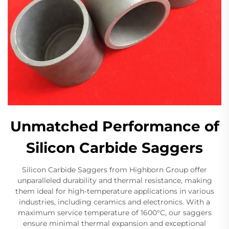
Unmatched Performance of
Silicon Carbide Saggers
Silicon Carbide Saggers from Highborn Group offer
unparalleled durability and thermal resistance, making
them ideal for high-temperature applications in various
industries, including ceramics and electronics. With a
maximum service temperature of 1600°C, our saggers
ensure minimal thermal expansion and exceptional