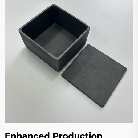
Enhanced Production