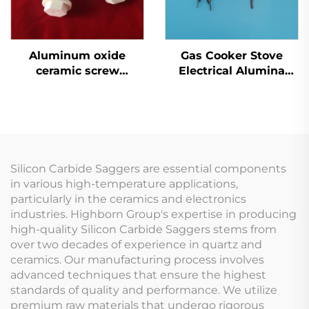
Aluminum oxide
Gas Cooker Stove
ceramic screw
Electrical Alumina
Ceramic Screw
Ceramic Oven Parts
Flame Ignitor
Electrode Spark
Ignition
Silicon Carbide Saggers are essential components
in various high-temperature applications,
particularly in the ceramics and electronics
industries. Highborn Group's expertise in producing
high-quality Silicon Carbide Saggers stems from
over two decades of experience in quartz and
ceramics. Our manufacturing process involves
advanced techniques that ensure the highest
standards of quality and performance. We utilize
premium raw materials that undergo rigorous