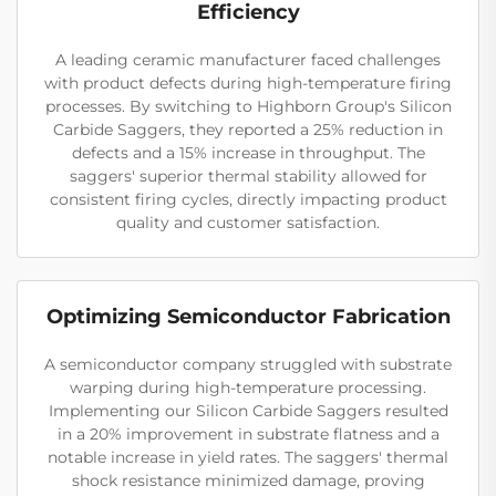
Efficiency
A leading ceramic manufacturer faced challenges
with product defects during high-temperature firing
processes. By switching to Highborn Group's Silicon
Carbide Saggers, they reported a 25% reduction in
defects and a 15% increase in throughput. The
saggers' superior thermal stability allowed for
consistent firing cycles, directly impacting product
quality and customer satisfaction.
Optimizing Semiconductor Fabrication
A semiconductor company struggled with substrate
warping during high-temperature processing.
Implementing our Silicon Carbide Saggers resulted
in a 20% improvement in substrate flatness and a
notable increase in yield rates. The saggers' thermal
shock resistance minimized damage, proving