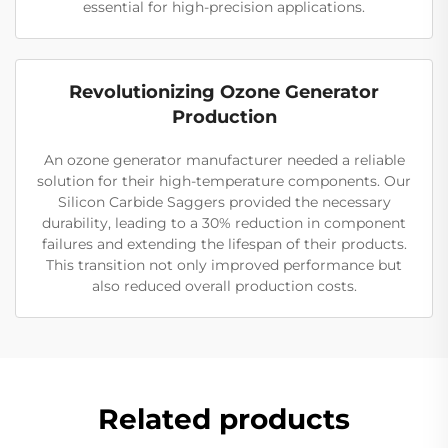
essential for high-precision applications.
Revolutionizing Ozone Generator
Production
An ozone generator manufacturer needed a reliable
solution for their high-temperature components. Our
Silicon Carbide Saggers provided the necessary
durability, leading to a 30% reduction in component
failures and extending the lifespan of their products.
This transition not only improved performance but
also reduced overall production costs.
Related products