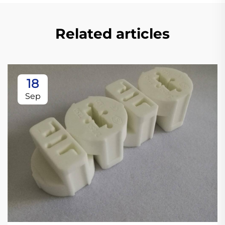
Related articles
18
Sep