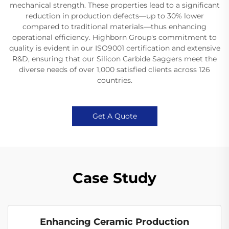
mechanical strength. These properties lead to a significant
reduction in production defects—up to 30% lower
compared to traditional materials—thus enhancing
operational efficiency. Highborn Group's commitment to
quality is evident in our ISO9001 certification and extensive
R&D, ensuring that our Silicon Carbide Saggers meet the
diverse needs of over 1,000 satisfied clients across 126
countries.
Get A Quote
Case Study
Enhancing Ceramic Production