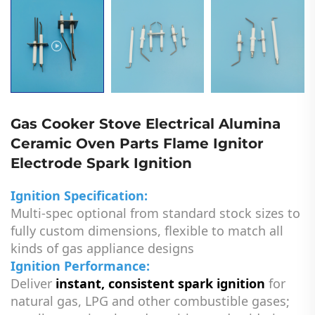
Gas Cooker Stove Electrical Alumina
Ceramic Oven Parts Flame Ignitor
Electrode Spark Ignition
Ignition Specification:
Multi-spec optional from standard stock sizes to
fully custom dimensions, flexible to match all
kinds of gas appliance designs
Ignition Performance:
Deliver
instant, consistent spark ignition
for
natural gas, LPG and other combustible gases;