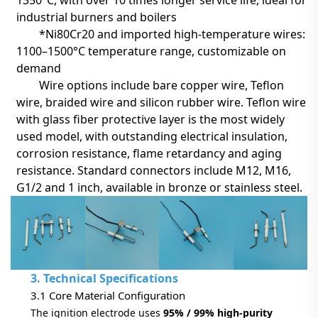
industrial burners and boilers
*Ni80Cr20 and imported high-temperature wires:
1100–1500°C temperature range, customizable on
demand
Wire options include bare copper wire, Teflon
wire, braided wire and silicon rubber wire.
Teflon wire
with glass fiber protective layer
is the most widely
used model, with outstanding electrical insulation,
corrosion resistance, flame retardancy and aging
resistance. Standard connectors include M12, M16,
G1/2 and 1 inch, available in bronze or stainless steel.
3. Technical Specifications
3.1 Core Material Configuration
The ignition electrode uses
95% / 99% high-purity