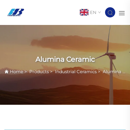
EN
Alumina Ceramic
Home
>
Products
>
Industrial Ceramics
>
Alumina Ceramic