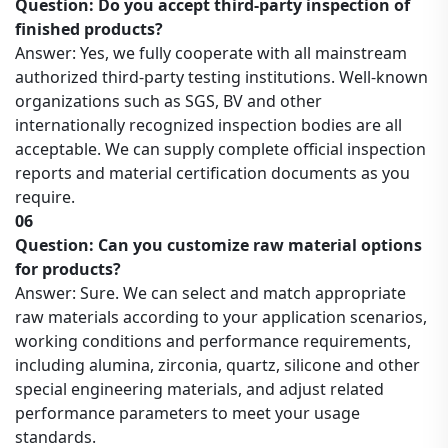
Question: Do you accept third-party inspection of
finished products?
Answer: Yes, we fully cooperate with all mainstream
authorized third-party testing institutions. Well-known
organizations such as SGS, BV and other
internationally recognized inspection bodies are all
acceptable. We can supply complete official inspection
reports and material certification documents as you
require.
06
Question: Can you customize raw material options
for products?
Answer: Sure. We can select and match appropriate
raw materials according to your application scenarios,
working conditions and performance requirements,
including alumina, zirconia, quartz, silicone and other
special engineering materials, and adjust related
performance parameters to meet your usage
standards.