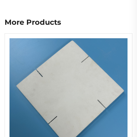
More Products