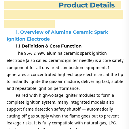
Product Details
1. Overview of Alumina Ceramic Spark
Ignition Electrode
1.1 Definition & Core Function
The
95% & 99% alumina ceramic spark ignition
electrode
(also called ceramic igniter needle) is a core safety
component for all gas-fired combustion equipment. It
generates a concentrated high-voltage electric arc at the tip
to instantly ignite the gas-air mixture, delivering fast, stable
and repeatable ignition performance.
Paired with high-voltage igniter modules to form a
complete ignition system, many integrated models also
support flame detection safety shutoff — automatically
cutting off gas supply when the flame goes out to prevent
leakage risks. It is fully compatible with natural gas, LPG,