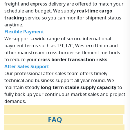
freight and express delivery are offered to match your
schedule and budget. We supply
real-time cargo
tracking
service so you can monitor shipment status
anytime.
Flexible Payment
We support a wide range of secure international
payment terms such as T/T, L/C, Western Union and
other mainstream cross-border settlement methods
to reduce your
cross-border transaction risks
.
After-Sales Support
Our professional after-sales team offers timely
technical and business support all year round. We
maintain steady
long-term stable supply capacity
to
fully back up your continuous market sales and project
demands.
FAQ