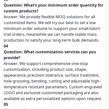
Question: What’s your minimum order quantity for
custom products?
Answer: We provide flexible MOQ solutions for all
customized items. We will try our best to set a low
minimum order volume to support your small-batch
trial orders, meanwhile we can handle stable mass
production to satisfy your long-term bulk demands.
04
Question: What customization services can you
provide?
Answer: We support comprehensive one-stop
customization, including product size, shape,
appearance, precision tolerance, surface treatment,
hole grooving, bending, cutting and adjustable high-
temperature resistant parameters. Custom engraved
LOGO and exclusive customized packaging are also
available as extra personalized options upon request.
05