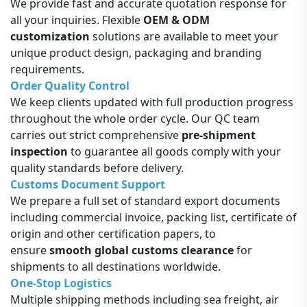
We provide fast and accurate quotation response for
all your inquiries. Flexible
OEM & ODM
customization
solutions are available to meet your
unique product design, packaging and branding
requirements.
Order Quality Control
We keep clients updated with full production progress
throughout the whole order cycle. Our QC team
carries out strict comprehensive
pre-shipment
inspection
to guarantee all goods comply with your
quality standards before delivery.
Customs Document Support
We prepare a full set of standard export documents
including commercial invoice, packing list, certificate of
origin and other certification papers, to
ensure
smooth global customs clearance
for
shipments to all destinations worldwide.
One-Stop Logistics
Multiple shipping methods including sea freight, air