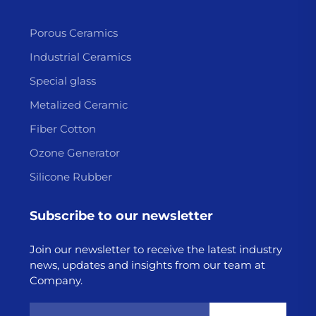
Porous Ceramics
Industrial Ceramics
Special glass
Metalized Ceramic
Fiber Cotton
Ozone Generator
Silicone Rubber
Subscribe to our newsletter
Join our newsletter to receive the latest industry
news, updates and insights from our team at
Company.