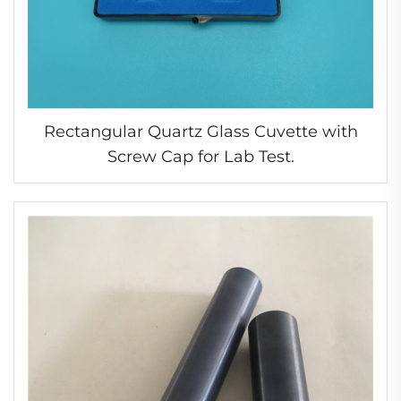
Rectangular Quartz Glass Cuvette with
Screw Cap for Lab Test.