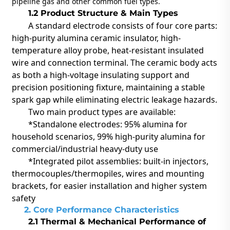
pipeline gas and other common fuel types.
1.2 Product Structure & Main Types
A standard electrode consists of four core parts:
high-purity alumina ceramic insulator, high-
temperature alloy probe, heat-resistant insulated
wire and connection terminal. The ceramic body acts
as both a high-voltage insulating support and
precision positioning fixture, maintaining a stable
spark gap while eliminating electric leakage hazards.
Two main product types are available:
*
Standalone electrodes: 95% alumina for
household scenarios, 99% high-purity alumina for
commercial/industrial heavy-duty use
*Integrated pilot assemblies: built-in injectors,
thermocouples/thermopiles, wires and mounting
brackets, for easier installation and higher system
safety
2. Core Performance Characteristics
2.1 Thermal & Mechanical Performance of