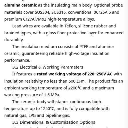
alumina ceramic
as the insulating main body. Optional probe
materials cover SUS304, SUS316, conventional 0Cr25Al5 and
premium Cr27Al7Mo2 high-temperature alloys.
Lead wires are available in Teflon, silicone rubber and
braided types, with a glass fiber protective layer for enhanced
durability.
The insulation medium consists of PTFE and alumina
ceramic, guaranteeing reliable high-voltage insulation
performance.
3.2 Electrical & Working Parameters
It features a
rated working voltage of 220~250V AC
with
insulation resistivity no less than 500 Ω·m. The product fits an
ambient working temperature of ≤200°C and a maximum
working pressure of 1.6 MPa.
The ceramic body withstands continuous high
temperature up to 1250°C, and is fully compatible with
natural gas, LPG and pipeline gas.
3.3 Dimensional & Customization Options