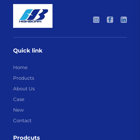
Quick link
Home
Products
About Us
Case
New
Contact
Prodcuts