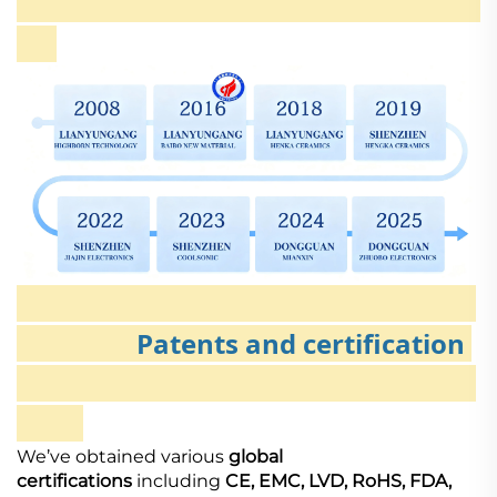
Patents and certification
We’ve obtained various
global
certifications
including
CE, EMC, LVD, RoHS, FDA,