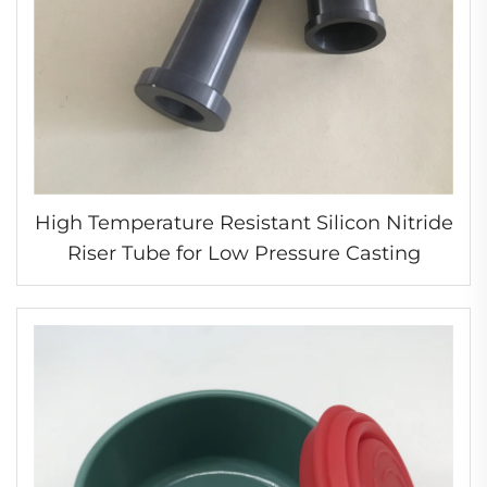
High Temperature Resistant Silicon Nitride
Riser Tube for Low Pressure Casting