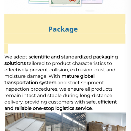
Package
We adopt
scientific and standardized packaging
solutions
tailored to product characteristics to
effectively prevent collision, extrusion, dust and
moisture damage. With
mature global
transportation system
and strict shipment
inspection procedures, we ensure all products
remain intact and stable during long-distance
delivery, providing customers with
safe, efficient
and reliable one-stop logistics service
.