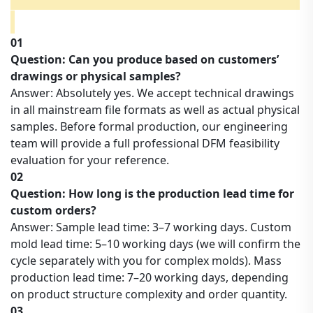
01
Question: Can you produce based on customers’
drawings or physical samples?
Answer: Absolutely yes. We accept technical drawings
in all mainstream file formats as well as actual physical
samples. Before formal production, our engineering
team will provide a full professional DFM feasibility
evaluation for your reference.
02
Question: How long is the production lead time for
custom orders?
Answer: Sample lead time: 3–7 working days. Custom
mold lead time: 5–10 working days (we will confirm the
cycle separately with you for complex molds). Mass
production lead time: 7–20 working days, depending
on product structure complexity and order quantity.
03