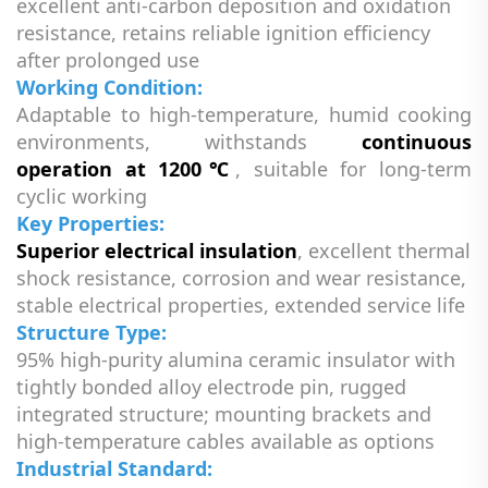
excellent anti-carbon deposition and oxidation
resistance, retains reliable ignition efficiency
after prolonged use
Working Condition:
Adaptable to high-temperature, humid cooking
environments, withstands
continuous
operation at 1200℃
, suitable for long-term
cyclic working
Key Properties:
Superior electrical insulation
, excellent thermal
shock resistance, corrosion and wear resistance,
stable electrical properties, extended service life
Structure Type:
95% high-purity alumina ceramic insulator with
tightly bonded alloy electrode pin, rugged
integrated structure; mounting brackets and
high-temperature cables available as options
Industrial Standard: