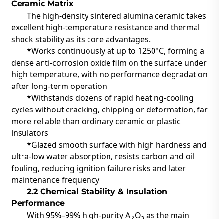
Ceramic Matrix
The high-density sintered alumina ceramic takes
excellent high-temperature resistance and thermal
shock stability
as its core advantages.
*Works continuously at up to
1250°C
, forming a
dense anti-corrosion oxide film on the surface under
high temperature, with no performance degradation
after long-term operation
*Withstands dozens of rapid heating-cooling
cycles without cracking, chipping or deformation, far
more reliable than ordinary ceramic or plastic
insulators
*Glazed smooth surface with high hardness and
ultra-low water absorption, resists carbon and oil
fouling, reducing ignition failure risks and later
maintenance frequency
2.2 Chemical Stability & Insulation
Performance
With
95%–99% high-purity Al₂O₃
as the main