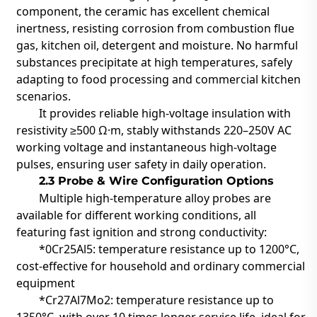
component, the ceramic has excellent chemical
inertness, resisting corrosion from combustion flue
gas, kitchen oil, detergent and moisture. No harmful
substances precipitate at high temperatures, safely
adapting to food processing and commercial kitchen
scenarios.
It provides reliable high-voltage insulation with
resistivity ≥500 Ω·m, stably withstands 220–250V AC
working voltage and instantaneous high-voltage
pulses, ensuring user safety in daily operation.
2.3 Probe & Wire Configuration Options
Multiple high-temperature alloy probes are
available for different working conditions, all
featuring fast ignition and strong conductivity:
*0Cr25Al5: temperature resistance up to 1200°C,
cost-effective for household and ordinary commercial
equipment
*Cr27Al7Mo2: temperature resistance up to
1350°C, with over 10 times longer service life, ideal for