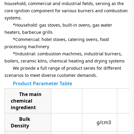
household, commercial and industrial fields, serving as the
core ignition component for various burners and combustion
systems.
*Household: gas stoves, built-in ovens, gas water
heaters, barbecue grills
*Commercial: hotel stoves, catering ovens, food
processing machinery
*Industrial: combustion machines, industrial burners,
boilers, ceramic kilns, chemical heating and drying systems
We provide a full range of product series for different
scenarios to meet diverse customer demands.
Product Parameter Table
The main
chemical
ingredient
Bulk
g/cm3
3
Density