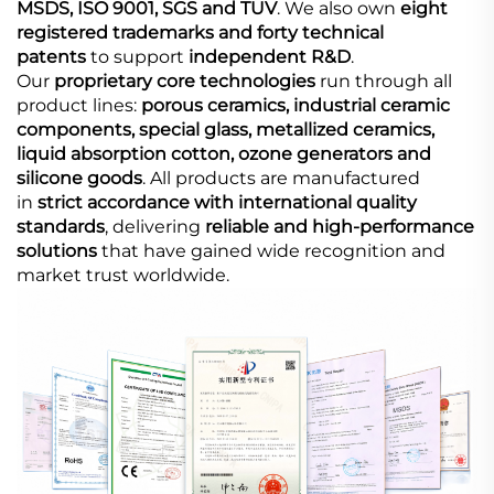
MSDS, ISO 9001, SGS and TUV
. We also own
eight
registered trademarks and forty technical
patents
to support
independent R&D
.
Our
proprietary core technologies
run through all
product lines:
porous ceramics, industrial ceramic
components, special glass, metallized ceramics,
liquid absorption cotton, ozone generators and
silicone goods
. All products are manufactured
in
strict accordance with international quality
standards
, delivering
reliable and high-performance
solutions
that have gained wide recognition and
market trust worldwide.