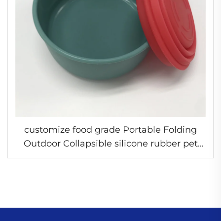
customize food grade Portable Folding
Outdoor Collapsible silicone rubber pet
bowl