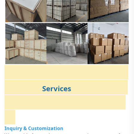
Services
Inquiry & Customization