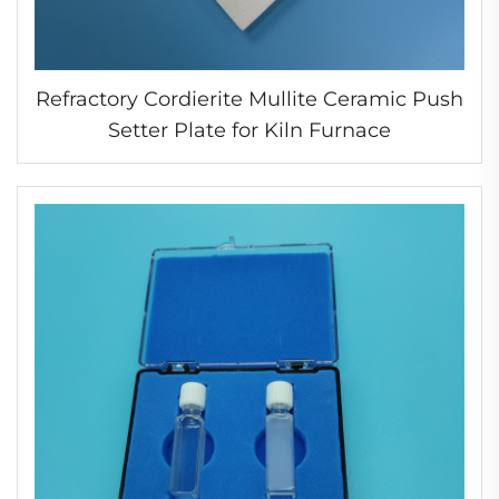
Refractory Cordierite Mullite Ceramic Push
Setter Plate for Kiln Furnace