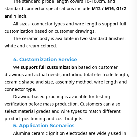
The standard probe length covers 10–100cm, and
standard connector specifications include
M12 / M16, G1/2
and 1 inch
.
All sizes, connector types and wire lengths support full
customization based on customer drawings.
The ceramic body is available in two standard finishes:
white and cream-colored.
4. Customization Service
We
support full customization
based on customer
drawings and actual needs, including total electrode length,
ceramic shape and size, assembly method, wire length and
connector type.
Drawing-based proofing is available for testing
verification before mass production. Customers can also
select material grades and wire types to match different
product positioning and cost budgets.
5. Application Scenarios
Alumina ceramic ignition electrodes are widely used in