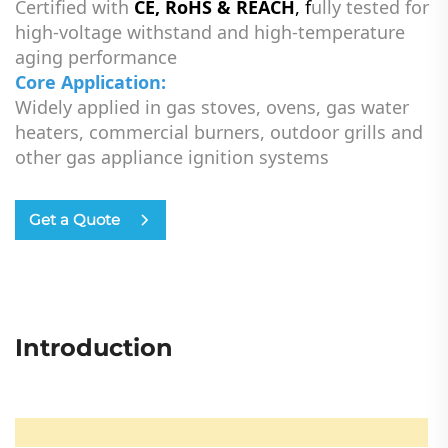
Certified with
CE, RoHS & REACH
, f
ully tested for
high-voltage withstand and high-temperature
aging performance
Core Application:
Widely applied in gas stoves, ovens, gas water
heaters, commercial burners, outdoor grills and
other gas appliance ignition systems
Get a Quote
Introduction