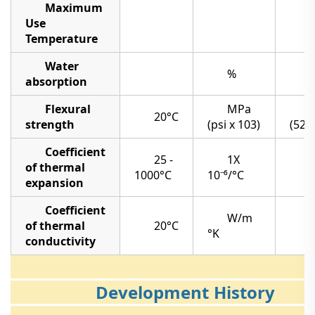
Maximum
Use
Temperature
Water
%
absorption
Flexural
MPa
20°C
strength
(psi x 103)
(52)
Coefficient
25 -
1X
of thermal
7
1000°C
10⁻⁶/°C
expansion
Coefficient
W/m
of thermal
20°C
°K
conductivity
Development History