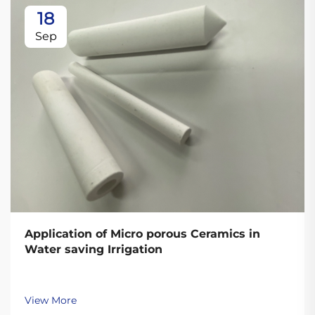
18
Sep
Application of Micro porous Ceramics in
Water saving Irrigation
View More