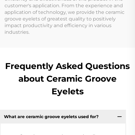
customer's application. From the experience and
application of technology, we provide the ceramic
groove eyelets of greatest quality to positively
impact productivity and efficiency in various
industries.
Frequently Asked Questions
about Ceramic Groove
Eyelets
What are ceramic groove eyelets used for?