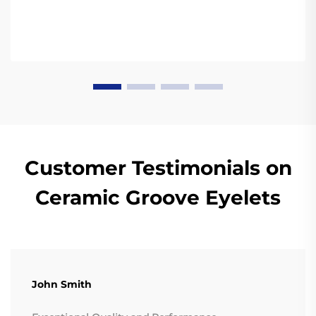
Customer Testimonials on
Ceramic Groove Eyelets
John Smith