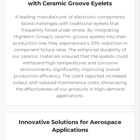
with Ceramic Groove Eyelets
A leading manufacturer of electronic components
faced challenges with traditional eyelets that
frequently failed under stress. By integrating
Highborn Group’s ceramic groove eyelets into their
production line, they experienced a 30% reduction in
component failure rates. The enhanced durability of
our ceramic materials ensured that the eyelets could
withstand high temperatures and corrosive
environments, significantly improving overall
production efficiency. The client reported increased
output and reduced maintenance costs, showcasing
the effectiveness of our products in high-demand
applications.
Innovative Solutions for Aerospace
Applications