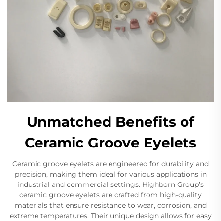
Unmatched Benefits of
Ceramic Groove Eyelets
Ceramic groove eyelets are engineered for durability and
precision, making them ideal for various applications in
industrial and commercial settings. Highborn Group’s
ceramic groove eyelets are crafted from high-quality
materials that ensure resistance to wear, corrosion, and
extreme temperatures. Their unique design allows for easy