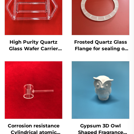
High Purity Quartz
Frosted Quartz Glass
Glass Wafer Carrier
Flange for sealing or
Boat for Solar
connecting
Semiconductor
components
Corrosion resistance
Gypsum 3D Owl
Cylindrical atomic
Shaped Fragrance