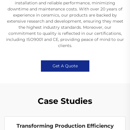
installation and reliable performance, minimizing
downtime and maintenance costs. With over 20 years of
experience in ceramics, our products are backed by
extensive research and development, ensuring they meet
the highest industry standards. Moreover, our
commitment to quality is reflected in our certifications,
including ISO9001 and CE, providing peace of mind to our
clients.
Get A Quote
Case Studies
Transforming Production Efficiency