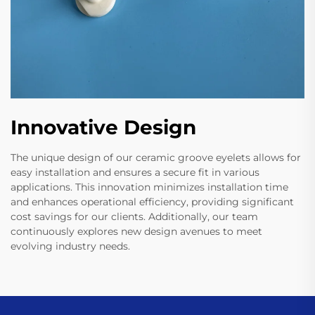
Innovative Design
The unique design of our ceramic groove eyelets allows for
easy installation and ensures a secure fit in various
applications. This innovation minimizes installation time
and enhances operational efficiency, providing significant
cost savings for our clients. Additionally, our team
continuously explores new design avenues to meet
evolving industry needs.