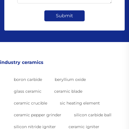
Submit
industry ceramics
boron carbide
beryllium oxide
glass ceramic
ceramic blade
ceramic crucible
sic heating element
ceramic pepper grinder
silicon carbide ball
silicon nitride igniter
ceramic igniter