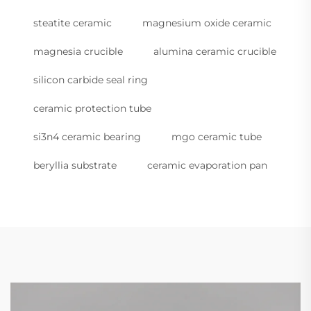
steatite ceramic
magnesium oxide ceramic
magnesia crucible
alumina ceramic crucible
silicon carbide seal ring
ceramic protection tube
si3n4 ceramic bearing
mgo ceramic tube
beryllia substrate
ceramic evaporation pan