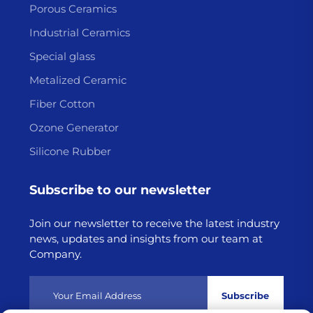
Porous Ceramics
Industrial Ceramics
Special glass
Metalized Ceramic
Fiber Cotton
Ozone Generator
Silicone Rubber
Subscribe to our newsletter
Join our newsletter to receive the latest industry
news, updates and insights from our team at
Company.
Subscribe