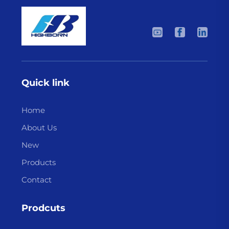
Quick link
Home
About Us
New
Products
Contact
Prodcuts