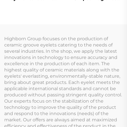
vapor quartz cuvette
Stone Air Fresheners
cell with stem
Diffuser Stone for
home
Highborn Group focuses on the production of
ceramic groove eyelets catering to the needs of
several industries. In the shop, we apply the latest
innovations in technology to ensure accuracy and
excellence in the production of each item. The
highest quality of ceramic materials along with the
eyelets' everlasting, environmentally-stable nature,
bring about great products. Each eyelet meets the
applicable international standards and cannot be
produced without passing stringent quality control.
Our experts focus on the stabilization of the
technology to improve the quality of the product
and respond to the innovations (needs) of the
market. Our offers are always aimed at maximized
efficiency and effectiveness of the product in the