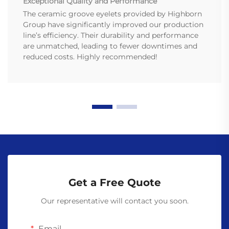
Exceptional Quality and Performance
The ceramic groove eyelets provided by Highborn
Group have significantly improved our production
line’s efficiency. Their durability and performance
are unmatched, leading to fewer downtimes and
reduced costs. Highly recommended!
Get a Free Quote
Our representative will contact you soon.
Email