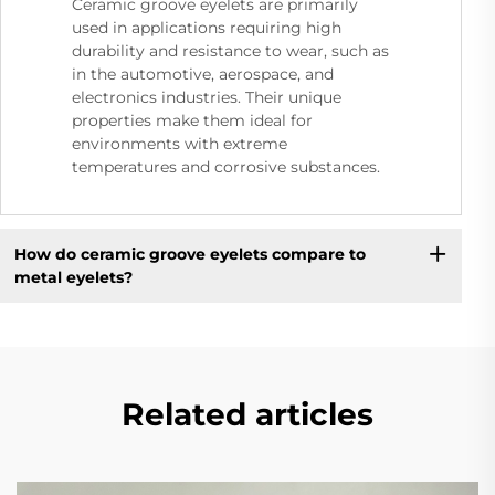
Ceramic groove eyelets are primarily
used in applications requiring high
durability and resistance to wear, such as
in the automotive, aerospace, and
electronics industries. Their unique
properties make them ideal for
environments with extreme
temperatures and corrosive substances.
How do ceramic groove eyelets compare to
metal eyelets?
Related articles