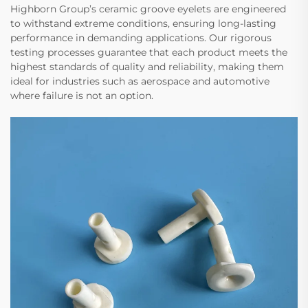
Highborn Group’s ceramic groove eyelets are engineered
to withstand extreme conditions, ensuring long-lasting
performance in demanding applications. Our rigorous
testing processes guarantee that each product meets the
highest standards of quality and reliability, making them
ideal for industries such as aerospace and automotive
where failure is not an option.