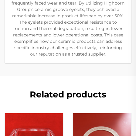
frequently faced wear and tear. By utilizing Highborn
Group’s ceramic groove eyelets, they achieved a
remarkable increase in product lifespan by over 50%.
The eyelets provided exceptional resistance to
friction and thermal degradation, resulting in fewer
replacements and lower operational costs. This case
exemplifies how our ceramic products can address
specific industry challenges effectively, reinforcing
our reputation as a trusted supplier.
Related products