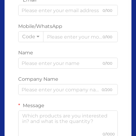
0/100
Mobile/WhatsApp
Code
0/100
Name
0/100
Company Name
0/200
Message
0/1000