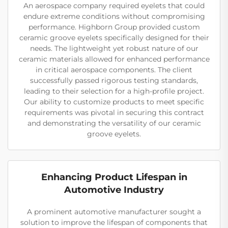
An aerospace company required eyelets that could
endure extreme conditions without compromising
performance. Highborn Group provided custom
ceramic groove eyelets specifically designed for their
needs. The lightweight yet robust nature of our
ceramic materials allowed for enhanced performance
in critical aerospace components. The client
successfully passed rigorous testing standards,
leading to their selection for a high-profile project.
Our ability to customize products to meet specific
requirements was pivotal in securing this contract
and demonstrating the versatility of our ceramic
groove eyelets.
Enhancing Product Lifespan in
Automotive Industry
A prominent automotive manufacturer sought a
solution to improve the lifespan of components that