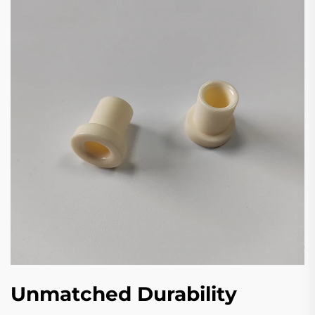
Unmatched Durability