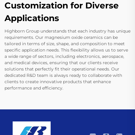
Customization for Diverse
Applications
Highborn Group understands that each industry has unique
requirements. Our magnesium oxide ceramics can be
tailored in terms of size, shape, and composition to meet
specific application needs. This flexibility allows us to serve
a wide range of sectors, including electronics, aerospace,
and medical devices, ensuring that our clients receive
solutions that perfectly fit their operational needs. Our
dedicated R&D team is always ready to collaborate with
clients to create innovative products that enhance
performance and efficiency.