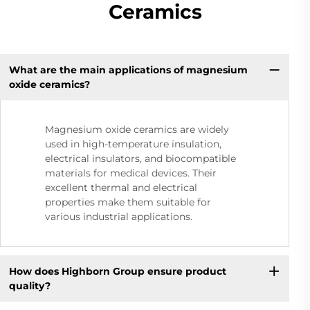
Ceramics
What are the main applications of magnesium
oxide ceramics?
Magnesium oxide ceramics are widely
used in high-temperature insulation,
electrical insulators, and biocompatible
materials for medical devices. Their
excellent thermal and electrical
properties make them suitable for
various industrial applications.
How does Highborn Group ensure product
quality?