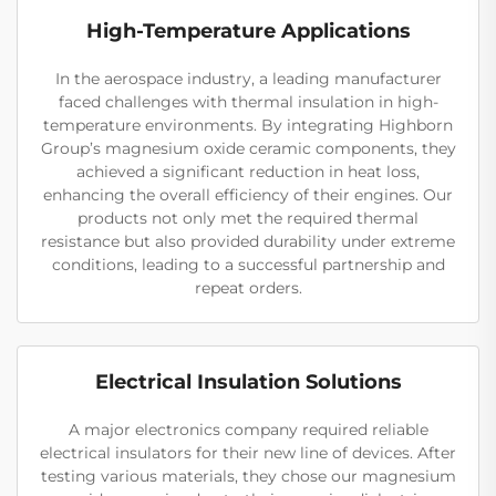
High-Temperature Applications
In the aerospace industry, a leading manufacturer
faced challenges with thermal insulation in high-
temperature environments. By integrating Highborn
Group’s magnesium oxide ceramic components, they
achieved a significant reduction in heat loss,
enhancing the overall efficiency of their engines. Our
products not only met the required thermal
resistance but also provided durability under extreme
conditions, leading to a successful partnership and
repeat orders.
Electrical Insulation Solutions
A major electronics company required reliable
electrical insulators for their new line of devices. After
testing various materials, they chose our magnesium