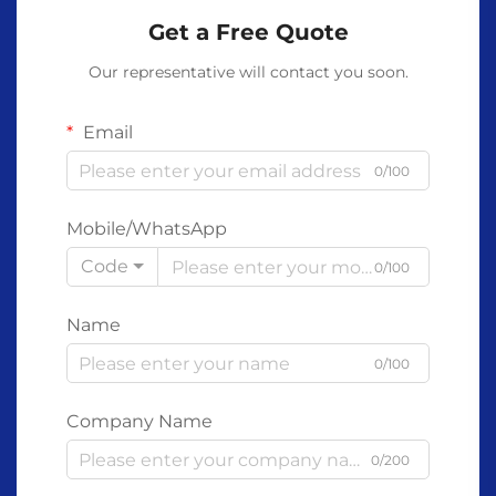
Get a Free Quote
Our representative will contact you soon.
Email
0/100
Mobile/WhatsApp
Code
0/100
Name
0/100
Company Name
0/200