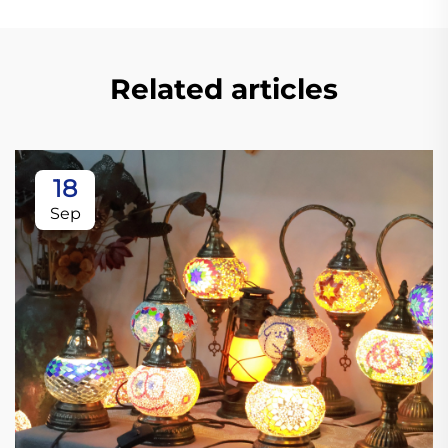
Related articles
18
Sep