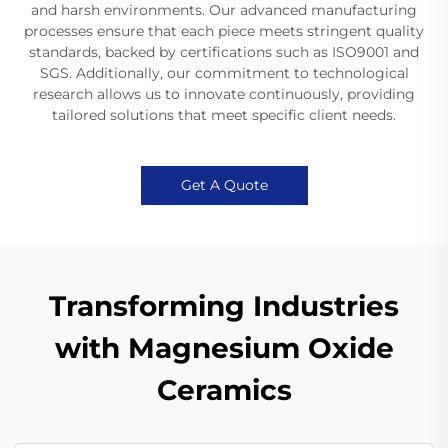
and harsh environments. Our advanced manufacturing
processes ensure that each piece meets stringent quality
standards, backed by certifications such as ISO9001 and
SGS. Additionally, our commitment to technological
research allows us to innovate continuously, providing
tailored solutions that meet specific client needs.
Get A Quote
Transforming Industries
with Magnesium Oxide
Ceramics