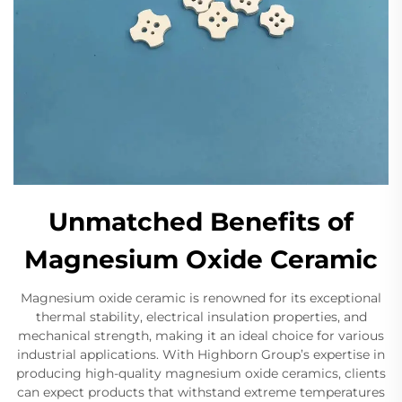
Unmatched Benefits of
Magnesium Oxide Ceramic
Magnesium oxide ceramic is renowned for its exceptional
thermal stability, electrical insulation properties, and
mechanical strength, making it an ideal choice for various
industrial applications. With Highborn Group’s expertise in
producing high-quality magnesium oxide ceramics, clients
can expect products that withstand extreme temperatures