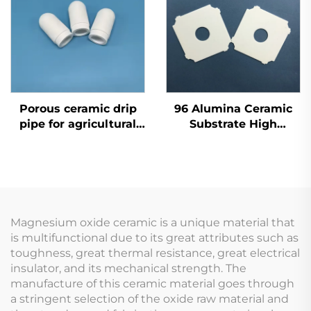
Porous ceramic drip
96 Alumina Ceramic
pipe for agricultural
Substrate High
self irrigation system
Thermal Conductivity
for LED Lighting
Modules
Magnesium oxide ceramic is a unique material that
is multifunctional due to its great attributes such as
toughness, great thermal resistance, great electrical
insulator, and its mechanical strength. The
manufacture of this ceramic material goes through
a stringent selection of the oxide raw material and