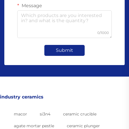
Message
0/1000
Submit
industry ceramics
macor
si3n4
ceramic crucible
agate mortar pestle
ceramic plunger