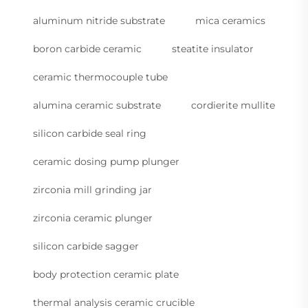
aluminum nitride substrate
mica ceramics
boron carbide ceramic
steatite insulator
ceramic thermocouple tube
alumina ceramic substrate
cordierite mullite
silicon carbide seal ring
ceramic dosing pump plunger
zirconia mill grinding jar
zirconia ceramic plunger
silicon carbide sagger
body protection ceramic plate
thermal analysis ceramic crucible