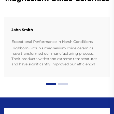
John Smith
Exceptional Performance in Harsh Conditions
Highborn Group’s magnesium oxide ceramics
have transformed our manufacturing process.
Their products withstand extreme temperatures
and have significantly improved our efficiency!