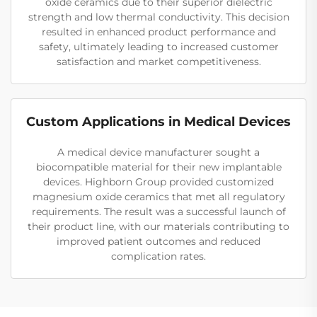
oxide ceramics due to their superior dielectric
strength and low thermal conductivity. This decision
resulted in enhanced product performance and
safety, ultimately leading to increased customer
satisfaction and market competitiveness.
Custom Applications in Medical Devices
A medical device manufacturer sought a
biocompatible material for their new implantable
devices. Highborn Group provided customized
magnesium oxide ceramics that met all regulatory
requirements. The result was a successful launch of
their product line, with our materials contributing to
improved patient outcomes and reduced
complication rates.