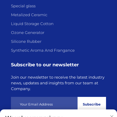
Special glass
Metalized Ceramic
Liquid Storage Cotton
Ozone Generator
Silicone Rubber
Synthetic Aroma And Frangance
Subscribe to our newsletter
Join our newsletter to receive the latest industry
news, updates and insights from our team at
Company.
Subscribe