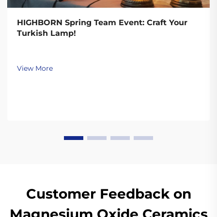
HIGHBORN Spring Team Event: Craft Your
Turkish Lamp!
View More
Customer Feedback on
Magnesium Oxide Ceramics