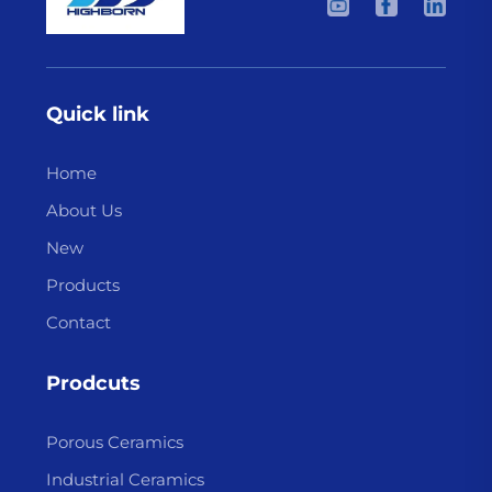
Quick link
Home
About Us
New
Products
Contact
Prodcuts
Porous Ceramics
Industrial Ceramics