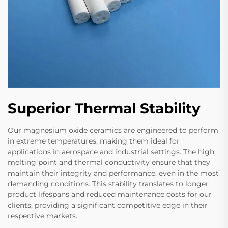
Superior Thermal Stability
Our magnesium oxide ceramics are engineered to perform
in extreme temperatures, making them ideal for
applications in aerospace and industrial settings. The high
melting point and thermal conductivity ensure that they
maintain their integrity and performance, even in the most
demanding conditions. This stability translates to longer
product lifespans and reduced maintenance costs for our
clients, providing a significant competitive edge in their
respective markets.