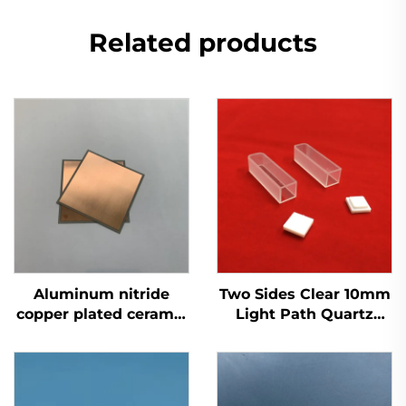
Related products
Aluminum nitride
Two Sides Clear 10mm
copper plated ceramic
Light Path Quartz
substrate Insulator
Glass Cuvette
AIN Ceramic Sheet