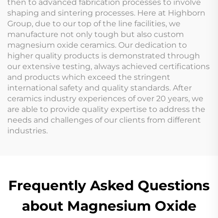
then to advanced fabrication processes to involve
shaping and sintering processes. Here at Highborn
Group, due to our top of the line facilities, we
manufacture not only tough but also custom
magnesium oxide ceramics. Our dedication to
higher quality products is demonstrated through
our extensive testing, always achieved certifications
and products which exceed the stringent
international safety and quality standards. After
ceramics industry experiences of over 20 years, we
are able to provide quality expertise to address the
needs and challenges of our clients from different
industries.
Frequently Asked Questions
about Magnesium Oxide