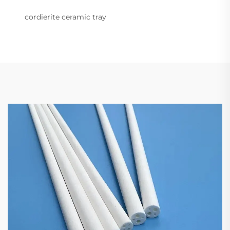
cordierite ceramic tray