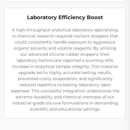
Laboratory Efficiency Boost
A high-throughput analytical laboratory specializing
in chemical research required resilient stoppers that
could consistently handle exposure to aggressive
organic solvents and volatile reagents. By utilizing
our advanced silicone rubber stoppers, their
laboratory technicians reported a stunning 40%
increase in analytical sample integrity. This material
upgrade led to highly accurate testing results,
prevented costly evaporation, and significantly
reduced repetitive re-testing laboratory labor
expenses. This successful integration underscores the
extreme durability and chemical inertness of our
industrial-grade silicone formulations in demanding
scientific and educational settings.