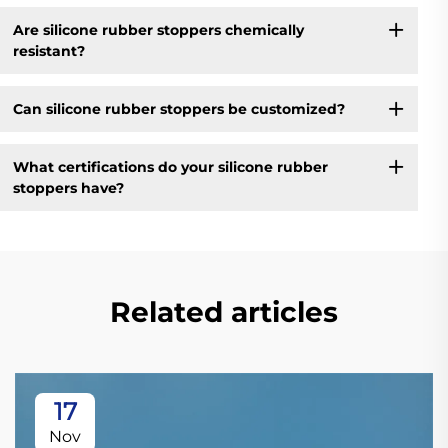
Are silicone rubber stoppers chemically
resistant?
Can silicone rubber stoppers be customized?
What certifications do your silicone rubber
stoppers have?
Related articles
17
Nov