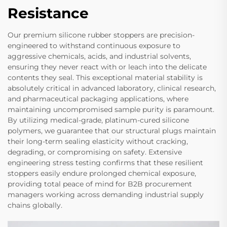
Resistance
Our premium silicone rubber stoppers are precision-
engineered to withstand continuous exposure to
aggressive chemicals, acids, and industrial solvents,
ensuring they never react with or leach into the delicate
contents they seal. This exceptional material stability is
absolutely critical in advanced laboratory, clinical research,
and pharmaceutical packaging applications, where
maintaining uncompromised sample purity is paramount.
By utilizing medical-grade, platinum-cured silicone
polymers, we guarantee that our structural plugs maintain
their long-term sealing elasticity without cracking,
degrading, or compromising on safety. Extensive
engineering stress testing confirms that these resilient
stoppers easily endure prolonged chemical exposure,
providing total peace of mind for B2B procurement
managers working across demanding industrial supply
chains globally.