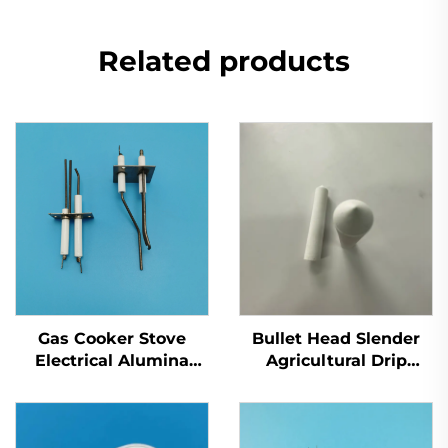
Related products
Gas Cooker Stove
Bullet Head Slender
Electrical Alumina
Agricultural Drip
Ceramic Oven Parts
Irrigation Porous
Flame Ignitor
Alumina Ceramic
Electrode Spark
Filter Tube Test Soil