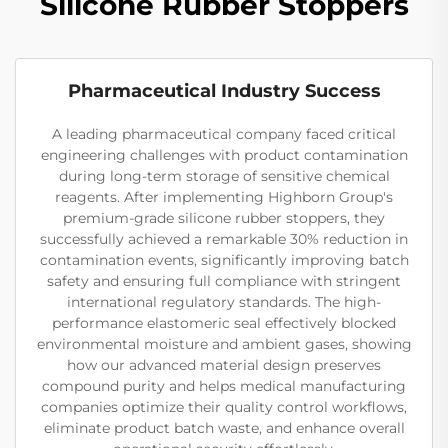
Silicone Rubber Stoppers
Pharmaceutical Industry Success
A leading pharmaceutical company faced critical
engineering challenges with product contamination
during long-term storage of sensitive chemical
reagents. After implementing Highborn Group's
premium-grade silicone rubber stoppers, they
successfully achieved a remarkable 30% reduction in
contamination events, significantly improving batch
safety and ensuring full compliance with stringent
international regulatory standards. The high-
performance elastomeric seal effectively blocked
environmental moisture and ambient gases, showing
how our advanced material design preserves
compound purity and helps medical manufacturing
companies optimize their quality control workflows,
eliminate product batch waste, and enhance overall