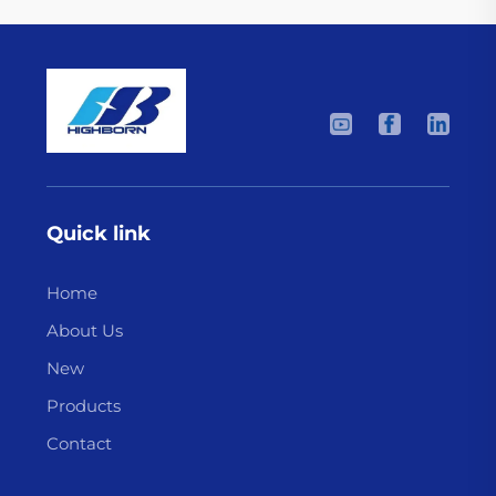
Quick link
Home
About Us
New
Products
Contact