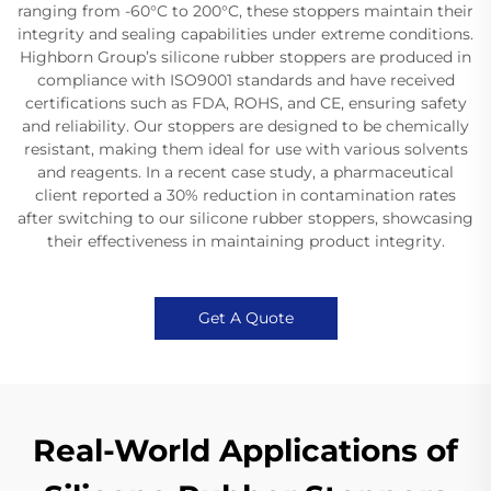
ranging from -60°C to 200°C, these stoppers maintain their
integrity and sealing capabilities under extreme conditions.
Highborn Group’s silicone rubber stoppers are produced in
compliance with ISO9001 standards and have received
certifications such as FDA, ROHS, and CE, ensuring safety
and reliability. Our stoppers are designed to be chemically
resistant, making them ideal for use with various solvents
and reagents. In a recent case study, a pharmaceutical
client reported a 30% reduction in contamination rates
after switching to our silicone rubber stoppers, showcasing
their effectiveness in maintaining product integrity.
Get A Quote
Real-World Applications of