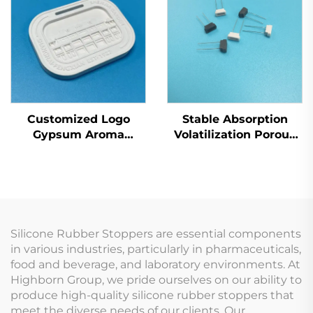
Ignition
Moisture
Customized Logo
Stable Absorption
Gypsum Aroma
Volatilization Porous
Diffuser Plate Fragrant
Ceramic Insert
Expanding Piece for
Atomizing Core
Car Use
Silicone Rubber Stoppers are essential components
in various industries, particularly in pharmaceuticals,
food and beverage, and laboratory environments. At
Highborn Group, we pride ourselves on our ability to
produce high-quality silicone rubber stoppers that
meet the diverse needs of our clients. Our