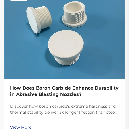
How Does Boron Carbide Enhance Durability
in Abrasive Blasting Nozzles?
Discover how boron carbide's extreme hardness and
thermal stability deliver 5x longer lifespan than steel
and 62% lower operating costs in abrasive blasting.
See real field data and ROI insights.
View More