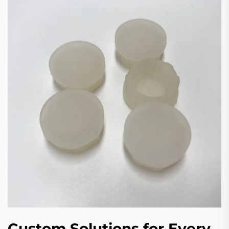
Custom Solutions for Every