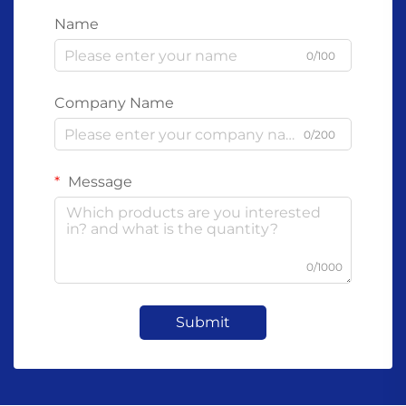
Name
0/100
Company Name
0/200
Message
0/1000
Submit