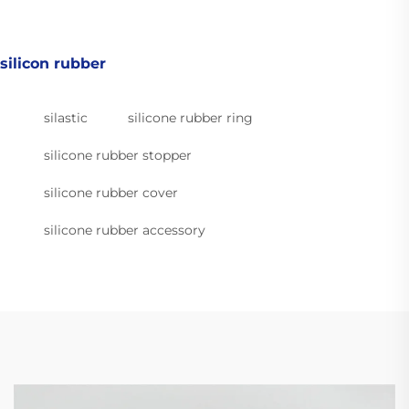
silicon rubber
silastic
silicone rubber ring
silicone rubber stopper
silicone rubber cover
silicone rubber accessory