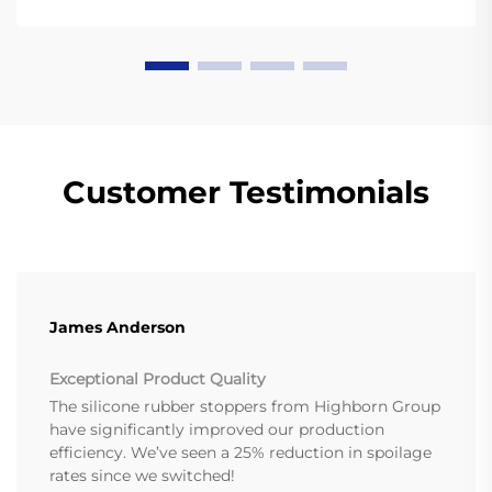
Customer Testimonials
James Anderson
Exceptional Product Quality
The silicone rubber stoppers from Highborn Group
have significantly improved our production
efficiency. We’ve seen a 25% reduction in spoilage
rates since we switched!