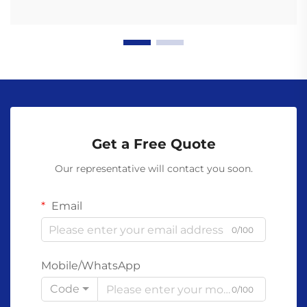
Get a Free Quote
Our representative will contact you soon.
Email
0/100
Mobile/WhatsApp
Code
0/100