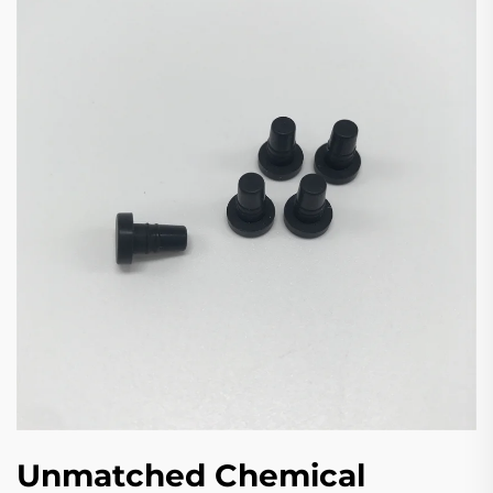
Unmatched Chemical