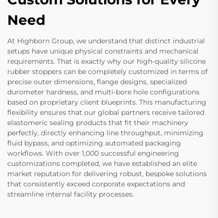
Need
At Highborn Group, we understand that distinct industrial
setups have unique physical constraints and mechanical
requirements. That is exactly why our high-quality silicone
rubber stoppers can be completely customized in terms of
precise outer dimensions, flange designs, specialized
durometer hardness, and multi-bore hole configurations
based on proprietary client blueprints. This manufacturing
flexibility ensures that our global partners receive tailored
elastomeric sealing products that fit their machinery
perfectly, directly enhancing line throughput, minimizing
fluid bypass, and optimizing automated packaging
workflows. With over 1,000 successful engineering
customizations completed, we have established an elite
market reputation for delivering robust, bespoke solutions
that consistently exceed corporate expectations and
streamline internal facility processes.