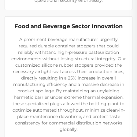
operational security effortlessly.
Food and Beverage Sector Innovation
A prominent beverage manufacturer urgently
required durable container stoppers that could
reliably withstand high-pressure pasteurization
environments without losing structural integrity. Our
customized silicone rubber stoppers provided the
necessary airtight seal across their production lines,
directly resulting in a 25% increase in overall
manufacturing efficiency and a massive decrease in
product spoilage. By maintaining an unyielding
hermetic barrier under extreme thermal expansion,
these specialized plugs allowed the bottling plant to
optimize automated throughput, minimize clean-in-
place maintenance downtime, and protect taste
consistency for commercial distribution networks
globally.