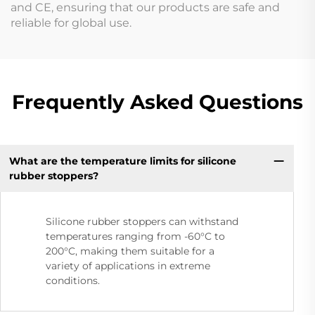
and CE, ensuring that our products are safe and
reliable for global use.
Frequently Asked Questions
What are the temperature limits for silicone
rubber stoppers?
Silicone rubber stoppers can withstand
temperatures ranging from -60°C to
200°C, making them suitable for a
variety of applications in extreme
conditions.