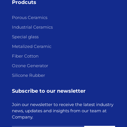
Prodcuts
Porous Ceramics
Industrial Ceramics
Special glass
Metalized Ceramic
Fiber Cotton
Ozone Generator
Silicone Rubber
Subscribe to our newsletter
Join our newsletter to receive the latest industry
news, updates and insights from our team at
Company.