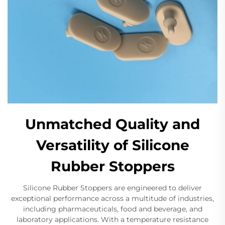
Unmatched Quality and
Versatility of Silicone
Rubber Stoppers
Silicone Rubber Stoppers are engineered to deliver
exceptional performance across a multitude of industries,
including pharmaceuticals, food and beverage, and
laboratory applications. With a temperature resistance