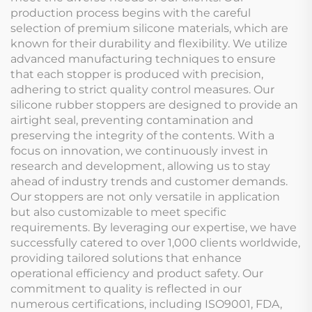
production process begins with the careful
selection of premium silicone materials, which are
known for their durability and flexibility. We utilize
advanced manufacturing techniques to ensure
that each stopper is produced with precision,
adhering to strict quality control measures. Our
silicone rubber stoppers are designed to provide an
airtight seal, preventing contamination and
preserving the integrity of the contents. With a
focus on innovation, we continuously invest in
research and development, allowing us to stay
ahead of industry trends and customer demands.
Our stoppers are not only versatile in application
but also customizable to meet specific
requirements. By leveraging our expertise, we have
successfully catered to over 1,000 clients worldwide,
providing tailored solutions that enhance
operational efficiency and product safety. Our
commitment to quality is reflected in our
numerous certifications, including ISO9001, FDA,