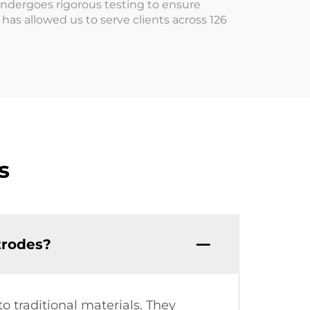
undergoes rigorous testing to ensure
as allowed us to serve clients across 126
s
trodes?
to traditional materials. They