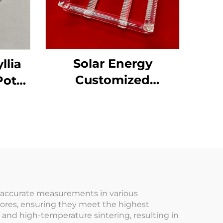
Solar Energy
llia
Customized
Pot
Transparent Fused
de
Silica Quartz Glass
Boat
r accurate measurements in various
cores, ensuring they meet the highest
and high-temperature sintering, resulting in