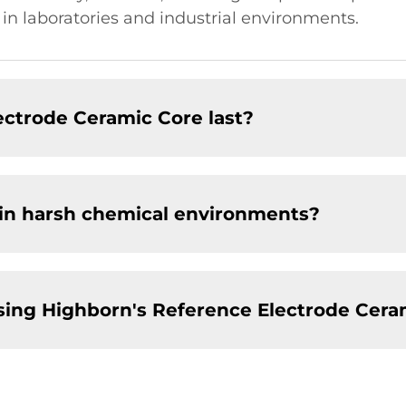
s in laboratories and industrial environments.
ectrode Ceramic Core last?
 in harsh chemical environments?
sing Highborn's Reference Electrode Cera