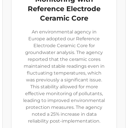
Reference Electrode
Ceramic Core
An environmental agency in
Europe adopted our Reference
Electrode Ceramic Core for
groundwater analysis. The agency
reported that the ceramic cores
maintained stable readings even in
fluctuating temperatures, which
was previously a significant issue.
This stability allowed for more
effective monitoring of pollutants,
leading to improved environmental
protection measures. The agency
noted a 25% increase in data
reliability post-implementation.