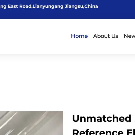
ng East Road,Lianyungang Jiangsu,China
Home
About Us
Ne
Unmatched 
Reference E