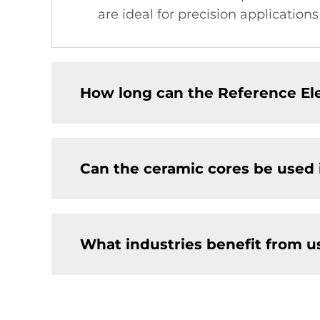
are ideal for precision application
How long can the Reference El
Can the ceramic cores be used
What industries benefit from u