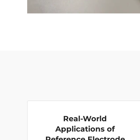
Real-World
Applications of
Reference Electrode