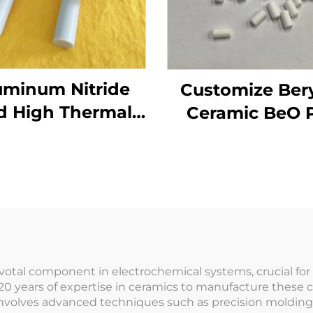
uminum Nitride
Customize Bery
d High Thermal
Ceramic BeO 
nductivity for
Beryllium Oxi
Electronics &
crucible
emiconductor
Cooling
ivotal component in electrochemical systems, crucial fo
20 years of expertise in ceramics to manufacture these 
involves advanced techniques such as precision molding 