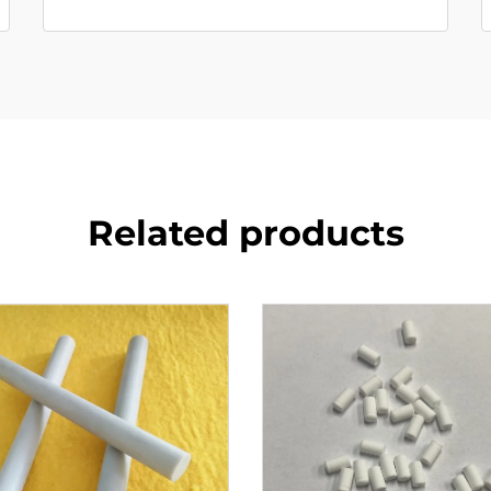
Related products