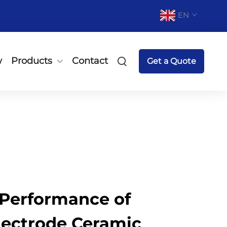
EN
w
Products
Contact
Get a Quote
Performance of
lectrode Ceramic