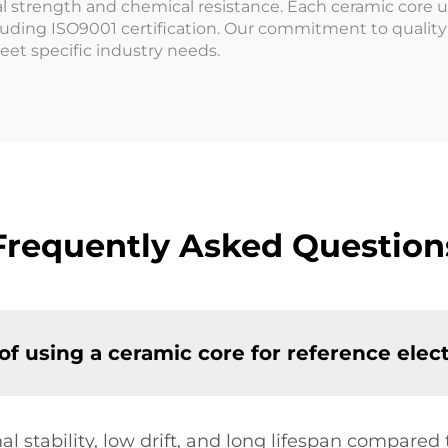
l strength and chemical resistance. Each ceramic core 
uding ISO9001 certification. Our commitment to quality h
meet specific industry needs.
Frequently Asked Question
f using a ceramic core for reference elec
l stability, low drift, and long lifespan compared 