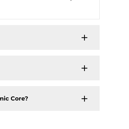
mic Core?