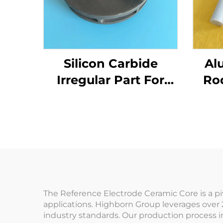
Silicon Carbide
Al
Irregular Part For
Ro
Mechanical Seals
Co
and Pump
Components
S
The Reference Electrode Ceramic Core is a p
applications. Highborn Group leverages over 
industry standards. Our production process 