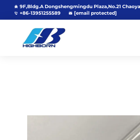
9F,Bldg.A Dongshengmingdu Plaza,No.21 Chaoya
+86-13951255589
[email protected]