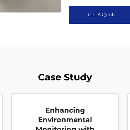
Get A Quote
Case Study
Enhancing
Environmental
Monitoring with