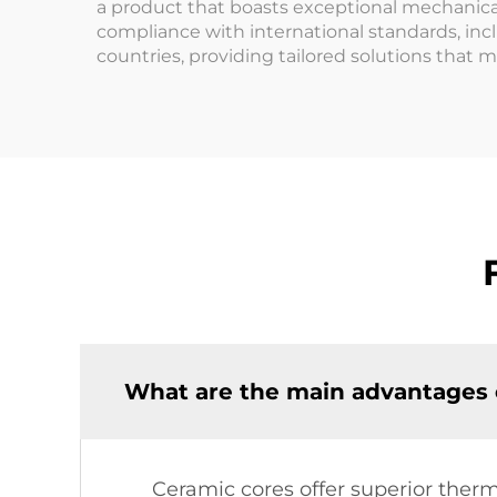
a product that boasts exceptional mechanica
compliance with international standards, incl
countries, providing tailored solutions that 
What are the main advantages o
Ceramic cores offer superior therma