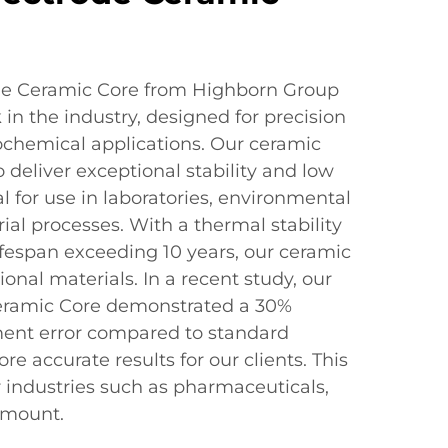
de Ceramic Core from Highborn Group
in the industry, designed for precision
trochemical applications. Our ceramic
 deliver exceptional stability and low
l for use in laboratories, environmental
ial processes. With a thermal stability
ifespan exceeding 10 years, our ceramic
ional materials. In a recent study, our
eramic Core demonstrated a 30%
ent error compared to standard
e accurate results for our clients. This
or industries such as pharmaceuticals,
amount.