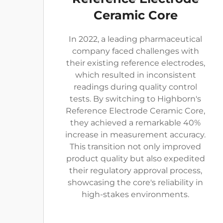
Ceramic Core
In 2022, a leading pharmaceutical
company faced challenges with
their existing reference electrodes,
which resulted in inconsistent
readings during quality control
tests. By switching to Highborn's
Reference Electrode Ceramic Core,
they achieved a remarkable 40%
increase in measurement accuracy.
This transition not only improved
product quality but also expedited
their regulatory approval process,
showcasing the core's reliability in
high-stakes environments.