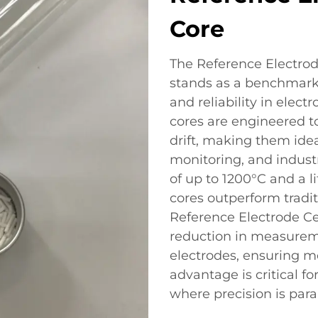
Core
The Reference Electro
stands as a benchmark 
and reliability in elec
cores are engineered to
drift, making them idea
monitoring, and industr
of up to 1200°C and a l
cores outperform tradit
Reference Electrode C
reduction in measurem
electrodes, ensuring mor
advantage is critical f
where precision is par