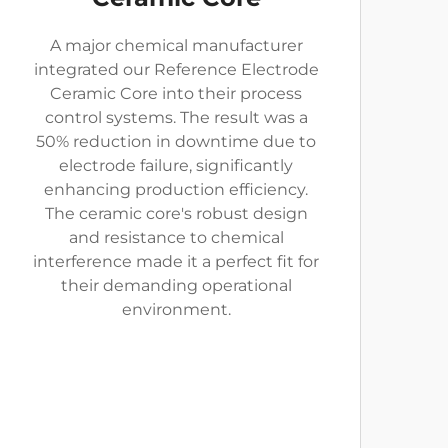
A major chemical manufacturer
integrated our Reference Electrode
Ceramic Core into their process
control systems. The result was a
50% reduction in downtime due to
electrode failure, significantly
enhancing production efficiency.
The ceramic core's robust design
and resistance to chemical
interference made it a perfect fit for
their demanding operational
environment.