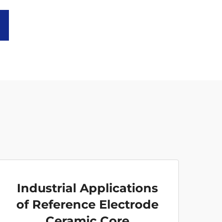
Industrial Applications
of Reference Electrode
Ceramic Core