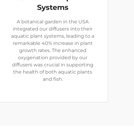
Systems
A botanical garden in the USA
integrated our diffusers into their
aquatic plant systems, leading to a
remarkable 40% increase in plant
growth rates. The enhanced
oxygenation provided by our
diffusers was crucial in supporting
the health of both aquatic plants
and fish.