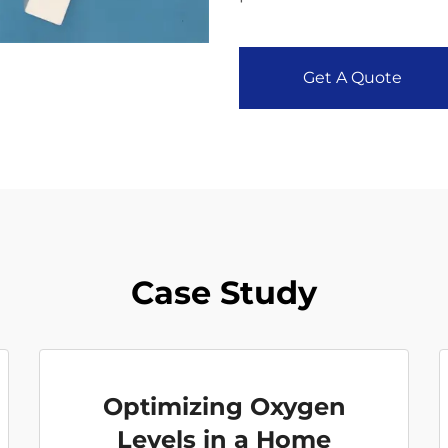
Get A Quote
Case Study
Optimizing Oxygen
Levels in a Home