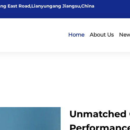
ng East Road,Lianyungang Jiangsu,China
Home
About Us
Ne
Unmatched 
Performance