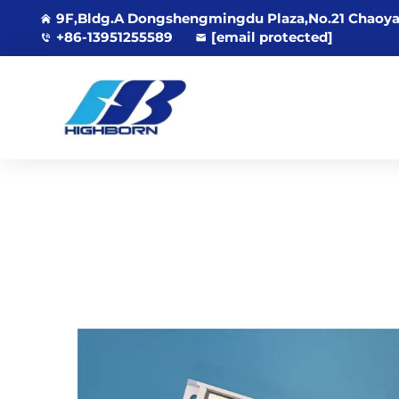
9F,Bldg.A Dongshengmingdu Plaza,No.21 Chaoya
+86-13951255589
[email protected]