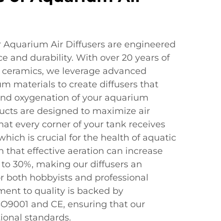
 Aquarium Air Diffusers are engineered
e and durability. With over 20 years of
d ceramics, we leverage advanced
 materials to create diffusers that
and oxygenation of your aquarium
cts are designed to maximize air
that every corner of your tank receives
hich is crucial for the health of aquatic
n that effective aeration can increase
 to 30%, making our diffusers an
or both hobbyists and professional
ent to quality is backed by
ISO9001 and CE, ensuring that our
ional standards.