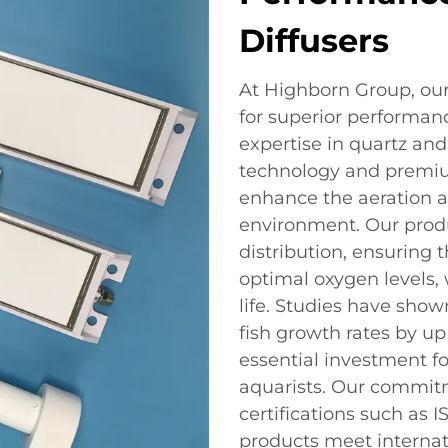
Diffusers
At Highborn Group, our
for superior performanc
expertise in quartz an
technology and premium
enhance the aeration 
environment. Our produ
distribution, ensuring 
optimal oxygen levels, w
life. Studies have show
fish growth rates by up
essential investment f
aquarists. Our commitm
certifications such as 
products meet internat