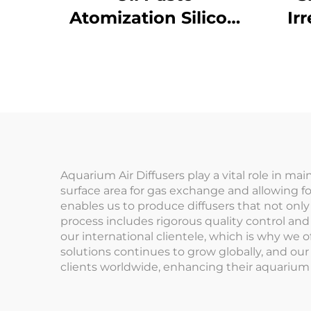
Atomization Silicon
Ir
Carbide Crucible
Me
Insulator SiC Ceramic
Small Cup
Aquarium Air Diffusers play a vital role in ma
surface area for gas exchange and allowing fo
enables us to produce diffusers that not onl
process includes rigorous quality control an
our international clientele, which is why we 
solutions continues to grow globally, and our
clients worldwide, enhancing their aquarium 