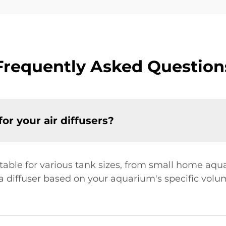
Frequently Asked Question
or your air diffusers?
itable for various tank sizes, from small home aq
diffuser based on your aquarium's specific volume