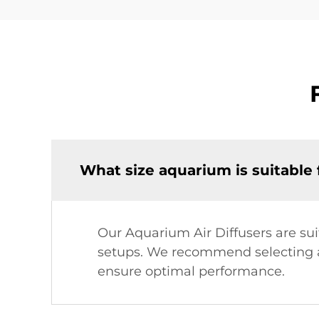
What size aquarium is suitable f
Our Aquarium Air Diffusers are su
setups. We recommend selecting a 
ensure optimal performance.