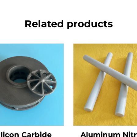
Related products
ilicon Carbide
Aluminum Nitr