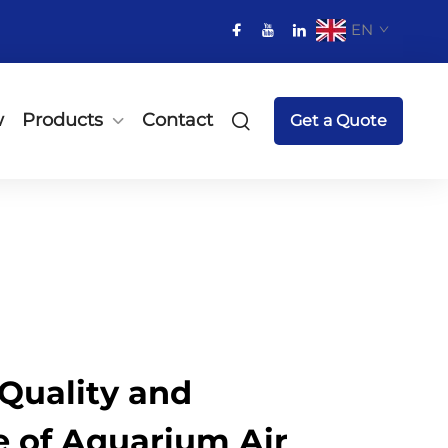
EN
w
Products
Contact
Get a Quote
Quality and
 of Aquarium Air