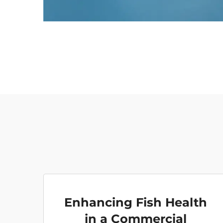
Enhancing Fish Health
in a Commercial