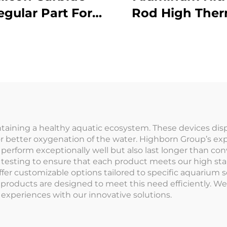
regular Part For
Rod High Ther
chanical Seals
Conductivity 
and Pump
Electronics 
Components
Semiconduct
Cooling
intaining a healthy aquatic ecosystem. These devices disp
r better oxygenation of the water. Highborn Group’s exp
y perform exceptionally well but also last longer than c
d testing to ensure that each product meets our high s
offer customizable options tailored to specific aquarium 
 products are designed to meet this need efficiently. We
experiences with our innovative solutions.