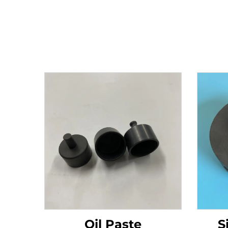
Oil Paste
S