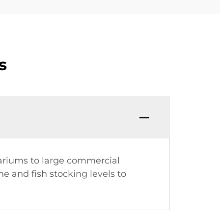
s
uariums to large commercial
 and fish stocking levels to