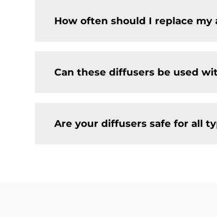
How often should I replace my 
Can these diffusers be used wi
Are your diffusers safe for all t