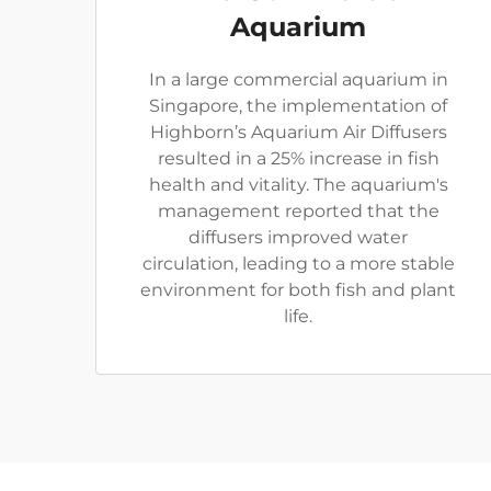
Aquarium
In a large commercial aquarium in
Singapore, the implementation of
Highborn’s Aquarium Air Diffusers
resulted in a 25% increase in fish
health and vitality. The aquarium's
management reported that the
diffusers improved water
circulation, leading to a more stable
environment for both fish and plant
life.