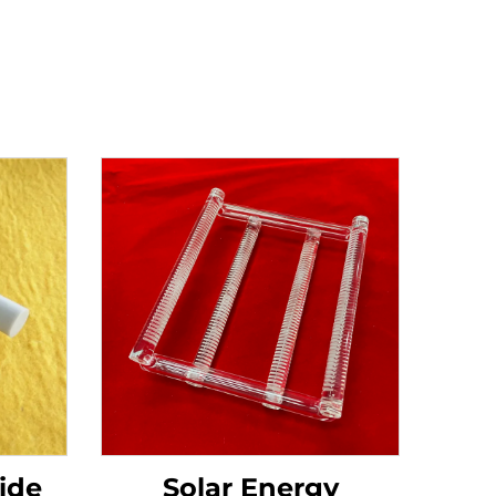
ide
Solar Energy