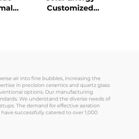
mal
Customized
for
Transparent Fused
&
Silica Quartz Glass
or
Boat
erse air into fine bubbles, increasing the
ertise in precision ceramics and quartz glass
onventional options. Our manufacturing
tandards. We understand the diverse needs of
setups. The demand for effective aeration
 have successfully catered to over 1,000