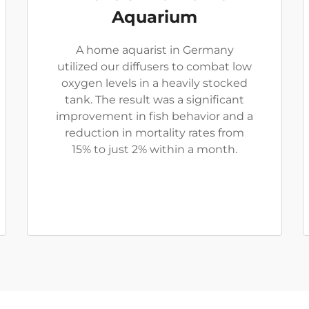
Aquarium
A home aquarist in Germany
utilized our diffusers to combat low
oxygen levels in a heavily stocked
tank. The result was a significant
improvement in fish behavior and a
reduction in mortality rates from
15% to just 2% within a month.