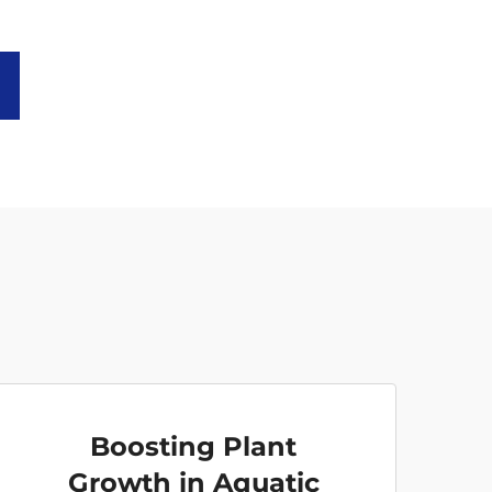
Boosting Plant
Growth in Aquatic