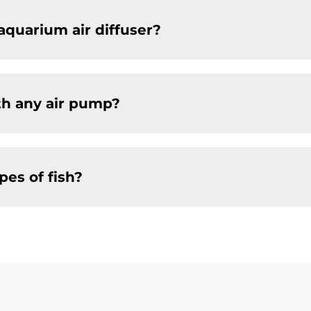
aquarium air diffuser?
th any air pump?
ypes of fish?