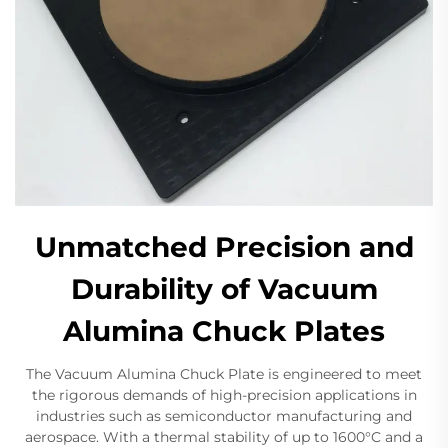
Unmatched Precision and
Durability of Vacuum
Alumina Chuck Plates
The Vacuum Alumina Chuck Plate is engineered to meet
the rigorous demands of high-precision applications in
industries such as semiconductor manufacturing and
aerospace. With a thermal stability of up to 1600°C and a