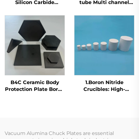
Silicon Carbide
tube Multi channel
Crucible Insulator SiC
silicon carbide heat
Ceramic Small Cup
exchange tubing
B4C Ceramic Body
1.Boron Nitride
Protection Plate Boron
Crucibles: High-
Carbide Protective Tile
Temperature Solutions
for Metal Processing
Vacuum Alumina Chuck Plates are essential