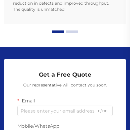
reduction in defects and improved throughput.
The quality is unmatched!
Get a Free Quote
Our representative will contact you soon.
Email
0/100
Mobile/WhatsApp