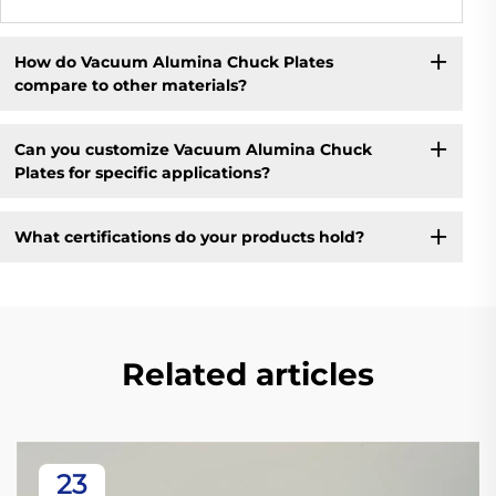
How do Vacuum Alumina Chuck Plates
compare to other materials?
Can you customize Vacuum Alumina Chuck
Plates for specific applications?
What certifications do your products hold?
Related articles
23