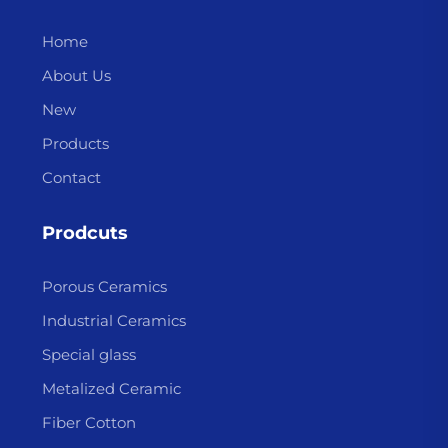
Home
About Us
New
Products
Contact
Prodcuts
Porous Ceramics
Industrial Ceramics
Special glass
Metalized Ceramic
Fiber Cotton