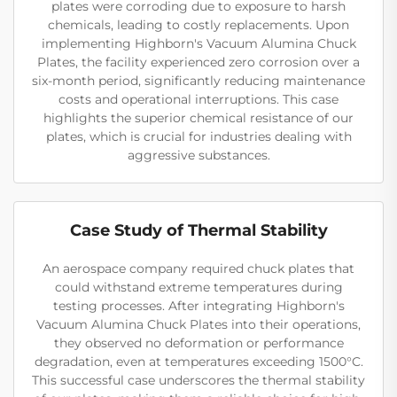
plates were corroding due to exposure to harsh
chemicals, leading to costly replacements. Upon
implementing Highborn's Vacuum Alumina Chuck
Plates, the facility experienced zero corrosion over a
six-month period, significantly reducing maintenance
costs and operational interruptions. This case
highlights the superior chemical resistance of our
plates, which is crucial for industries dealing with
aggressive substances.
Case Study of Thermal Stability
An aerospace company required chuck plates that
could withstand extreme temperatures during
testing processes. After integrating Highborn's
Vacuum Alumina Chuck Plates into their operations,
they observed no deformation or performance
degradation, even at temperatures exceeding 1500°C.
This successful case underscores the thermal stability