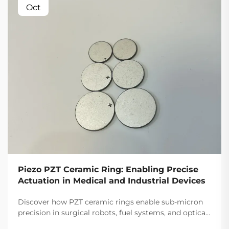
Oct
Piezo PZT Ceramic Ring: Enabling Precise
Actuation in Medical and Industrial Devices
Discover how PZT ceramic rings enable sub-micron
precision in surgical robots, fuel systems, and optical
alignment. 30% more responsive than alternatives.