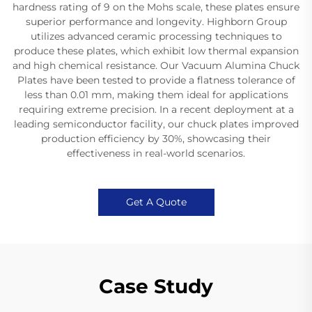
hardness rating of 9 on the Mohs scale, these plates ensure
superior performance and longevity. Highborn Group
utilizes advanced ceramic processing techniques to
produce these plates, which exhibit low thermal expansion
and high chemical resistance. Our Vacuum Alumina Chuck
Plates have been tested to provide a flatness tolerance of
less than 0.01 mm, making them ideal for applications
requiring extreme precision. In a recent deployment at a
leading semiconductor facility, our chuck plates improved
production efficiency by 30%, showcasing their
effectiveness in real-world scenarios.
Get A Quote
Case Study