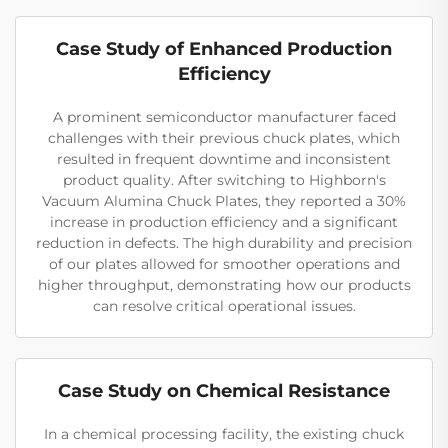
Case Study of Enhanced Production
Efficiency
A prominent semiconductor manufacturer faced
challenges with their previous chuck plates, which
resulted in frequent downtime and inconsistent
product quality. After switching to Highborn's
Vacuum Alumina Chuck Plates, they reported a 30%
increase in production efficiency and a significant
reduction in defects. The high durability and precision
of our plates allowed for smoother operations and
higher throughput, demonstrating how our products
can resolve critical operational issues.
Case Study on Chemical Resistance
In a chemical processing facility, the existing chuck