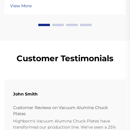
Learn more.
View More
Customer Testimonials
John Smith
Customer Reviews on Vacuum Alumina Chuck
Plates
Highborn's Vacuum Alumina Chuck Plates have
transformed our production line. We've seen a 25%