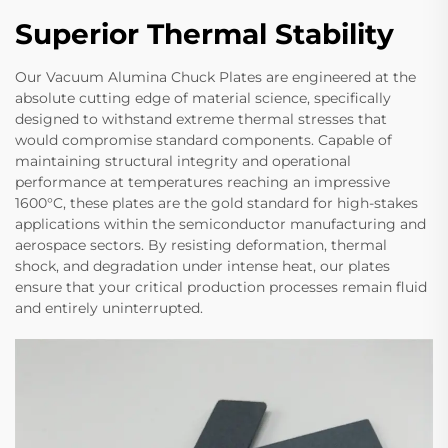
Superior Thermal Stability
Our Vacuum Alumina Chuck Plates are engineered at the
absolute cutting edge of material science, specifically
designed to withstand extreme thermal stresses that
would compromise standard components. Capable of
maintaining structural integrity and operational
performance at temperatures reaching an impressive
1600°C, these plates are the gold standard for high-stakes
applications within the semiconductor manufacturing and
aerospace sectors. By resisting deformation, thermal
shock, and degradation under intense heat, our plates
ensure that your critical production processes remain fluid
and entirely uninterrupted.