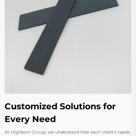
Customized Solutions for
Every Need
At Highborn Group, we understand that each client's needs