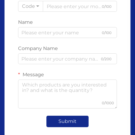
Code
0/100
Name
0/100
Company Name
0/200
Message
0/1000
Submit