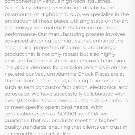
components in various high-tech industries,
particularly where precision and durability are
paramount. At Highborn Group, we specialize in the
production of these plates, utilizing state-of-the-art
technology and materials that ensure optimal
performance. Our manufacturing process involves
advanced sintering techniques that enhance the
mechanical properties of alumina, producing a
product that is not only robust but also highly
resistant to thermal shock and chemical corrosion.
The global demand for precision ceramics is on the
rise, and our Vacuum Alumina Chuck Plates are at
the forefront of this trend, catering to industries
such as semiconductor fabrication, electronics, and
aerospace. We have successfully collaborated with
over 1,000 clients worldwide, customizing solutions
to meet specific operational needs. With
certifications such as ISO9001 and FDA, we
guarantee that our products meet the highest
quality standards, ensuring that clients can trust in
our expertise and reliability.