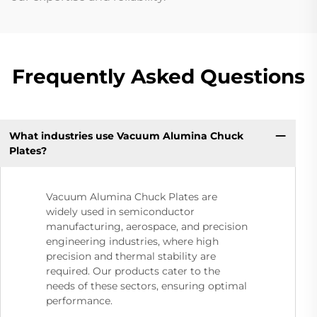
Frequently Asked Questions
What industries use Vacuum Alumina Chuck
Plates?
Vacuum Alumina Chuck Plates are
widely used in semiconductor
manufacturing, aerospace, and precision
engineering industries, where high
precision and thermal stability are
required. Our products cater to the
needs of these sectors, ensuring optimal
performance.