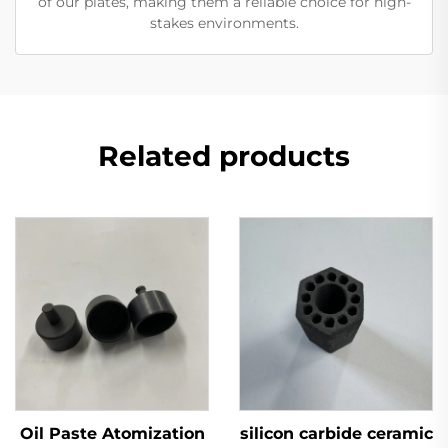
of our plates, making them a reliable choice for high-
stakes environments.
Related products
Oil Paste Atomization
silicon carbide ceramic