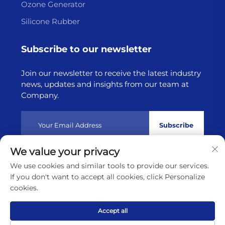
Ozone Generator
Silicone Rubber
Subscribe to our newsletter
Join our newsletter to receive the latest industry
news, updates and insights from our team at
Company.
Subscribe
We value your privacy
Copyright © 2025 by Lianyungang Highborn Technology
We use cookies and similar tools to provide our services.
Co.,Ltd
Privacy policy
If you don't want to accept all cookies, click Personalize
cookies.
Scroll to top
Accept all