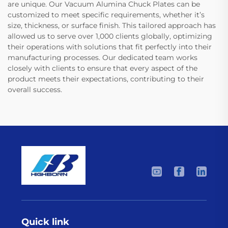
are unique. Our Vacuum Alumina Chuck Plates can be
customized to meet specific requirements, whether it’s
size, thickness, or surface finish. This tailored approach has
allowed us to serve over 1,000 clients globally, optimizing
their operations with solutions that fit perfectly into their
manufacturing processes. Our dedicated team works
closely with clients to ensure that every aspect of the
product meets their expectations, contributing to their
overall success.
Quick link