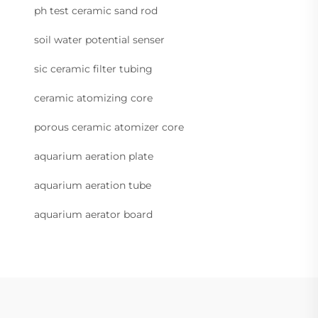
ph test ceramic sand rod
soil water potential senser
sic ceramic filter tubing
ceramic atomizing core
porous ceramic atomizer core
aquarium aeration plate
aquarium aeration tube
aquarium aerator board