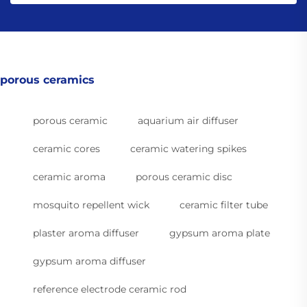
porous ceramics
porous ceramic
aquarium air diffuser
ceramic cores
ceramic watering spikes
ceramic aroma
porous ceramic disc
mosquito repellent wick
ceramic filter tube
plaster aroma diffuser
gypsum aroma plate
gypsum aroma diffuser
reference electrode ceramic rod