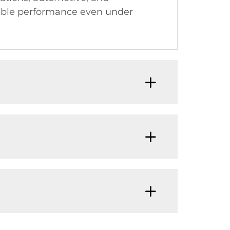
iable performance even under