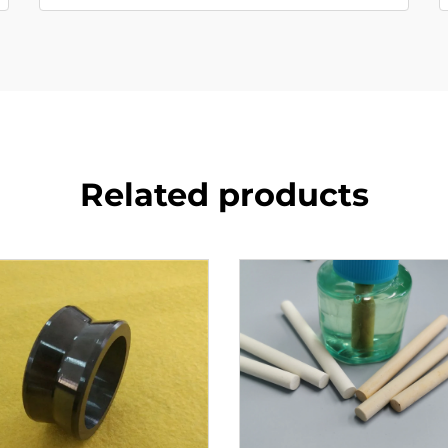
Related products