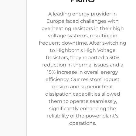
A leading energy provider in
Europe faced challenges with
overheating resistors in their high
voltage systems, resulting in
frequent downtime. After switching
to Highborn's High Voltage
Resistors, they reported a 30%
reduction in thermal issues and a
15% increase in overall energy
efficiency. Our resistors’ robust
design and superior heat
dissipation capabilities allowed
them to operate seamlessly,
significantly enhancing the
reliability of the power plant's
operations.