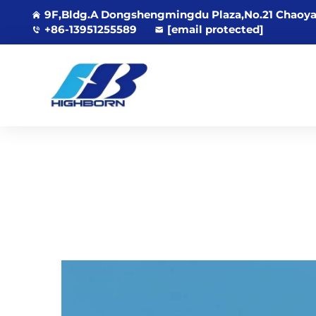
9F,Bldg.A Dongshengmingdu Plaza,No.21 Chaoya
+86-13951255589
[email protected]