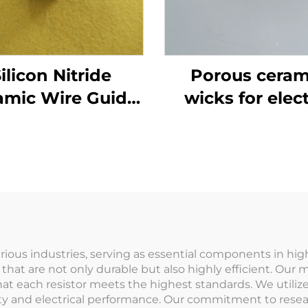
ilicon Nitride
Porous ceram
amic Wire Guide
wicks for elect
ing for Textile
mosquito liqu
Machinery
repellent
 various industries, serving as essential components in h
s that are not only durable but also highly efficient. O
hat each resistor meets the highest standards. We utiliz
lity and electrical performance. Our commitment to re