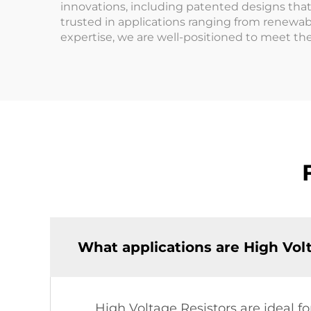
innovations, including patented designs that 
trusted in applications ranging from renewa
expertise, we are well-positioned to meet th
What applications are High Volt
High Voltage Resistors are ideal 