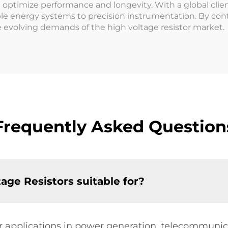
optimize performance and longevity. With a global client
ble energy systems to precision instrumentation. By con
e evolving demands of the high voltage resistor market.
Frequently Asked Question
age Resistors suitable for?
for applications in power generation, telecommuni