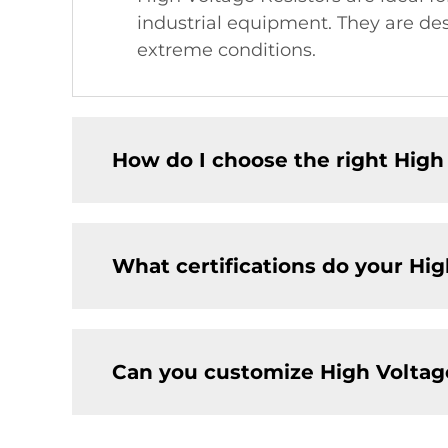
industrial equipment. They are de
extreme conditions.
How do I choose the right High 
What certifications do your Hig
Can you customize High Voltage