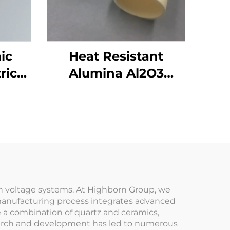
ic
Heat Resistant
ric
Alumina Al2O3
id
Ceramic Crucible for
Lab Melting
igh voltage systems. At Highborn Group, we
ur manufacturing process integrates advanced
e a combination of quartz and ceramics,
search and development has led to numerous