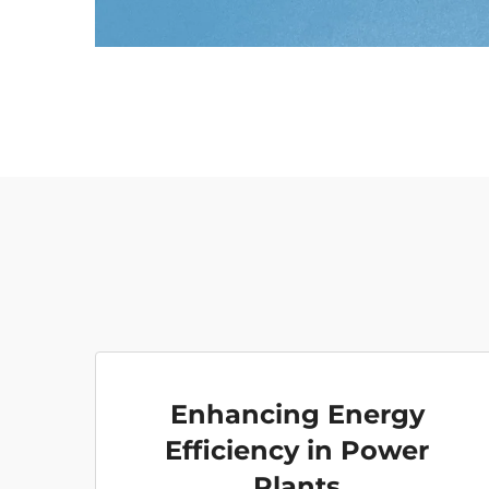
Enhancing Energy
Efficiency in Power
Plants