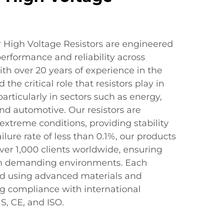
 High Voltage Resistors are engineered
performance and reliability across
ith over 20 years of experience in the
the critical role that resistors play in
articularly in sectors such as energy,
d automotive. Our resistors are
xtreme conditions, providing stability
ilure rate of less than 0.1%, our products
ver 1,000 clients worldwide, ensuring
in demanding environments. Each
ed using advanced materials and
g compliance with international
, CE, and ISO.