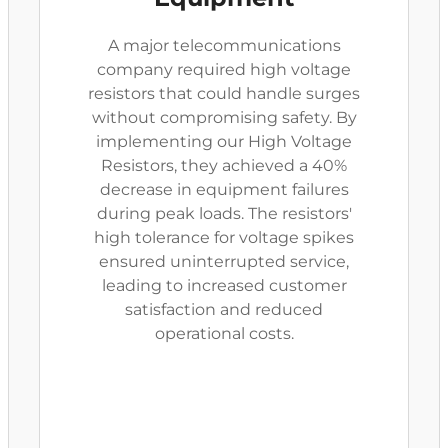
A major telecommunications
company required high voltage
resistors that could handle surges
without compromising safety. By
implementing our High Voltage
Resistors, they achieved a 40%
decrease in equipment failures
during peak loads. The resistors'
high tolerance for voltage spikes
ensured uninterrupted service,
leading to increased customer
satisfaction and reduced
operational costs.