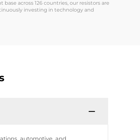
 base across 126 countries, our resistors are
tinuously investing in technology and
s
cations, automotive, and