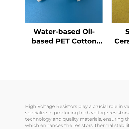
Water-based Oil-
S
based PET Cotton
Cer
Wick for Liquid
R
Mosquito Repellent
High Voltage Resistors play a crucial role in
specialize in producing high voltage resistor
technology and quality materials, ensuring t
which enhances the resistors' thermal stabi