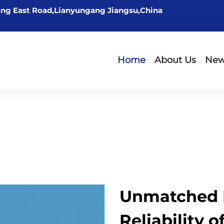
ng East Road,Lianyungang Jiangsu,China
Home
About Us
Ne
Unmatched 
Reliability 