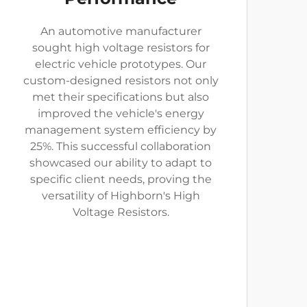
An automotive manufacturer
sought high voltage resistors for
electric vehicle prototypes. Our
custom-designed resistors not only
met their specifications but also
improved the vehicle's energy
management system efficiency by
25%. This successful collaboration
showcased our ability to adapt to
specific client needs, proving the
versatility of Highborn's High
Voltage Resistors.