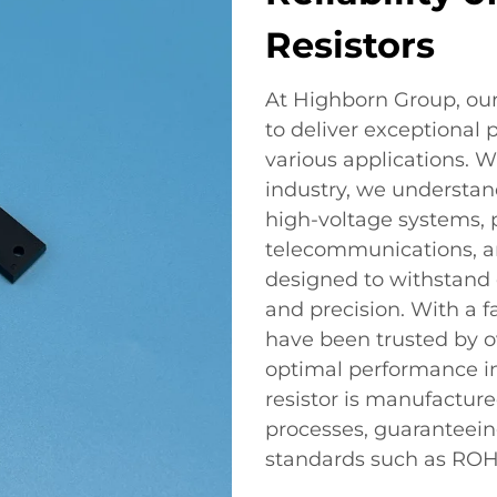
Resistors
At Highborn Group, our
to deliver exceptional 
various applications. W
industry, we understand 
high-voltage systems, p
telecommunications, an
designed to withstand e
and precision. With a fa
have been trusted by o
optimal performance 
resistor is manufactur
processes, guaranteein
standards such as ROHS