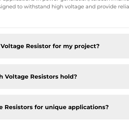
signed to withstand high voltage and provide rel
Voltage Resistor for my project?
h Voltage Resistors hold?
 Resistors for unique applications?