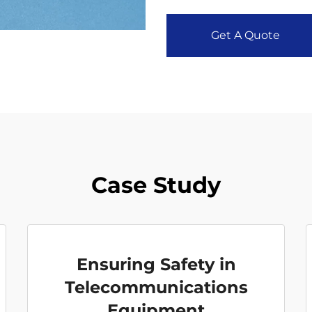
Get A Quote
Case Study
Ensuring Safety in
Telecommunications
Equipment