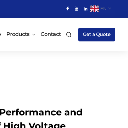
EN
w
Products
Contact
Get a Quote
Performance and
of High Voltage