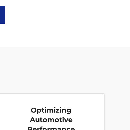
Optimizing
Automotive
Performance