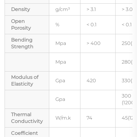
Density
g/cm³
> 3.1
> 3.02
Open
%
< 0.1
< 0.1
Porosity
Bending
Mpa
> 400
250(2
Strength
Mpa
280(1
Modulus of
Gpa
420
330(2
Elasticity
300
Gpa
(1200
Thermal
W/m.k
74
45(12
Conductivity
Coefficient