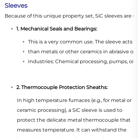
Sleeves
Because of this unique property set, SiC sleeves are 
1. Mechanical Seals and Bearings:
This is a very common use. The sleeve acts as
than metals or other ceramics in abrasive or c
Industries: Chemical processing, pumps, oil
2. Thermocouple Protection Sheaths:
In high temperature furnaces (e.g., for metal or
ceramic processing), a SiC sleeve is used to
protect the delicate metal thermocouple that
measures temperature. It can withstand the