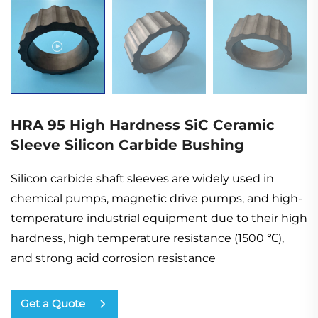
HRA 95 High Hardness SiC Ceramic
Sleeve Silicon Carbide Bushing
Silicon carbide shaft sleeves are widely used in
chemical pumps, magnetic drive pumps, and high-
temperature industrial equipment due to their high
hardness, high temperature resistance (1500 ℃),
and strong acid corrosion resistance
Get a Quote