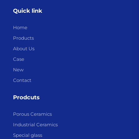
Quick link
Home
Products
About Us
Case
New
Contact
Prodcuts
Porous Ceramics
Industrial Ceramics
Special glass