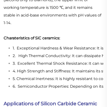
working temperature is 1500 ℃, and it remains
stable in acid-base environments with pH values of
1-14.
Charateristics of SiC ceramics:
1. Exceptional Hardness & Wear Resistance: It is 
2. High Thermal Conductivity: It can dissipate he
3. Excellent Thermal Shock Resistance: It can wi
4. High Strength and Stiffness: It maintains its s
5. Chemical Inertness: It is highly resistant to corr
6. Semiconductor Properties: Depending on its p
Applications of Silicon Carbide Ceramic