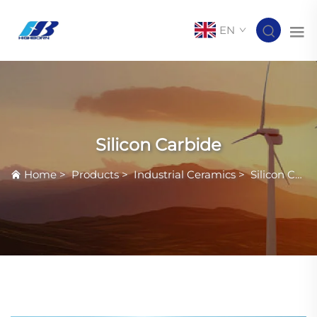
EN
Silicon Carbide
Home
>
Products
>
Industrial Ceramics
>
Silicon Carbide