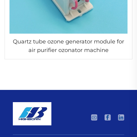
Quartz tube ozone generator module for
air purifier ozonator machine