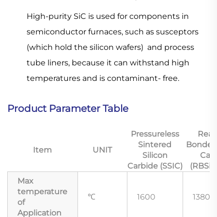
High-purity SiC is used for components in
semiconductor furnaces, such as
susceptors
(which hold the silicon wafers) and process
tube liners, because it can withstand high
temperatures and is contaminant- free.
Product Parameter Table
Pressureless
Reac
Sintered
Bonded 
Item
UNIT
Silicon
Car
Carbide (SSIC)
(RBSiC
Max
temperature
℃
1600
1380
of
Application