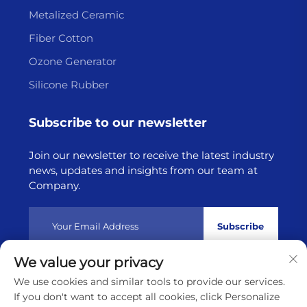
Metalized Ceramic
Fiber Cotton
Ozone Generator
Silicone Rubber
Subscribe to our newsletter
Join our newsletter to receive the latest industry
news, updates and insights from our team at
Company.
Subscribe
We value your privacy
Copyright © 2025 by Lianyungang Highborn Technology
We use cookies and similar tools to provide our services.
Co.,Ltd
Privacy policy
If you don't want to accept all cookies, click Personalize