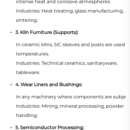
intense heat and corrosive atmospheres.
Industries: Heat treating, glass manufacturing,
sintering.
3. Kiln Furniture (Supports):
In ceramic kilns, SiC sleeves and posts are used
temperatures.
Industries: Technical ceramics, sanitaryware,
tableware.
4. Wear Liners and Bushings:
In any machinery where components are subject to 
Industries: Mining, mineral processing, powder
handling.
5. Semiconductor Processing: