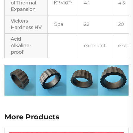
of Thermal
K⁻¹×10⁻⁶
4.1
4.5
Expansion
Vickers
Gpa
22
20
Hardness HV
Acid
Alkaline-
excellent
excell
proof
More Products