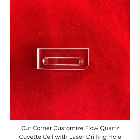
Cut Corner Customize Flow Quartz
Cuvette Cell with Laser Drilling Hole