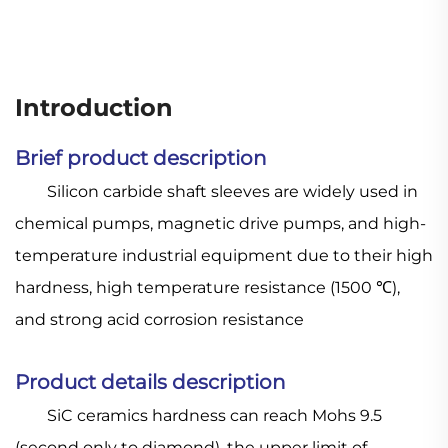
Introduction
Brief product description
Silicon carbide shaft sleeves are widely used in
chemical pumps, magnetic drive pumps, and high-
temperature industrial equipment due to their high
hardness, high temperature resistance (1500 ℃),
and strong acid corrosion resistance
Product details description
SiC ceramics hardness can reach Mohs 9.5
(second only to diamond), the upper limit of