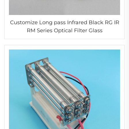
Customize Long pass Infrared Black RG IR
RM Series Optical Filter Glass