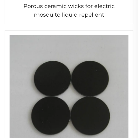
Porous ceramic wicks for electric
mosquito liquid repellent