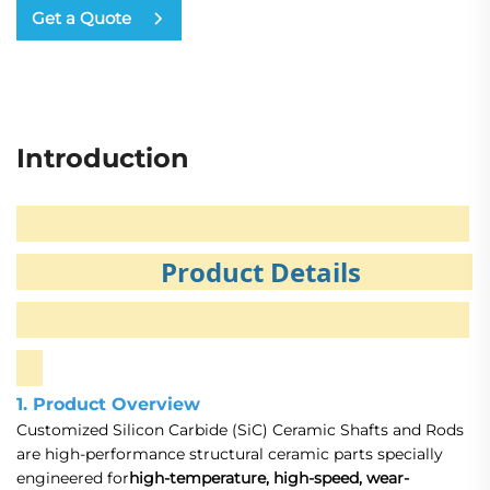
Get a Quote
Introduction
Product Details
1. Product Overview
Customized Silicon Carbide (SiC) Ceramic Shafts and Rods
are high-performance structural ceramic parts specially
engineered for
high-temperature, high-speed, wear-