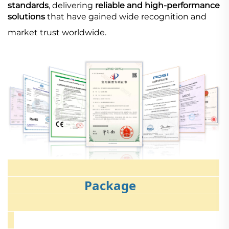
standards
, delivering
reliable and high-performance
solutions
that have gained wide recognition and
market trust worldwide.
Package