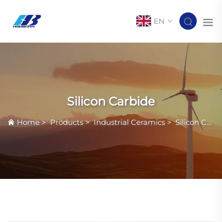
EN
Silicon Carbide
Home
>
Products
>
Industrial Ceramics
>
Silicon Carbide