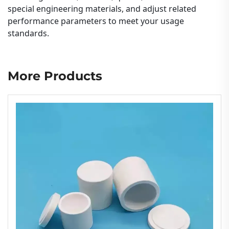
special engineering materials, and adjust related
performance parameters to meet your usage
standards.
More Products