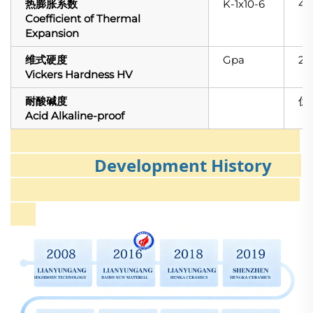
热膨胀系数
K-1x10-6
4.1
Coefficient of Thermal
Expansion
维式硬度
Gpa
22
Vickers Hardness HV
耐酸碱度
优（
Acid Alkaline-proof
Development History