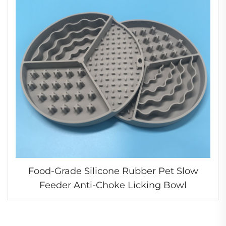
Food-Grade Silicone Rubber Pet Slow
Feeder Anti-Choke Licking Bowl