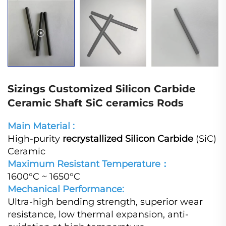
Sizings Customized Silicon Carbide
Ceramic Shaft SiC ceramics Rods
Main Material :
High-purity
recrystallized Silicon Carbide
(SiC)
Ceramic
Maximum Resistant Temperature：
1600°C ~ 1650°C
Mechanical Performance:
Ultra-high bending strength, superior wear
resistance, low thermal expansion, anti-