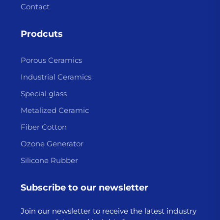
Contact
Prodcuts
Porous Ceramics
Industrial Ceramics
Special glass
Metalized Ceramic
Fiber Cotton
Ozone Generator
Silicone Rubber
Subscribe to our newsletter
Join our newsletter to receive the latest industry