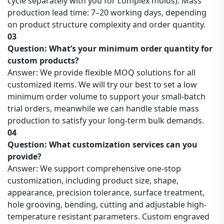
cycle separately with you for complex molds). Mass
production lead time: 7–20 working days, depending
on product structure complexity and order quantity.
03
Question: What’s your minimum order quantity for
custom products?
Answer: We provide flexible MOQ solutions for all
customized items. We will try our best to set a low
minimum order volume to support your small-batch
trial orders, meanwhile we can handle stable mass
production to satisfy your long-term bulk demands.
04
Question: What customization services can you
provide?
Answer: We support comprehensive one-stop
customization, including product size, shape,
appearance, precision tolerance, surface treatment,
hole grooving, bending, cutting and adjustable high-
temperature resistant parameters. Custom engraved