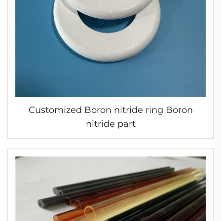
Customized Boron nitride ring Boron
nitride part