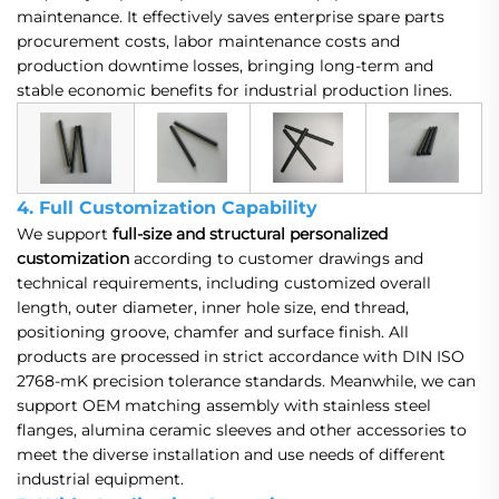
maintenance. It effectively saves enterprise spare parts
procurement costs, labor maintenance costs and
production downtime losses, bringing long-term and
stable economic benefits for industrial production lines.
4. Full Customization Capability
We support
full-size and structural personalized
customization
according to customer drawings and
technical requirements, including customized overall
length, outer diameter, inner hole size, end thread,
positioning groove, chamfer and surface finish. All
products are processed in strict accordance with DIN ISO
2768-mK precision tolerance standards. Meanwhile, we can
support OEM matching assembly with stainless steel
flanges, alumina ceramic sleeves and other accessories to
meet the diverse installation and use needs of different
industrial equipment.