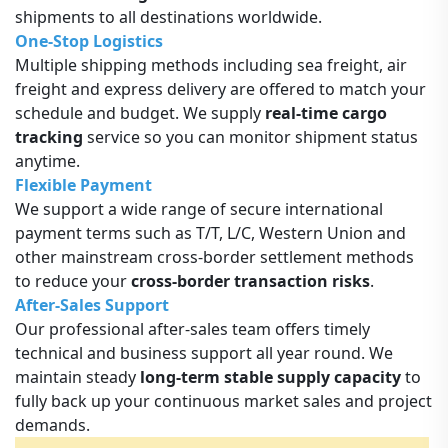
shipments to all destinations worldwide.
One-Stop Logistics
Multiple shipping methods including sea freight, air
freight and express delivery are offered to match your
schedule and budget. We supply
real-time cargo
tracking
service so you can monitor shipment status
anytime.
Flexible Payment
We support a wide range of secure international
payment terms such as T/T, L/C, Western Union and
other mainstream cross-border settlement methods
to reduce your
cross-border transaction risks
.
After-Sales Support
Our professional after-sales team offers timely
technical and business support all year round. We
maintain steady
long-term stable supply capacity
to
fully back up your continuous market sales and project
demands.