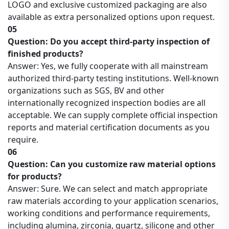
LOGO and exclusive customized packaging are also
available as extra personalized options upon request.
05
Question: Do you accept third-party inspection of
finished products?
Answer: Yes, we fully cooperate with all mainstream
authorized third-party testing institutions. Well-known
organizations such as SGS, BV and other
internationally recognized inspection bodies are all
acceptable. We can supply complete official inspection
reports and material certification documents as you
require.
06
Question: Can you customize raw material options
for products?
Answer: Sure. We can select and match appropriate
raw materials according to your application scenarios,
working conditions and performance requirements,
including alumina, zirconia, quartz, silicone and other