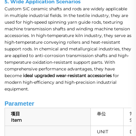
5. Wide Application Scenarios
Custom SiC ceramic shafts and rods are widely applicable
in multiple industrial fields. In the textile industry, they are
used for high-speed spinning yarn guide rods, texturing
machine transmission shafts and winding machine tension
accessories. In high-temperature kiln industry, they serve as
high-temperature conveying rollers and heat-resistant
support rods. In chemical and metallurgical industries, they
are applied to anti-corrosion transmission shafts and high-
temperature oxidation-resistant support parts. With
comprehensive performance advantages, they have
become
ideal upgraded wear-resistant accessories
for
modern high-efficiency and high-precision industrial
equipment.
Parameter
项目
单位
常
Item
SS
UNIT
DA