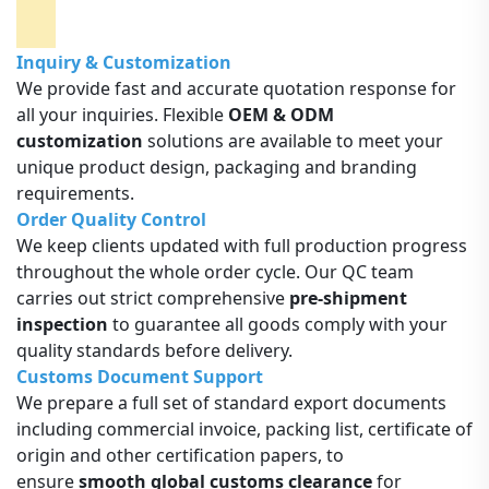
Inquiry & Customization
We provide fast and accurate quotation response for
all your inquiries. Flexible
OEM & ODM
customization
solutions are available to meet your
unique product design, packaging and branding
requirements.
Order Quality Control
We keep clients updated with full production progress
throughout the whole order cycle. Our QC team
carries out strict comprehensive
pre-shipment
inspection
to guarantee all goods comply with your
quality standards before delivery.
Customs Document Support
We prepare a full set of standard export documents
including commercial invoice, packing list, certificate of
origin and other certification papers, to
ensure
smooth global customs clearance
for