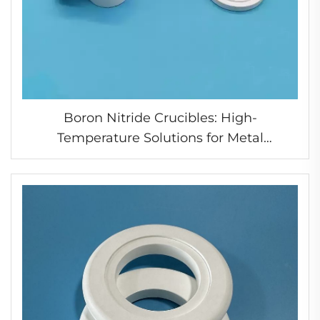
Boron Nitride Crucibles: High-
Temperature Solutions for Metal
Processing