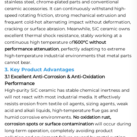
stainless steel, chrome-plated parts and conventional
ceramic accessories. It can continuously withstand high-
speed rotating friction, strong mechanical extrusion and
frequent cold-hot alternating impact without deformation,
cracking or surface abrasion. Meanwhile, SiC ceramic owns
excellent thermal shock resistance, stably working at a
continuous high temperature of
1600°C without
performance attenuation
, perfectly adapting to extreme
high-temperature industrial environments that metal parts
cannot bear.
3. Key Product Advantages
3.1 Excellent Anti-Corrosion & Anti-Oxidation
Performance
High-purity SiC ceramic has stable chemical inertness and
will not react with most industrial media. It effectively
resists erosion from textile oil agents, sizing agents, weak
acid and alkali liquids, high-temperature flue gas and
humid corrosive environments.
No oxidation rust,
corrosion spots or surface contamination
will occur during
long-term operation, completely avoiding product