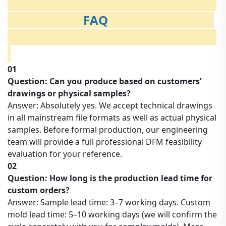
FAQ
01
Question: Can you produce based on customers’
drawings or physical samples?
Answer: Absolutely yes. We accept technical drawings
in all mainstream file formats as well as actual physical
samples. Before formal production, our engineering
team will provide a full professional DFM feasibility
evaluation for your reference.
02
Question: How long is the production lead time for
custom orders?
Answer: Sample lead time: 3–7 working days. Custom
mold lead time: 5–10 working days (we will confirm the