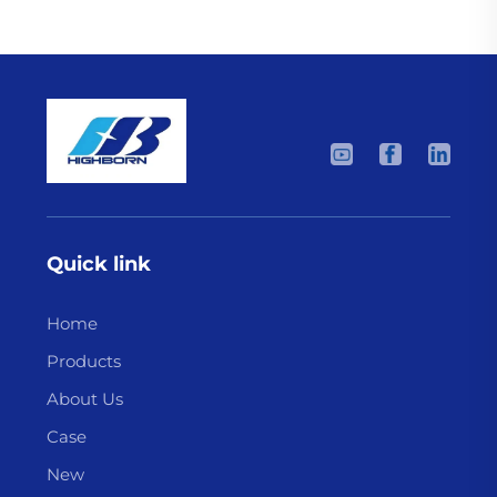
Quick link
Home
Products
About Us
Case
New