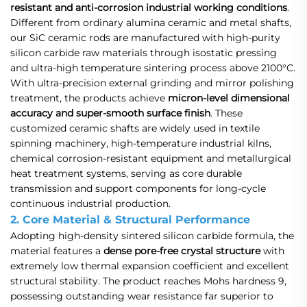
resistant and anti-corrosion industrial working conditions
.
Different from ordinary alumina ceramic and metal shafts,
our SiC ceramic rods are manufactured with high-purity
silicon carbide raw materials through isostatic pressing
and ultra-high temperature sintering process above 2100°C.
With ultra-precision external grinding and mirror polishing
treatment, the products achieve
micron-level dimensional
accuracy and super-smooth surface finish
. These
customized ceramic shafts are widely used in textile
spinning machinery, high-temperature industrial kilns,
chemical corrosion-resistant equipment and metallurgical
heat treatment systems, serving as core durable
transmission and support components for long-cycle
continuous industrial production.
2. Core Material & Structural Performance
Adopting high-density sintered silicon carbide formula, the
material features a
dense pore-free crystal structure
with
extremely low thermal expansion coefficient and excellent
structural stability. The product reaches Mohs hardness 9,
possessing outstanding wear resistance far superior to