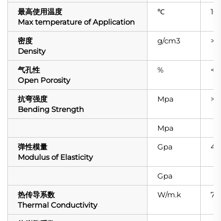
最高使用温度
℃
16
Max temperature of Application
密度
g/cm3
>3.
Density
气孔性
%
<0.
Open Porosity
抗弯强度
Mpa
>4
Bending Strength
Mpa
弹性模量
Gpa
42
Modulus of Elasticity
Gpa
热传导系数
W/m.k
74
Thermal Conductivity