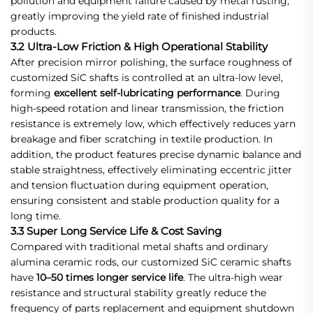
pollution and equipment failure caused by metal rusting,
greatly improving the yield rate of finished industrial
products.
3.2 Ultra-Low Friction & High Operational Stability
After precision mirror polishing, the surface roughness of
customized SiC shafts is controlled at an ultra-low level,
forming
excellent self-lubricating performance
. During
high-speed rotation and linear transmission, the friction
resistance is extremely low, which effectively reduces yarn
breakage and fiber scratching in textile production. In
addition, the product features precise dynamic balance and
stable straightness, effectively eliminating eccentric jitter
and tension fluctuation during equipment operation,
ensuring consistent and stable production quality for a
long time.
3.3 Super Long Service Life & Cost Saving
Compared with traditional metal shafts and ordinary
alumina ceramic rods, our customized SiC ceramic shafts
have
10–50 times longer service life
. The ultra-high wear
resistance and structural stability greatly reduce the
frequency of parts replacement and equipment shutdown