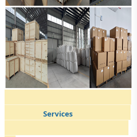
Services