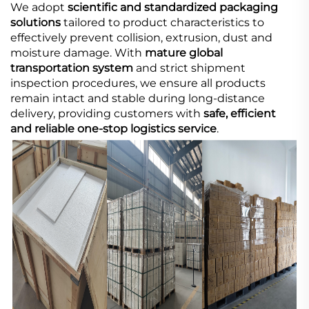
We adopt
scientific and standardized packaging
solutions
tailored to product characteristics to
effectively prevent collision, extrusion, dust and
moisture damage. With
mature global
transportation system
and strict shipment
inspection procedures, we ensure all products
remain intact and stable during long-distance
delivery, providing customers with
safe, efficient
and reliable one-stop logistics service
.