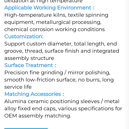
oxidation at high temperature
Applicable Working Environment：
High-temperature kilns, textile spinning
equipment, metallurgical processing,
chemical corrosion working conditions
Customization:
Support custom diameter, total length, end
groove, thread, surface finish and integrated
assembly structure
Surface Treatment：
Precision fine grinding / mirror polishing,
smooth low-friction surface, no burrs, long
service life
Matching Accessories：
Alumina ceramic positioning sleeves / metal
alloy fixed end caps, various specifications for
OEM assembly matching.