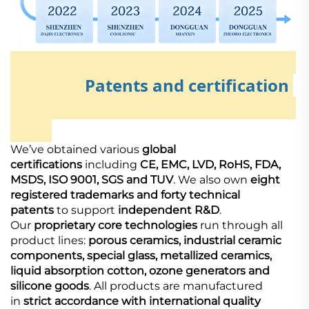
Patents and certification
We’ve obtained various
global
certifications
including
CE, EMC, LVD, RoHS, FDA,
MSDS, ISO 9001, SGS and TUV
. We also own
eight
registered trademarks and forty technical
patents
to support
independent R&D
.
Our
proprietary core technologies
run through all
product lines:
porous ceramics, industrial ceramic
components, special glass, metallized ceramics,
liquid absorption cotton, ozone generators and
silicone goods
. All products are manufactured
in
strict accordance with international quality