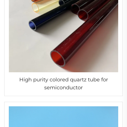
High purity colored quartz tube for
semiconductor